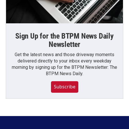
Sign Up for the BTPM News Daily
Newsletter
Get the latest news and those driveway moments
delivered directly to your inbox every weekday
morning by signing up for the BTPM Newsletter: The
BTPM News Daily.
Subscribe