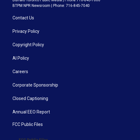
Buffalo Toronto Public Media | Phone 716-845-7000
BTPM NPR Newsroom | Phone: 716-845-7040
Contact Us
Privacy Policy
Copyright Policy
AI Policy
Careers
Corporate Sponsorship
Closed Captioning
Annual EEO Report
FCC Public Files