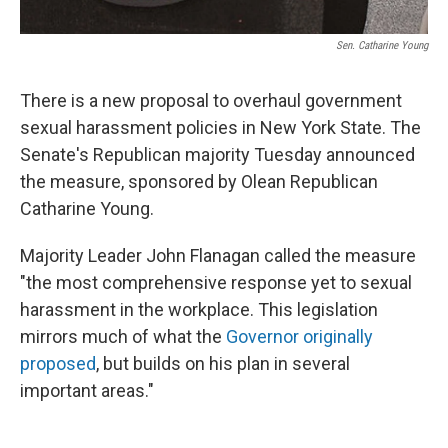
Sen. Catharine Young
There is a new proposal to overhaul government
sexual harassment policies in New York State. The
Senate's Republican majority Tuesday announced
the measure, sponsored by Olean Republican
Catharine Young.
Majority Leader John Flanagan called the measure
"the most comprehensive response yet to sexual
harassment in the workplace. This legislation
mirrors much of what the
Governor originally
proposed
, but builds on his plan in several
important areas."