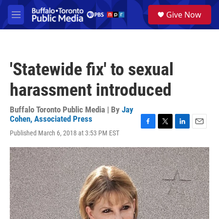
Skip to main content
S
Give Now
e
M
a
e
r
n
c
u
h
'Statewide fix' to sexual
u
e
harassment introduced
r
y
Buffalo Toronto Public Media | By
Jay
Cohen, Associated Press
F
T
L
E
Published March 6, 2018 at 3:53 PM EST
a
w
i
m
c
i
n
a
e
t
k
i
b
t
e
l
o
e
d
o
r
I
k
n