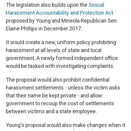
The legislation also builds upon the
Sexual
Harassment Accountability and Protection Act
proposed by Young and Mineola Republican Sen.
Elaine Phillips in December 2017.
It would create a new, uniform policy prohibiting
harassment at all levels of state and local
government. A newly formed independent office
would be tasked with investigating complaints.
The proposal would also prohibit confidential
harassment settlements - unless the victim asks
that their name be kept private - and allow
government to recoup the cost of settlements
between victims and a state employee.
Young's proposal would also make changes when it