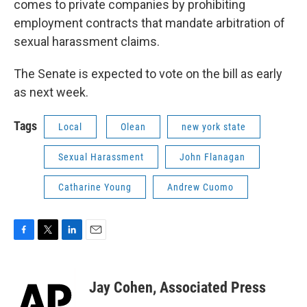
comes to private companies by prohibiting
employment contracts that mandate arbitration of
sexual harassment claims.
The Senate is expected to vote on the bill as early
as next week.
Tags
Local
Olean
new york state
Sexual Harassment
John Flanagan
Catharine Young
Andrew Cuomo
F
T
L
E
a
w
i
m
c
i
n
a
e
t
k
i
Jay Cohen, Associated Press
b
t
e
l