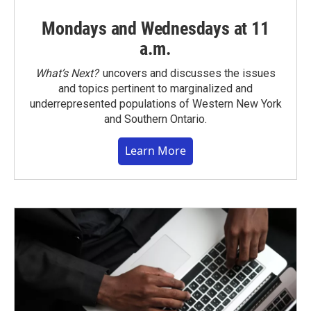
Mondays and Wednesdays at 11
a.m.
What’s Next?
uncovers and discusses the issues
and topics pertinent to marginalized and
underrepresented populations of Western New York
and Southern Ontario.
Learn More