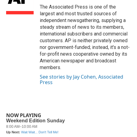
o
e
d
o
r
I
The Associated Press is one of the
k
n
largest and most trusted sources of
independent newsgathering, supplying a
steady stream of news to its members,
international subscribers and commercial
customers. AP is neither privately owned
nor government-funded; instead, it's a not-
for-profit news cooperative owned by its
American newspaper and broadcast
members.
See stories by Jay Cohen, Associated
Press
NOW PLAYING