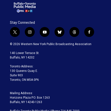
Stay Connected
t
i
y
b
t
f
w
n
o
l
h
a
i
s
u
u
r
c
© 2026 Western New York Public Broadcasting Association
t
t
t
e
e
e
t
a
u
s
a
b
140 Lower Terrace St.
e
g
b
k
d
o
Buffalo, NY 14202
r
r
e
y
s
o
a
k
Toronto Address:
m
130 Queens Quay E.
Suite 903
Toronto, ON M5A 0P6
Mailing Address:
Horizons Plaza P.O. Box 1263
Buffalo, NY 14240-1263