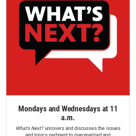
Mondays and Wednesdays at 11
a.m.
What’s Next?
uncovers and discusses the issues
and topics pertinent to marginalized and