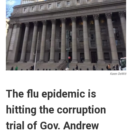
Karen DeWitt
The flu epidemic is
hitting the corruption
trial of Gov. Andrew