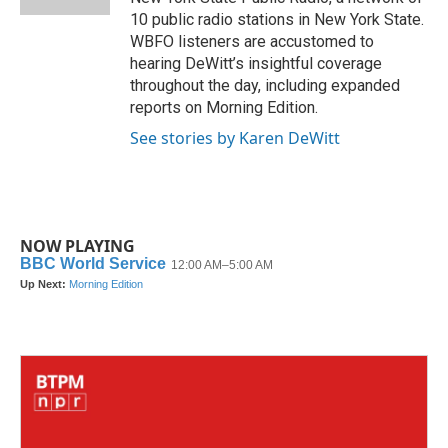
10 public radio stations in New York State.
WBFO listeners are accustomed to
hearing DeWitt’s insightful coverage
throughout the day, including expanded
reports on Morning Edition.
See stories by Karen DeWitt
NOW PLAYING