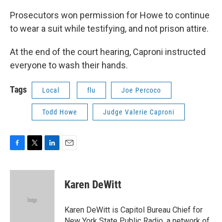
Prosecutors won permission for Howe to continue
to wear a suit while testifying, and not prison attire.
At the end of the court hearing, Caproni instructed
everyone to wash their hands.
Tags
Local
flu
Joe Percoco
Todd Howe
Judge Valerie Caproni
F
T
L
E
a
w
i
m
c
i
n
a
e
t
k
i
Karen DeWitt
b
t
e
l
o
e
d
o
r
I
Karen DeWitt is Capitol Bureau Chief for
k
n
New York State Public Radio, a network of