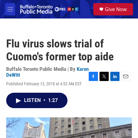
Skip to main content
S
Give Now
e
M
a
e
r
n
c
u
h
Flu virus slows trial of
u
e
Cuomo's former top aide
r
y
Buffalo Toronto Public Media | By
Karen
DeWitt
F
T
L
E
Published February 13, 2018 at 4:52 AM EST
a
w
i
m
c
i
n
a
e
t
k
i
LISTEN
•
1:27
b
t
e
l
o
e
d
o
r
I
k
n