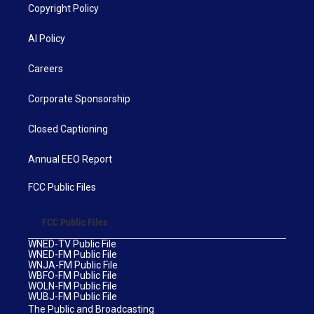
Copyright Policy
AI Policy
Careers
Corporate Sponsorship
Closed Captioning
Annual EEO Report
FCC Public Files
FCC Public Files
WNED-TV Public File
WNED-FM Public File
WNJA-FM Public File
WBFO-FM Public File
WOLN-FM Public File
WUBJ-FM Public File
The Public and Broadcasting