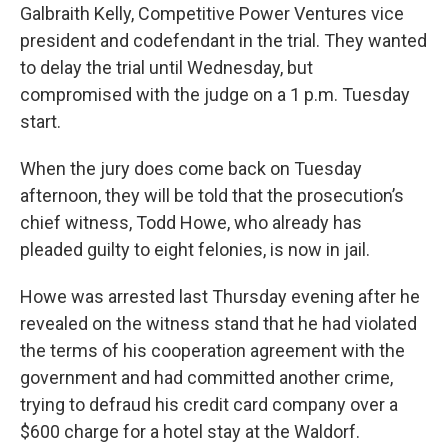
Galbraith Kelly, Competitive Power Ventures vice
president and codefendant in the trial. They wanted
to delay the trial until Wednesday, but
compromised with the judge on a 1 p.m. Tuesday
start.
When the jury does come back on Tuesday
afternoon, they will be told that the prosecution’s
chief witness, Todd Howe, who already has
pleaded guilty to eight felonies, is now in jail.
Howe was arrested last Thursday evening after he
revealed on the witness stand that he had violated
the terms of his cooperation agreement with the
government and had committed another crime,
trying to defraud his credit card company over a
$600 charge for a hotel stay at the Waldorf.