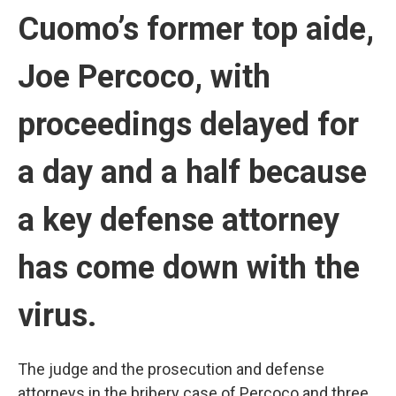
Cuomo’s former top aide,
Joe Percoco, with
proceedings delayed for
a day and a half because
a key defense attorney
has come down with the
virus.
The judge and the prosecution and defense
attorneys in the bribery case of Percoco and three