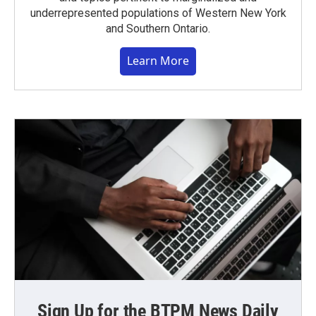
underrepresented populations of Western New York
and Southern Ontario.
Learn More
Sign Up for the BTPM News Daily