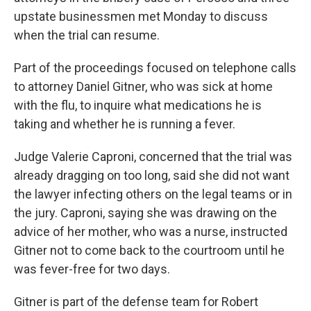
upstate businessmen met Monday to discuss
when the trial can resume.
Part of the proceedings focused on telephone calls
to attorney Daniel Gitner, who was sick at home
with the flu, to inquire what medications he is
taking and whether he is running a fever.
Judge Valerie Caproni, concerned that the trial was
already dragging on too long, said she did not want
the lawyer infecting others on the legal teams or in
the jury. Caproni, saying she was drawing on the
advice of her mother, who was a nurse, instructed
Gitner not to come back to the courtroom until he
was fever-free for two days.
Gitner is part of the defense team for Robert