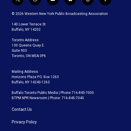
t
i
y
b
t
f
w
n
o
l
h
a
i
s
u
u
r
c
© 2026 Western New York Public Broadcasting Association
t
t
t
e
e
e
t
a
u
s
a
b
140 Lower Terrace St.
e
g
b
k
d
o
Buffalo, NY 14202
r
r
e
y
s
o
a
k
Toronto Address:
m
130 Queens Quay E.
Suite 903
Toronto, ON M5A 0P6
Mailing Address:
Horizons Plaza P.O. Box 1263
Buffalo, NY 14240-1263
Buffalo Toronto Public Media | Phone 716-845-7000
BTPM NPR Newsroom | Phone: 716-845-7040
Contact Us
Privacy Policy