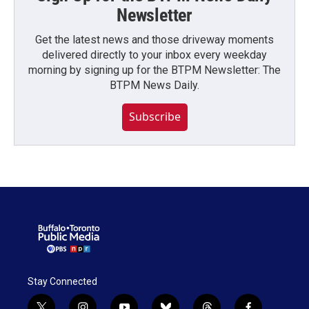
Newsletter
Get the latest news and those driveway moments
delivered directly to your inbox every weekday
morning by signing up for the BTPM Newsletter: The
BTPM News Daily.
Subscribe
Stay Connected