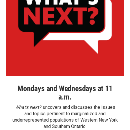
Mondays and Wednesdays at 11
a.m.
What’s Next?
uncovers and discusses the issues
and topics pertinent to marginalized and
underrepresented populations of Western New York
and Southern Ontario.