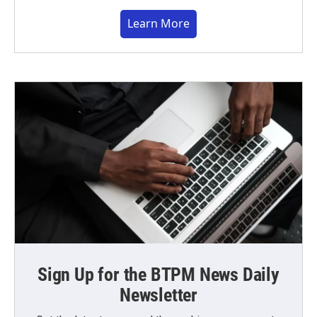
Learn More
Sign Up for the BTPM News Daily
Newsletter