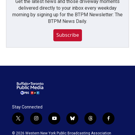
Get the latest news and those driveway moments
delivered directly to your inbox every weekday
morning by signing up for the BTPM Newsletter: The
BTPM News Daily.
Subscribe
Stay Connected
t
i
y
b
t
f
w
n
o
l
h
a
i
s
u
u
r
c
© 2026 Western New York Public Broadcasting Association