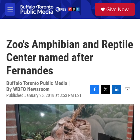
Skip to main content
S
Give Now
e
M
a
e
r
n
c
u
h
Zoo's Amphibian and Reptile
u
e
Center named after
r
y
Fernandes
Buffalo Toronto Public Media |
By
WBFO Newsroom
Published January 26, 2018 at 3:53 PM EST
F
T
L
E
a
w
i
m
c
i
n
a
e
t
k
i
b
t
e
l
o
e
d
o
r
I
k
n