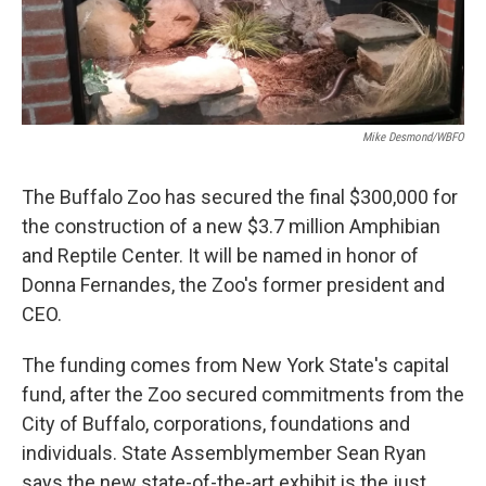
Mike Desmond/WBFO
The Buffalo Zoo has secured the final $300,000 for
the construction of a new $3.7 million Amphibian
and Reptile Center. It will be named in honor of
Donna Fernandes, the Zoo's former president and
CEO.
The funding comes from New York State's capital
fund, after the Zoo secured commitments from the
City of Buffalo, corporations, foundations and
individuals. State Assemblymember Sean Ryan
says the new state-of-the-art exhibit is the just