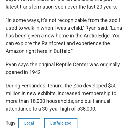
latest transformation seen over the last 20 years.
"In some ways, it's not recognizable from the zoo I
used to walk in when I was a child," Ryan said. "Luna
has been given a new home in the Arctic Edge. You
can explore the Rainforest and experience the
Amazon right here in Buffalo."
Ryan says the original Reptile Center was originally
opened in 1942.
During Fernandes' tenure, the Zoo developed $50
million in new exhibits, increased membership to
more than 18,000 households, and built annual
attendance to a 30-year high of 538,000.
Tags
Local
Buffalo zoo