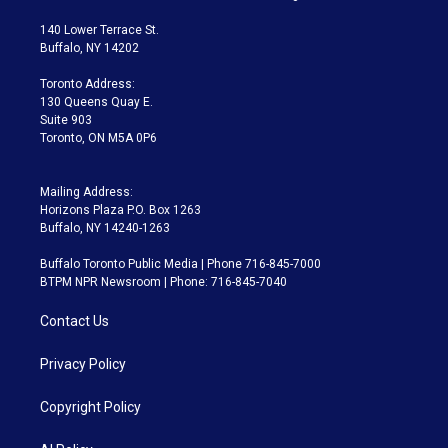
t
t
t
e
e
e
t
a
u
s
a
b
140 Lower Terrace St.
e
g
b
k
d
o
Buffalo, NY 14202
r
r
e
y
s
o
a
k
Toronto Address:
m
130 Queens Quay E.
Suite 903
Toronto, ON M5A 0P6
Mailing Address:
Horizons Plaza P.O. Box 1263
Buffalo, NY 14240-1263
Buffalo Toronto Public Media | Phone 716-845-7000
BTPM NPR Newsroom | Phone: 716-845-7040
Contact Us
Privacy Policy
Copyright Policy