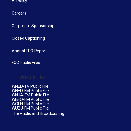
AI Policy
Careers
Corporate Sponsorship
Closed Captioning
Annual EEO Report
FCC Public Files
FCC Public Files
WNED-TV Public File
WNED-FM Public File
WNJA-FM Public File
WBFO-FM Public File
WOLN-FM Public File
WUBJ-FM Public File
The Public and Broadcasting