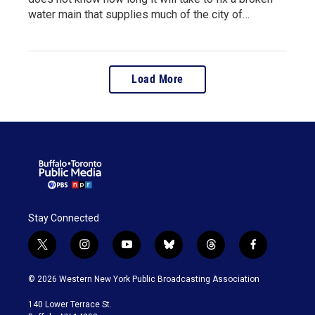
water main that supplies much of the city of…
Load More
Stay Connected
t
i
y
b
t
f
w
n
o
l
h
a
i
s
u
u
r
c
© 2026 Western New York Public Broadcasting Association
t
t
t
e
e
e
t
a
u
s
a
b
140 Lower Terrace St.
e
g
b
k
d
o