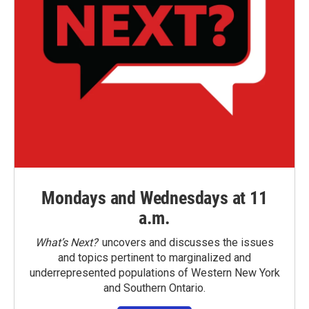
Mondays and Wednesdays at 11
a.m.
What’s Next?
uncovers and discusses the issues
and topics pertinent to marginalized and
underrepresented populations of Western New York
and Southern Ontario.