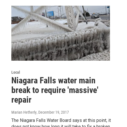
Local
Niagara Falls water main
break to require 'massive'
repair
Marian Hetherly
, December 19, 2017
The Niagara Falls Water Board says at this point, it
does not know how long it will take to fix a broken