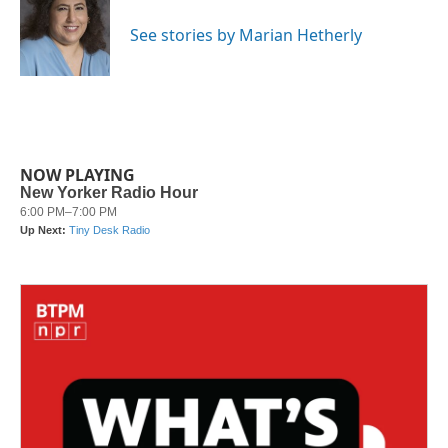
o
e
d
o
r
I
See stories by Marian Hetherly
k
n
NOW PLAYING