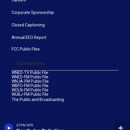
Corporate Sponsorship
Closed Captioning
Annual EEO Report
FCC Public Files
FCC Public Files
WNED-TV Public File
WNED-FM Public File
WNJA-FM Public File
WBFO-FM Public File
WOLN-FM Public File
WUBJ-FM Public File
The Public and Broadcasting
BTPM NPR