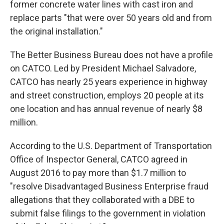
former concrete water lines with cast iron and
replace parts "that were over 50 years old and from
the original installation."
The Better Business Bureau does not have a profile
on CATCO. Led by President Michael Salvadore,
CATCO has nearly 25 years experience in highway
and street construction, employs 20 people at its
one location and has annual revenue of nearly $8
million.
According to the U.S. Department of Transportation
Office of Inspector General, CATCO agreed in
August 2016 to pay more than $1.7 million to
"resolve Disadvantaged Business Enterprise fraud
allegations that they collaborated with a DBE to
submit false filings to the government in violation