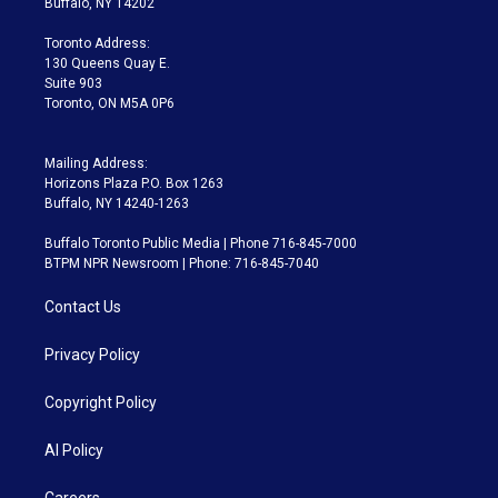
Buffalo, NY 14202
r
r
e
y
s
o
a
k
Toronto Address:
m
130 Queens Quay E.
Suite 903
Toronto, ON M5A 0P6
Mailing Address:
Horizons Plaza P.O. Box 1263
Buffalo, NY 14240-1263
Buffalo Toronto Public Media | Phone 716-845-7000
BTPM NPR Newsroom | Phone: 716-845-7040
Contact Us
Privacy Policy
Copyright Policy
AI Policy
Careers