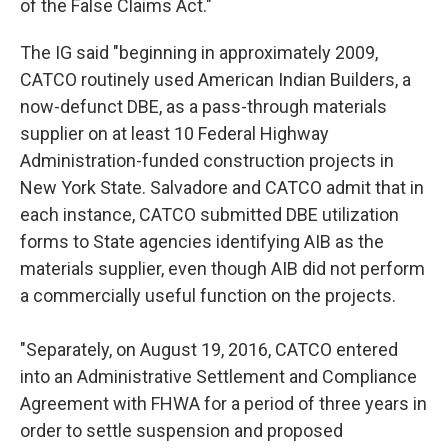
of the False Claims Act."
The IG said "beginning in approximately 2009,
CATCO routinely used American Indian Builders, a
now-defunct DBE, as a pass-through materials
supplier on at least 10 Federal Highway
Administration-funded construction projects in
New York State. Salvadore and CATCO admit that in
each instance, CATCO submitted DBE utilization
forms to State agencies identifying AIB as the
materials supplier, even though AIB did not perform
a commercially useful function on the projects.
"Separately, on August 19, 2016, CATCO entered
into an Administrative Settlement and Compliance
Agreement with FHWA for a period of three years in
order to settle suspension and proposed