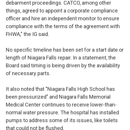
debarment proceedings. CATCO, among other
things, agreed to appoint a corporate compliance
officer and hire an independent monitor to ensure
compliance with the terms of the agreement with
FHWA," the IG said.
No specific timeline has been set for a start date or
length of Niagara Falls repair. In a statement, the
Board said timing is being driven by the availability
of necessary parts.
It also noted that "Niagara Falls High School has
been pressurized" and Niagara Falls Memorial
Medical Center continues to receive lower-than-
normal water pressure. The hospital has installed
pumps to address some of its issues, like toilets
that could not be flushed.