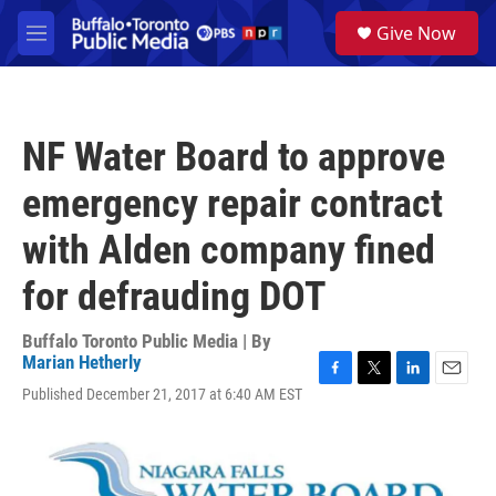
Skip to main content
S
Give Now
e
M
a
e
r
n
c
u
h
NF Water Board to approve
u
e
emergency repair contract
r
y
with Alden company fined
for defrauding DOT
Buffalo Toronto Public Media | By
Marian Hetherly
F
T
L
E
Published December 21, 2017 at 6:40 AM EST
a
w
i
m
c
i
n
a
e
t
k
i
b
t
e
l
o
e
d