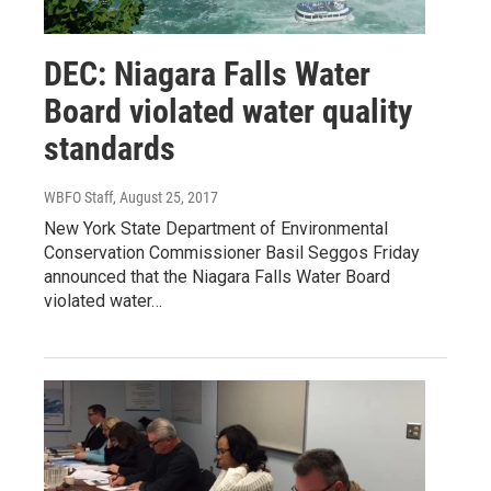
DEC: Niagara Falls Water
Board violated water quality
standards
WBFO Staff
, August 25, 2017
New York State Department of Environmental
Conservation Commissioner Basil Seggos Friday
announced that the Niagara Falls Water Board
violated water…