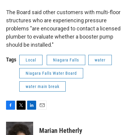
The Board said other customers with multi-floor
structures who are experiencing pressure
problems "are encouraged to contact a licensed
plumber to evaluate whether a booster pump
should be installed."
Tags
Local
Niagara Falls
water
Niagara Falls Water Board
water main break
F
T
L
E
a
w
i
m
c
i
n
a
e
t
k
i
Marian Hetherly
b
t
e
l