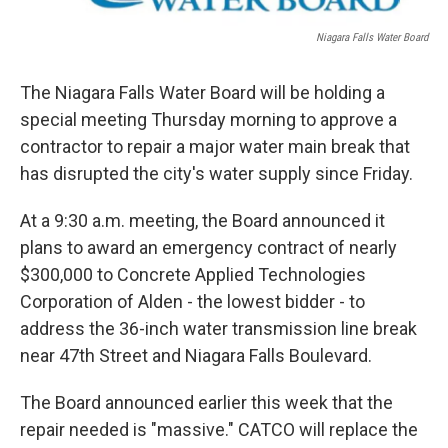
o
r
I
k
n
Niagara Falls Water Board
The Niagara Falls Water Board will be holding a
special meeting Thursday morning to approve a
contractor to repair a major water main break that
has disrupted the city's water supply since Friday.
At a 9:30 a.m. meeting, the Board announced it
plans to award an emergency contract of nearly
$300,000 to Concrete Applied Technologies
Corporation of Alden - the lowest bidder - to
address the 36-inch water transmission line break
near 47th Street and Niagara Falls Boulevard.
The Board announced earlier this week that the
repair needed is "massive." CATCO will replace the