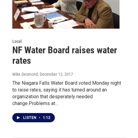
Local
NF Water Board raises water
rates
Mike Desmond
, December 12, 2017
The Niagara Falls Water Board voted Monday night
to raise rates, saying it has turned around an
organization that desperately needed
change.Problems at…
LISTEN
•
1:12