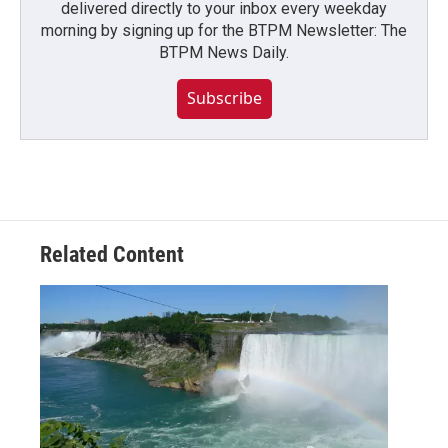
delivered directly to your inbox every weekday
morning by signing up for the BTPM Newsletter: The
BTPM News Daily.
Subscribe
Related Content