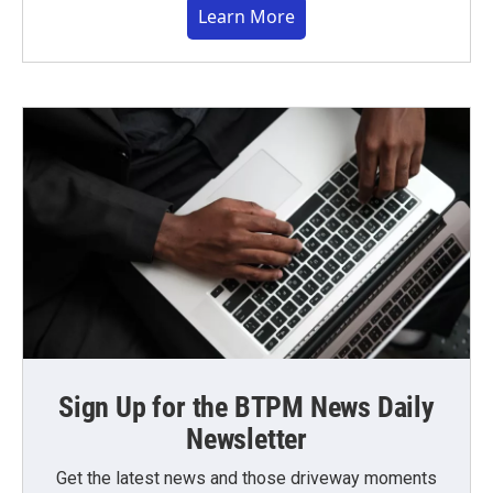
Learn More
Sign Up for the BTPM News Daily
Newsletter
Get the latest news and those driveway moments