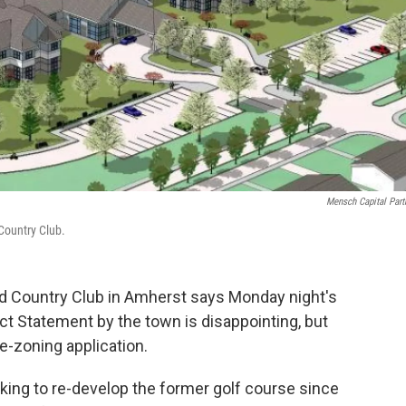
Mensch Capital Part
Country Club.
 Country Club in Amherst says Monday night's
ct Statement by the town is disappointing, but
 re-zoning application.
ing to re-develop the former golf course since