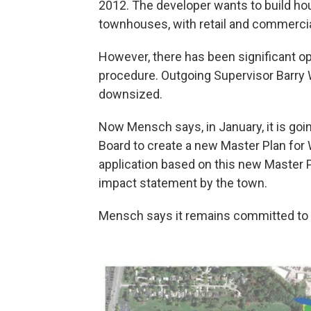
2012. The developer wants to build hou
townhouses, with retail and commercial
However, there has been significant op
procedure. Outgoing Supervisor Barry 
downsized.
Now Mensch says, in January, it is go
Board to create a new Master Plan fo
application based on this new Master P
impact statement by the town.
Mensch says it remains committed to 