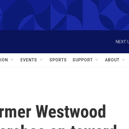
NEXT U
ION
EVENTS
SPORTS
SUPPORT
ABOUT
ormer Westwood