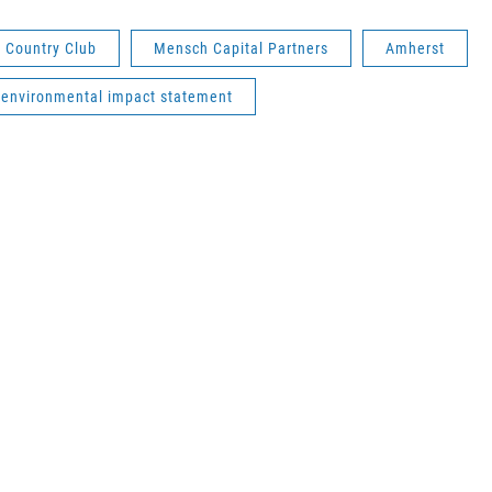
 Country Club
Mensch Capital Partners
Amherst
environmental impact statement