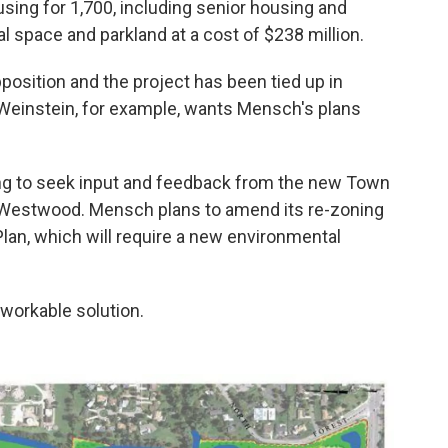
sing for 1,700, including senior housing and
 space and parkland at a cost of $238 million.
position and the project has been tied up in
Weinstein, for example, wants Mensch's plans
ing to seek input and feedback from the new Town
r Westwood. Mensch plans to amend its re-zoning
lan, which will require a new environmental
workable solution.