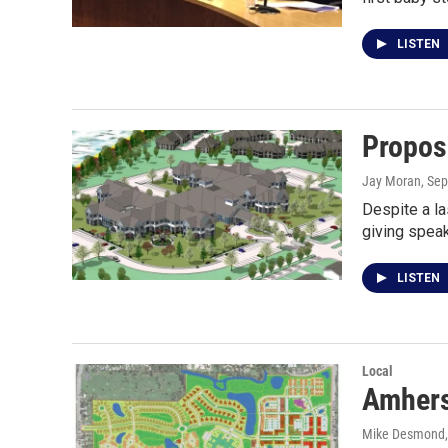
LISTEN
Propos
Jay Moran
, Se
Despite a la
giving spea
LISTEN
Local
Amhers
Mike Desmond