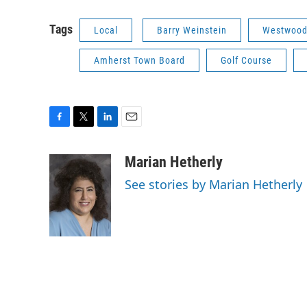
Tags
Local
Barry Weinstein
Westwood
Amherst Town Board
Golf Course
F
T
L
E
a
w
i
m
c
i
n
a
Marian Hetherly
e
t
k
i
See stories by Marian Hetherly
b
t
e
l
o
e
d
o
r
I
k
n