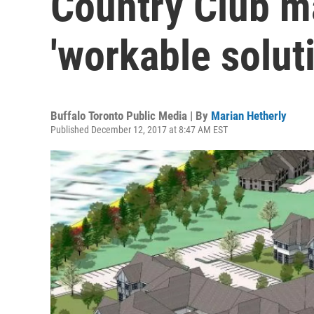
Country Club m
'workable soluti
Buffalo Toronto Public Media | By
Marian Hetherly
Published December 12, 2017 at 8:47 AM EST