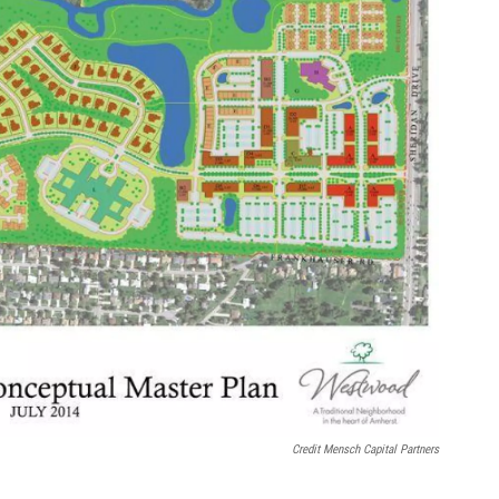
Credit Mensch Capital Partners