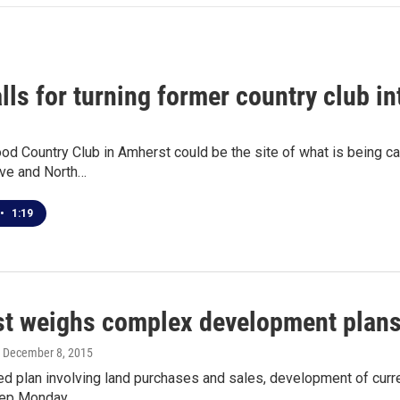
lls for turning former country club i
 Country Club in Amherst could be the site of what is being cal
ive and North…
•
1:19
t weighs complex development plan
, December 8, 2015
d plan involving land purchases and sales, development of curren
step Monday…