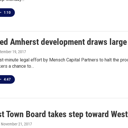
•
1:10
ed Amherst development draws large 
ptember 19, 2017
st-minute legal effort by Mensch Capital Partners to halt the pr
kers a chance to…
•
4:47
t Town Board takes step toward Wes
, November 21, 2017