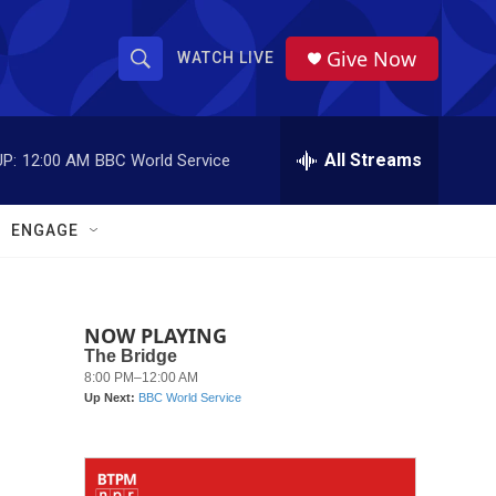
Give Now
WATCH LIVE
S
S
e
h
a
r
All Streams
P:
12:00 AM
BBC World Service
o
c
h
w
Q
ENGAGE
u
S
e
r
e
y
NOW PLAYING
a
r
c
h