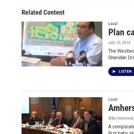
Related Content
Local
Plan ca
July 10, 2014
The Westwood
Sheridan Dr
LISTEN
Local
Amhers
Mike Desmond
A complicate
first baby 