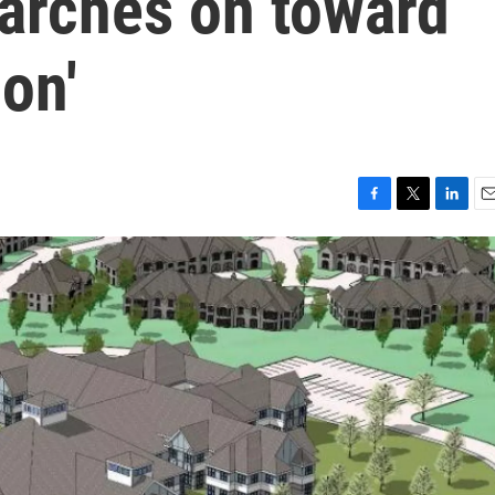
arches on toward
on'
F
T
L
E
a
w
i
m
c
i
n
a
e
t
k
i
b
t
e
l
o
e
d
o
r
I
k
n