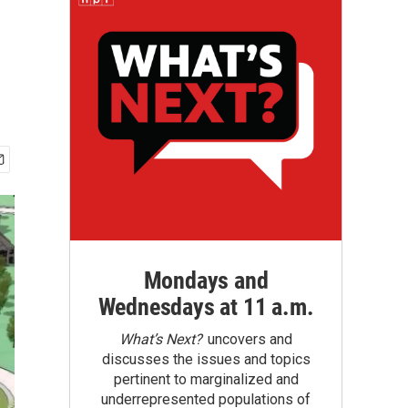
Mondays and
Wednesdays at 11 a.m.
What’s Next?
uncovers and
discusses the issues and topics
pertinent to marginalized and
underrepresented populations of