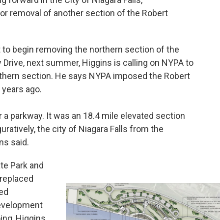
or removal of another section of the Robert
 to begin removing the northern section of the
Drive, next summer, Higgins is calling on NYPA to
uthern section. He says NYPA imposed the Robert
 years ago.
 parkway. It was an 18.4 mile elevated section
guratively, the city of Niagara Falls from the
ins said.
ate Park and
 replaced
red
evelopment
ng, Higgins