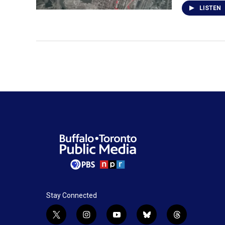
LISTEN
Stay Connected
t
i
y
b
t