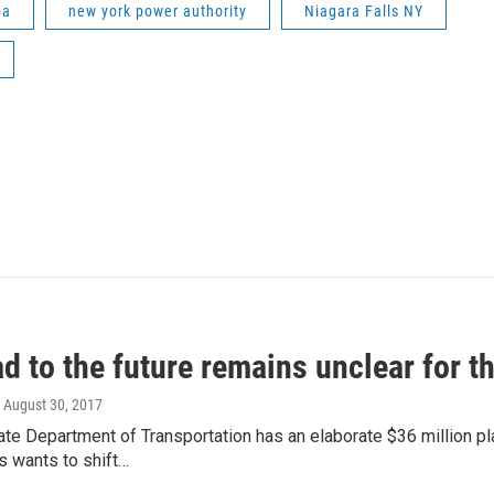
pa
new york power authority
Niagara Falls NY
d to the future remains unclear for 
, August 30, 2017
ate Department of Transportation has an elaborate $36 million 
s wants to shift…