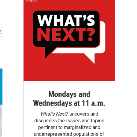
Mondays and
Wednesdays at 11 a.m.
What’s Next?
uncovers and
discusses the issues and topics
pertinent to marginalized and
underrepresented populations of