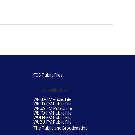
FCC Public Files
FCC Public Files
WNED-TV Public File
WNED-FM Public File
WNJA-FM Public File
WBFO-FM Public File
WOLN-FM Public File
WUBJ-FM Public File
The Public and Broadcasting