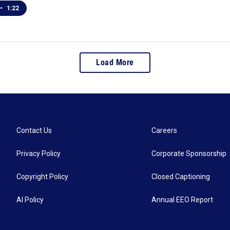
•
1:22
Load More
Contact Us
Careers
Privacy Policy
Corporate Sponsorship
Copyright Policy
Closed Captioning
AI Policy
Annual EEO Report