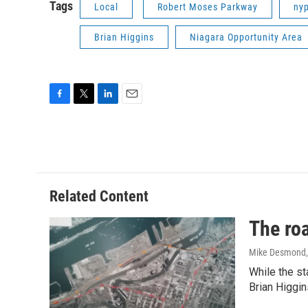
Tags
Local
Robert Moses Parkway
ny
Brian Higgins
Niagara Opportunity Area
F
T
L
E
a
w
i
m
c
i
n
a
e
t
k
i
b
t
e
l
o
e
d
o
r
I
Related Content
k
n
The roa
Mike Desmond
While the st
Brian Higgin