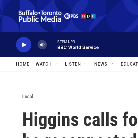
Skip to main content
BTPM NPR
BBC World Service
HOME
WATCH
LISTEN
NEWS
EDUCAT
Local
Higgins calls fo