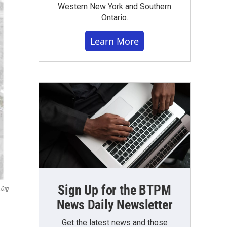
Western New York and Southern
Ontario.
Learn More
Sign Up for the BTPM
.org
News Daily Newsletter
Get the latest news and those