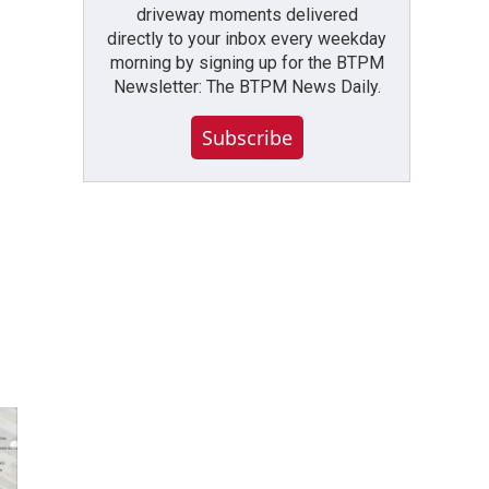
driveway moments delivered
directly to your inbox every weekday
morning by signing up for the BTPM
Newsletter: The BTPM News Daily.
Subscribe