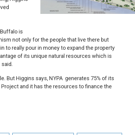
oved
 Buffalo is
mism not only for the people that live there but
gin to really pour in money to expand the property
vantage of its unique natural resources which is
s said.
le. But Higgins says, NYPA generates 75% of its
Project and it has the resources to finance the