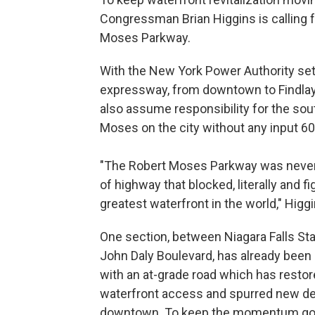
Congressman Brian Higgins is calling f
Moses Parkway.
With the New York Power Authority set
expressway, from downtown to Findlay 
also assume responsibility for the so
Moses on the city without any input 60
"The Robert Moses Parkway was never a
of highway that blocked, literally and fi
greatest waterfront in the world," Higg
One section, between Niagara Falls St
John Daly Boulevard, has already been
with an at-grade road which has resto
waterfront access and spurred new d
downtown. To keep the momentum goi