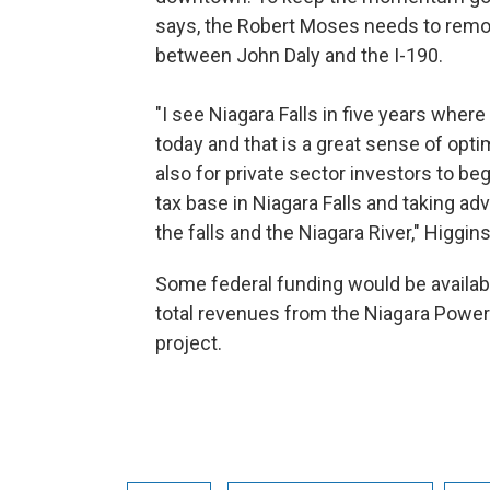
says, the Robert Moses needs to rem
between John Daly and the I-190.
"I see Niagara Falls in five years where
today and that is a great sense of opti
also for private sector investors to be
tax base in Niagara Falls and taking ad
the falls and the Niagara River," Higgin
Some federal funding would be availab
total revenues from the Niagara Power 
project.