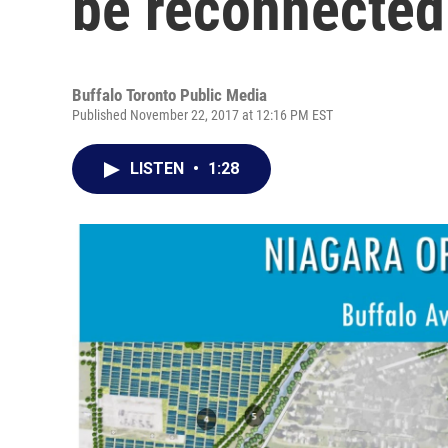
be reconnected 
Buffalo Toronto Public Media
Published November 22, 2017 at 12:16 PM EST
LISTEN
•
1:28