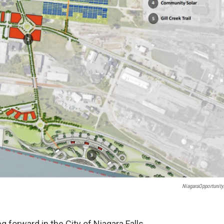
NiagaraOpportunity
 forward in the City of Niagara Falls,