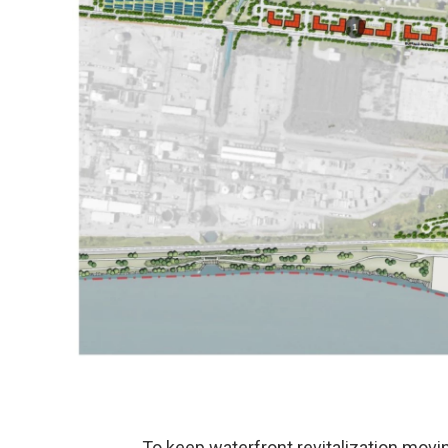
To keep waterfront revitalization moving