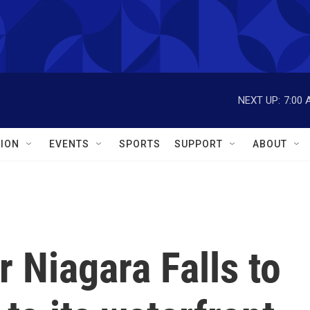
NEXT UP:
7:00 
ION
EVENTS
SPORTS
SUPPORT
ABOUT
r Niagara Falls to