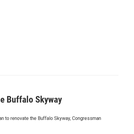
the Buffalo Skyway
plan to renovate the Buffalo Skyway, Congressman