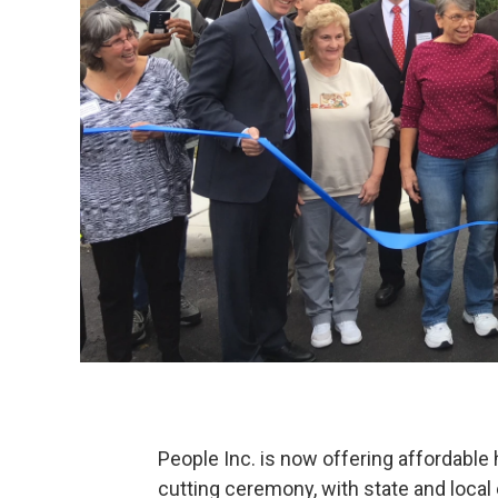
People Inc. is now offering affordable 
cutting ceremony, with state and local