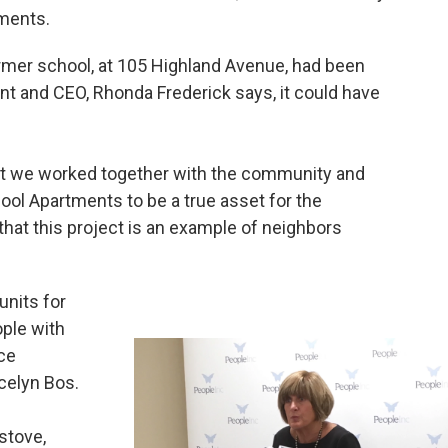
tments.
ormer school, at 105 Highland Avenue, had been
nt and CEO, Rhonda Frederick says, it could have
But we worked together with the community and
ool Apartments to be a true asset for the
hat this project is an example of neighbors
units for
ople with
ice
celyn Bos.
stove,