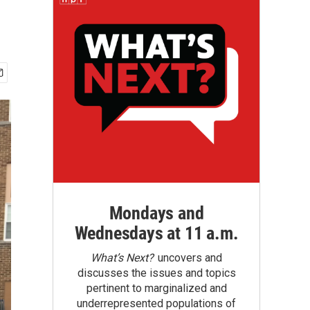
Mondays and
Wednesdays at 11 a.m.
What’s Next?
uncovers and
discusses the issues and topics
pertinent to marginalized and
underrepresented populations of