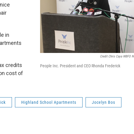
 nice
air
le in
apartments
Credit Chris Caya WBFO 
ax credits
People Inc. President and CEO Rhonda Frederick
ion cost of
ick
Highland School Apartments
Jocelyn Bos