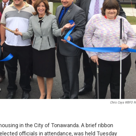
Chris Caya WBFO 
housing in the City of Tonawanda. A brief ribbon
 elected officials in attendance, was held Tuesday