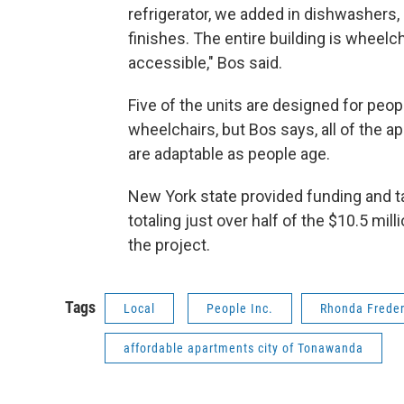
refrigerator, we added in dishwashers,
finishes. The entire building is wheelch
accessible," Bos said.
Five of the units are designed for peop
wheelchairs, but Bos says, all of the 
are adaptable as people age.
New York state provided funding and t
totaling just over half of the $10.5 mill
the project.
Tags
Local
People Inc.
Rhonda Freder
affordable apartments city of Tonawanda