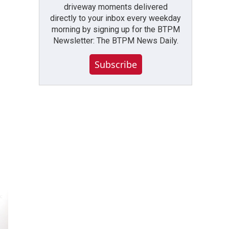
driveway moments delivered
directly to your inbox every weekday
morning by signing up for the BTPM
Newsletter: The BTPM News Daily.
Subscribe