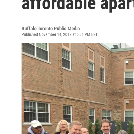
affordable apa
Buffalo Toronto Public Media
Published November 14, 2017 at 5:31 PM EST