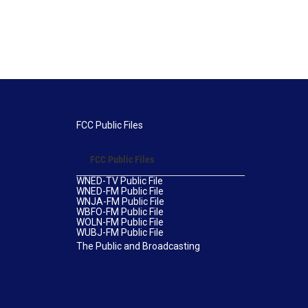
FCC Public Files
FCC Public Files
WNED-TV Public File
WNED-FM Public File
WNJA-FM Public File
WBFO-FM Public File
WOLN-FM Public File
WUBJ-FM Public File
The Public and Broadcasting