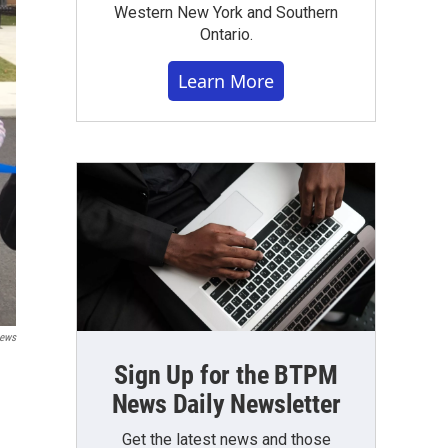
Western New York and Southern
Ontario.
Learn More
News
Sign Up for the BTPM
News Daily Newsletter
Get the latest news and those