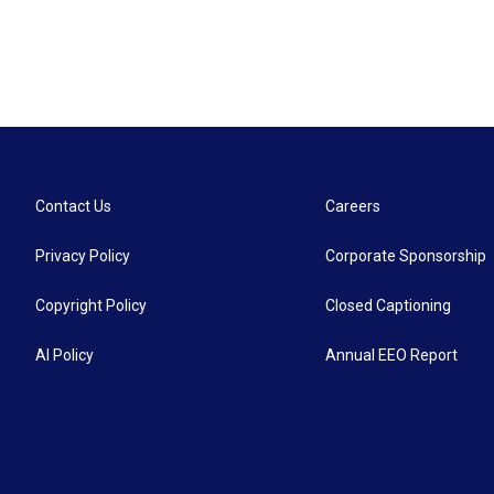
Contact Us
Careers
Privacy Policy
Corporate Sponsorship
Copyright Policy
Closed Captioning
AI Policy
Annual EEO Report