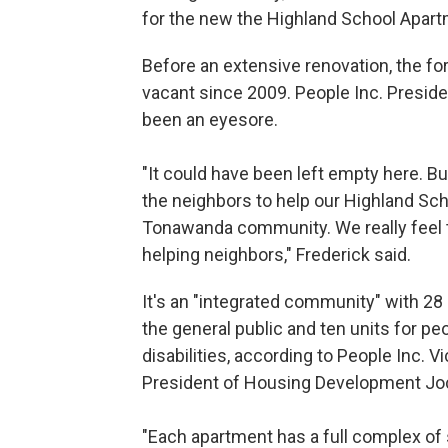
for the new the Highland School Apar
Before an extensive renovation, the f
vacant since 2009. People Inc. Preside
been an eyesore.
"It could have been left empty here. 
the neighbors to help our Highland Sch
Tonawanda community. We really feel t
helping neighbors," Frederick said.
It's an "integrated community" with 28 
the general public and ten units for pe
disabilities, according to People Inc. V
President of Housing Development Jo
"Each apartment has a full complex of 