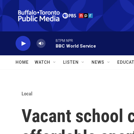
Skip to main content
BTPM NPR
BBC World Service
HOME
WATCH
LISTEN
NEWS
EDUCAT
Local
Vacant school 