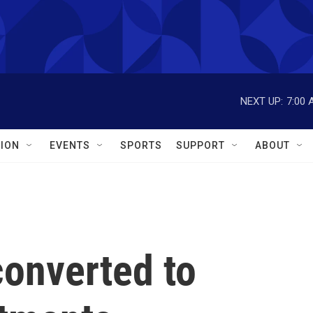
NEXT UP:
7:00 
ION
EVENTS
SPORTS
SUPPORT
ABOUT
converted to