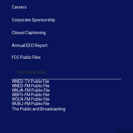
Careers
Corporate Sponsorship
Closed Captioning
Annual EEO Report
FCC Public Files
FCC Public Files
WNED-TV Public File
WNED-FM Public File
WNJA-FM Public File
WBFO-FM Public File
WOLN-FM Public File
WUBJ-FM Public File
The Public and Broadcasting