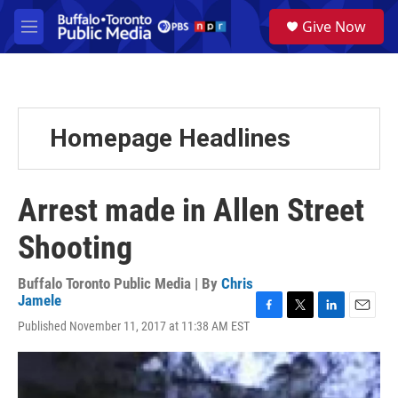
Skip to main content
S
Give Now
e
M
a
e
r
n
c
u
h
u
Homepage Headlines
e
r
y
Arrest made in Allen Street
Shooting
Buffalo Toronto Public Media | By
Chris
Jamele
F
T
L
E
Published November 11, 2017 at 11:38 AM EST
a
w
i
m
c
i
n
a
e
t
k
i
b
t
e
l