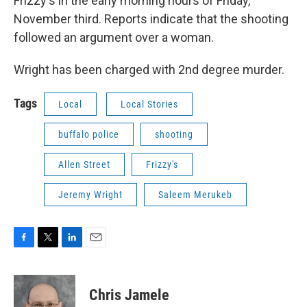
Frizzy's in the early morning hours of Friday,
November third. Reports indicate that the shooting
followed an argument over a woman.
Wright has been charged with 2nd degree murder.
Tags
Local
Local Stories
buffalo police
shooting
Allen Street
Frizzy's
Jeremy Wright
Saleem Merukeb
F
T
L
E
a
w
i
m
c
i
n
a
e
t
k
i
Chris Jamele
b
t
e
l