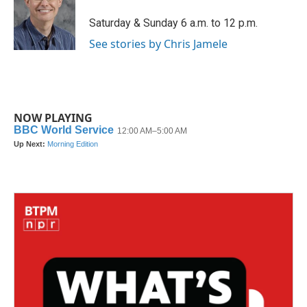
o
e
d
o
r
I
Saturday & Sunday 6 a.m. to 12 p.m.
k
n
See stories by Chris Jamele
NOW PLAYING