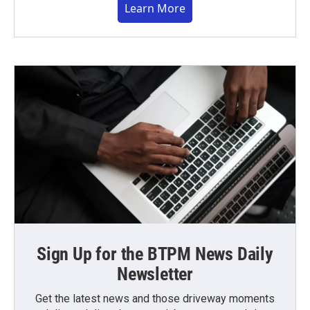
Learn More
Sign Up for the BTPM News Daily
Newsletter
Get the latest news and those driveway moments