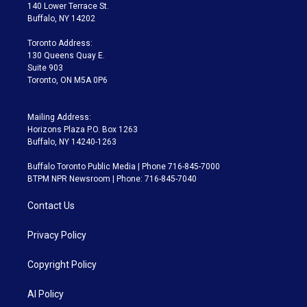
t
a
u
s
a
b
140 Lower Terrace St.
e
g
b
k
d
o
Buffalo, NY 14202
r
r
e
y
s
o
a
k
Toronto Address:
m
130 Queens Quay E.
Suite 903
Toronto, ON M5A 0P6
Mailing Address:
Horizons Plaza P.O. Box 1263
Buffalo, NY 14240-1263
Buffalo Toronto Public Media | Phone 716-845-7000
BTPM NPR Newsroom | Phone: 716-845-7040
Contact Us
Privacy Policy
Copyright Policy
AI Policy