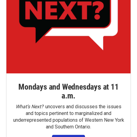
Mondays and Wednesdays at 11
a.m.
What’s Next?
uncovers and discusses the issues
and topics pertinent to marginalized and
underrepresented populations of Western New York
and Southern Ontario.