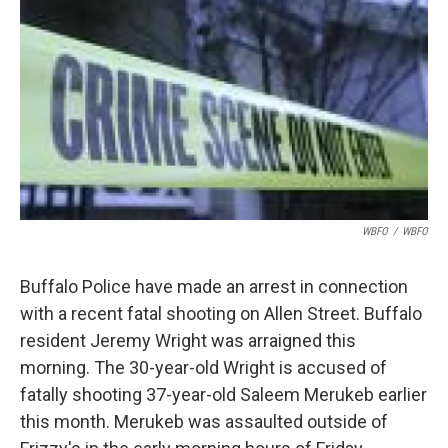
o
e
d
o
r
I
k
n
WBFO
/
WBFO
Buffalo Police have made an arrest in connection
with a recent fatal shooting on Allen Street. Buffalo
resident Jeremy Wright was arraigned this
morning. The 30-year-old Wright is accused of
fatally shooting 37-year-old Saleem Merukeb earlier
this month. Merukeb was assaulted outside of