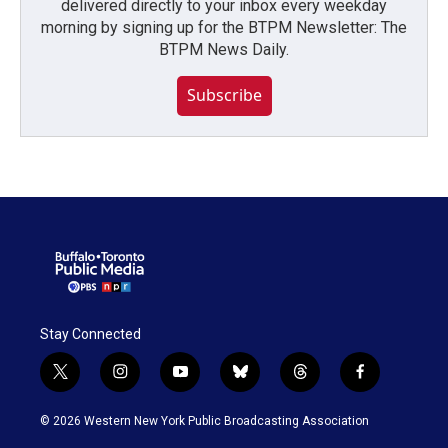
delivered directly to your inbox every weekday
morning by signing up for the BTPM Newsletter: The
BTPM News Daily.
Subscribe
Stay Connected
t
i
y
b
t
f
w
n
o
l
h
a
i
s
u
u
r
c
© 2026 Western New York Public Broadcasting Association
t
t
t
e
e
e