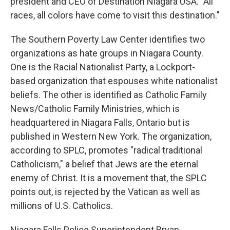
president and CEO of Destination Niagara USA. "All
races, all colors have come to visit this destination."
The Southern Poverty Law Center identifies two
organizations as hate groups in Niagara County.
One is the Racial Nationalist Party, a Lockport-
based organization that espouses white nationalist
beliefs. The other is identified as Catholic Family
News/Catholic Family Ministries, which is
headquartered in Niagara Falls, Ontario but is
published in Western New York. The organization,
according to SPLC, promotes "radical traditional
Catholicism," a belief that Jews are the eternal
enemy of Christ. It is a movement that, the SPLC
points out, is rejected by the Vatican as well as
millions of U.S. Catholics.
Niagara Falls Police Superintendent Bryan