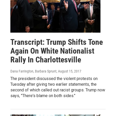
Transcript: Trump Shifts Tone
Again On White Nationalist
Rally In Charlottesville
Dana Farrington, Barbara Sprunt
, August 15, 2017
The president discussed the violent protests on
Tuesday after giving two earlier statements, the
second of which called out racist groups. Trump now
says, "There's blame on both sides."