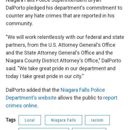
DalPorto pledged his department's commitment to
counter any hate crimes that are reported in his
community.
"We will work relentlessly with our federal and state
partners, from the U.S. Attorney General's Office
and the State Attorney General's Office and the
Niagara County District Attorney's Office," DalPorto
said. "We take great pride in our department and
today I take great pride in our city."
DalPorto added that the
Niagara Falls Police
Department's website
allows the public to
report
crimes online
.
Tags
Local
Niagara Falls
racism