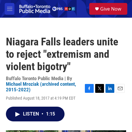
Skip to main content
S
Give Now
e
M
a
e
r
n
c
u
h
Niagara Falls leaders unite
u
e
to reject "extremism and
r
y
violent bigotry"
Buffalo Toronto Public Media | By
Michael Mroziak (archived content,
2015-2022)
F
T
L
E
Published August 18, 2017 at 4:19 PM EDT
a
w
i
m
c
i
n
a
e
t
k
i
LISTEN
•
1:15
b
t
e
l
o
e
d
o
r
I