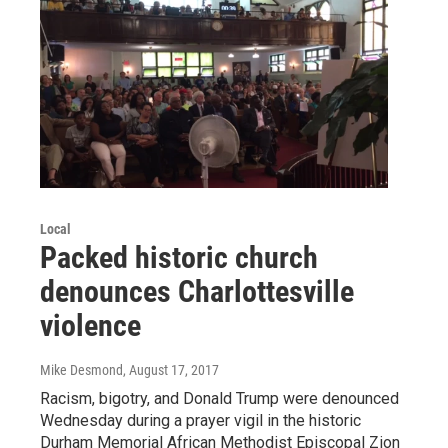
Local
Packed historic church
denounces Charlottesville
violence
Mike Desmond
, August 17, 2017
Racism, bigotry, and Donald Trump were denounced
Wednesday during a prayer vigil in the historic
Durham Memorial African Methodist Episcopal Zion