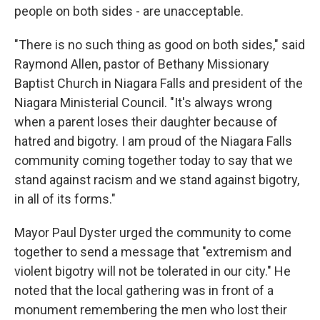
people on both sides - are unacceptable.
"There is no such thing as good on both sides," said
Raymond Allen, pastor of Bethany Missionary
Baptist Church in Niagara Falls and president of the
Niagara Ministerial Council. "It's always wrong
when a parent loses their daughter because of
hatred and bigotry. I am proud of the Niagara Falls
community coming together today to say that we
stand against racism and we stand against bigotry,
in all of its forms."
Mayor Paul Dyster urged the community to come
together to send a message that "extremism and
violent bigotry will not be tolerated in our city." He
noted that the local gathering was in front of a
monument remembering the men who lost their