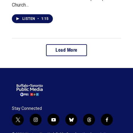
Church…
LISTEN
•
1:15
Load More
Stay Connected
t
i
y
b
t
f
w
n
o
l
h
a
i
s
u
u
r
c