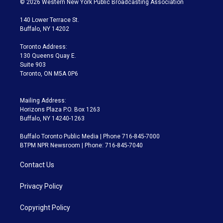
© 2026 Western New York Public Broadcasting Association
t
t
t
e
e
e
t
a
u
s
a
b
140 Lower Terrace St.
e
g
b
k
d
o
Buffalo, NY 14202
r
r
e
y
s
o
a
k
Toronto Address:
m
130 Queens Quay E.
Suite 903
Toronto, ON M5A 0P6
Mailing Address:
Horizons Plaza P.O. Box 1263
Buffalo, NY 14240-1263
Buffalo Toronto Public Media | Phone 716-845-7000
BTPM NPR Newsroom | Phone: 716-845-7040
Contact Us
Privacy Policy
Copyright Policy