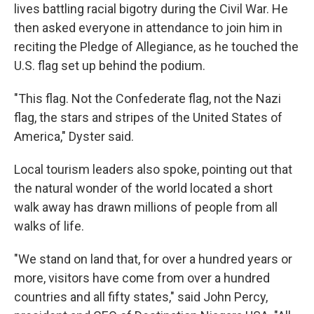
lives battling racial bigotry during the Civil War. He
then asked everyone in attendance to join him in
reciting the Pledge of Allegiance, as he touched the
U.S. flag set up behind the podium.
"This flag. Not the Confederate flag, not the Nazi
flag, the stars and stripes of the United States of
America," Dyster said.
Local tourism leaders also spoke, pointing out that
the natural wonder of the world located a short
walk away has drawn millions of people from all
walks of life.
"We stand on land that, for over a hundred years or
more, visitors have come from over a hundred
countries and all fifty states," said John Percy,