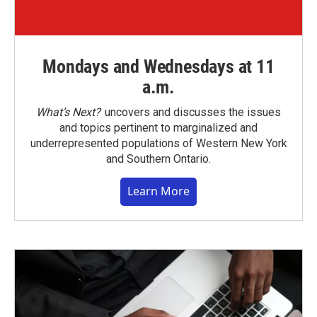
Mondays and Wednesdays at 11
a.m.
What’s Next?
uncovers and discusses the issues
and topics pertinent to marginalized and
underrepresented populations of Western New York
and Southern Ontario.
Learn More