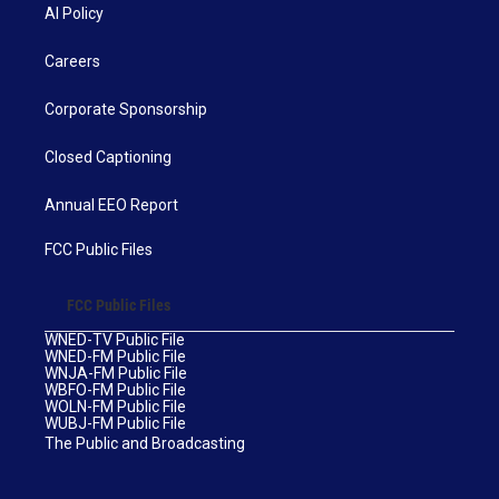
AI Policy
Careers
Corporate Sponsorship
Closed Captioning
Annual EEO Report
FCC Public Files
FCC Public Files
WNED-TV Public File
WNED-FM Public File
WNJA-FM Public File
WBFO-FM Public File
WOLN-FM Public File
WUBJ-FM Public File
The Public and Broadcasting