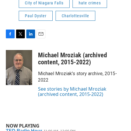
City of Niagara Falls
hate crimes
Paul Dyster
Charlottesville
F
T
L
E
a
w
i
m
c
i
n
a
Michael Mroziak (archived
e
t
k
i
b
t
e
l
content, 2015-2022)
o
e
d
o
r
I
Michael Mroziak's story archive, 2015-
k
n
2022
See stories by Michael Mroziak
(archived content, 2015-2022)
NOW PLAYING