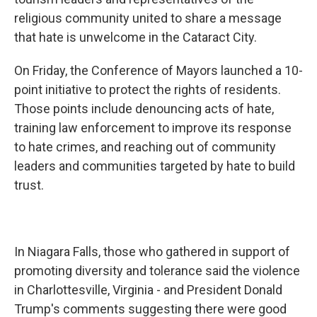
religious community united to share a message
that hate is unwelcome in the Cataract City.
On Friday, the Conference of Mayors launched a 10-
point initiative to protect the rights of residents.
Those points include denouncing acts of hate,
training law enforcement to improve its response
to hate crimes, and reaching out of community
leaders and communities targeted by hate to build
trust.
In Niagara Falls, those who gathered in support of
promoting diversity and tolerance said the violence
in Charlottesville, Virginia - and President Donald
Trump's comments suggesting there were good