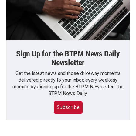
Sign Up for the BTPM News Daily
Newsletter
Get the latest news and those driveway moments
delivered directly to your inbox every weekday
morning by signing up for the BTPM Newsletter: The
BTPM News Daily.
Subscribe