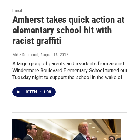
Local
Amherst takes quick action at
elementary school hit with
racist graffiti
Mike Desmond
, August 16, 2017
A large group of parents and residents from around
Windermere Boulevard Elementary School turned out
Tuesday night to support the school in the wake of…
LISTEN
•
1:08