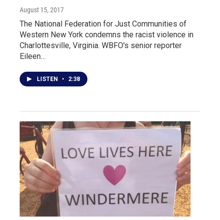
August 15, 2017
The National Federation for Just Communities of
Western New York condemns the racist violence in
Charlottesville, Virginia. WBFO's senior reporter
Eileen…
LISTEN
•
2:38