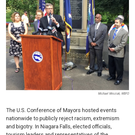
k
n
Michael Mroziak, WBFO
The U.S. Conference of Mayors hosted events
nationwide to publicly reject racism, extremism
and bigotry. In Niagara Falls, elected officials,
tourism leaders and representatives of the