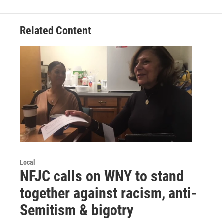
Related Content
Local
NFJC calls on WNY to stand
together against racism, anti-
Semitism & bigotry