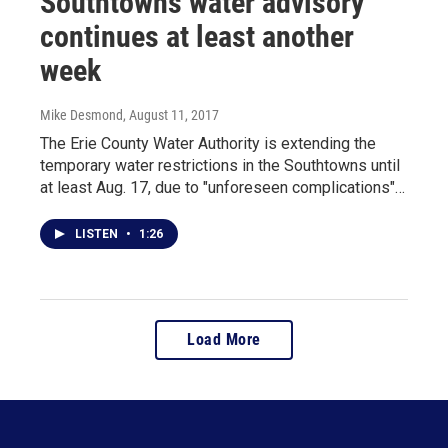
Southtowns water advisory
continues at least another
week
Mike Desmond
, August 11, 2017
The Erie County Water Authority is extending the
temporary water restrictions in the Southtowns until
at least Aug. 17, due to "unforeseen complications"…
LISTEN
•
1:26
Load More