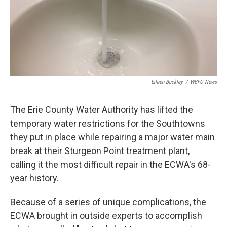
Eileen Buckley
/
WBFO News
The Erie County Water Authority has lifted the
temporary water restrictions for the Southtowns
they put in place while repairing a major water main
break at their Sturgeon Point treatment plant,
calling it the most difficult repair in the ECWA's 68-
year history.
Because of a series of unique complications, the
ECWA brought in outside experts to accomplish