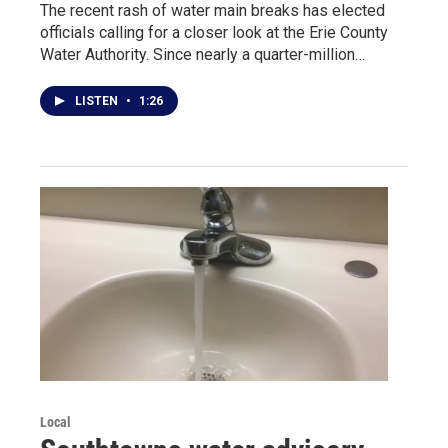
The recent rash of water main breaks has elected
officials calling for a closer look at the Erie County
Water Authority. Since nearly a quarter-million…
LISTEN
•
1:26
Local