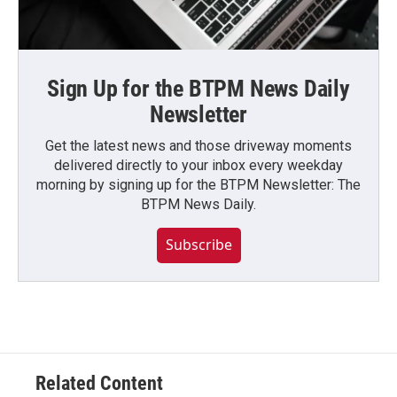
Sign Up for the BTPM News Daily
Newsletter
Get the latest news and those driveway moments
delivered directly to your inbox every weekday
morning by signing up for the BTPM Newsletter: The
BTPM News Daily.
Subscribe
Related Content