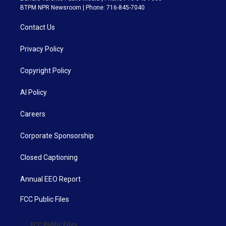
BTPM NPR Newsroom | Phone: 716-845-7040
Contact Us
Privacy Policy
Copyright Policy
AI Policy
Careers
Corporate Sponsorship
Closed Captioning
Annual EEO Report
FCC Public Files
FCC Public Files