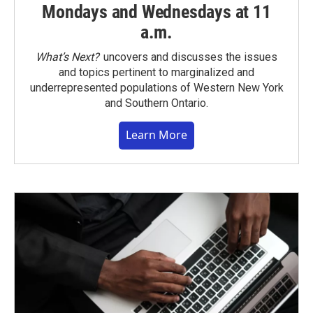
Mondays and Wednesdays at 11
a.m.
What’s Next?
uncovers and discusses the issues
and topics pertinent to marginalized and
underrepresented populations of Western New York
and Southern Ontario.
Learn More