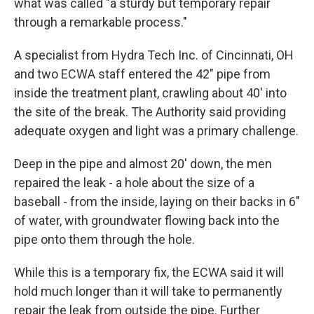
what was called "a sturdy but temporary repair
through a remarkable process."
A specialist from Hydra Tech Inc. of Cincinnati, OH
and two ECWA staff entered the 42" pipe from
inside the treatment plant, crawling about 40' into
the site of the break. The Authority said providing
adequate oxygen and light was a primary challenge.
Deep in the pipe and almost 20' down, the men
repaired the leak - a hole about the size of a
baseball - from the inside, laying on their backs in 6"
of water, with groundwater flowing back into the
pipe onto them through the hole.
While this is a temporary fix, the ECWA said it will
hold much longer than it will take to permanently
repair the leak from outside the pipe. Further