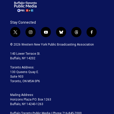
Stay Connected
t
i
y
b
t
f
w
n
o
l
h
a
i
s
u
u
r
c
© 2026 Western New York Public Broadcasting Association
t
t
t
e
e
e
t
a
u
s
a
b
140 Lower Terrace St.
e
g
b
k
d
o
Buffalo, NY 14202
r
r
e
y
s
o
a
k
Toronto Address:
m
130 Queens Quay E.
Suite 903
Toronto, ON M5A 0P6
Mailing Address:
Horizons Plaza P.O. Box 1263
Buffalo, NY 14240-1263
Buffalo Toronto Public Media | Phone 716-845-7000