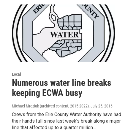
Local
Numerous water line breaks
keeping ECWA busy
Michael Mroziak (archived content, 2015-2022)
, July 25, 2016
Crews from the Erie County Water Authority have had
their hands full since last week's break along a major
line that affected up to a quarter million…