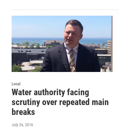
Local
Water authority facing
scrutiny over repeated main
breaks
July 26, 2016