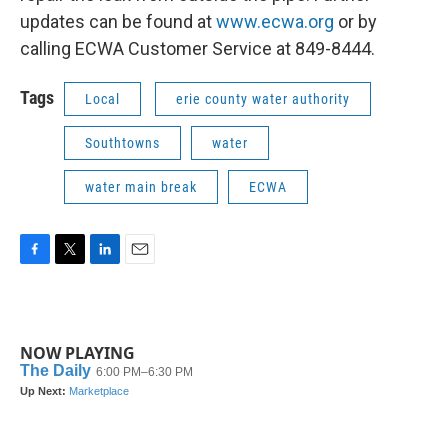
updates can be found at
www.ecwa.org
or by
calling ECWA Customer Service at 849-8444.
Tags
Local
erie county water authority
Southtowns
water
water main break
ECWA
F
T
L
E
a
w
i
m
c
i
n
a
e
t
k
i
b
t
e
l
NOW PLAYING
o
e
d
o
r
I
k
n