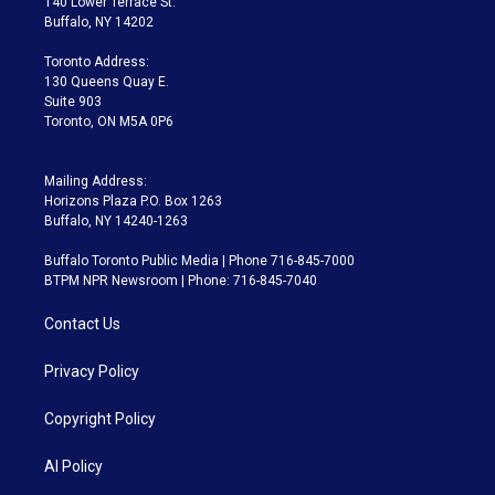
140 Lower Terrace St.
e
g
b
k
d
o
Buffalo, NY 14202
r
r
e
y
s
o
a
k
Toronto Address:
m
130 Queens Quay E.
Suite 903
Toronto, ON M5A 0P6
Mailing Address:
Horizons Plaza P.O. Box 1263
Buffalo, NY 14240-1263
Buffalo Toronto Public Media | Phone 716-845-7000
BTPM NPR Newsroom | Phone: 716-845-7040
Contact Us
Privacy Policy
Copyright Policy
AI Policy