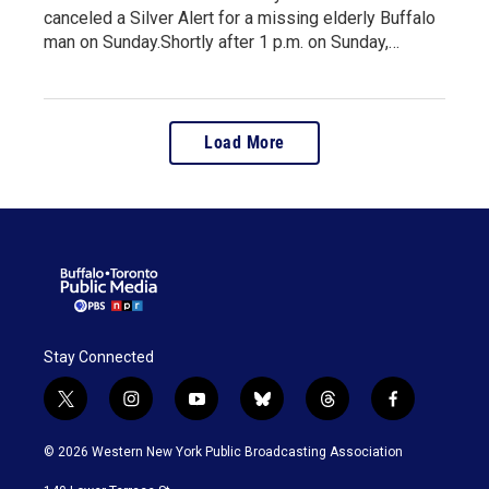
canceled a Silver Alert for a missing elderly Buffalo
man on Sunday.Shortly after 1 p.m. on Sunday,…
Load More
Stay Connected
t
i
y
b
t
f
w
n
o
l
h
a
i
s
u
u
r
c
© 2026 Western New York Public Broadcasting Association
t
t
t
e
e
e
t
a
u
s
a
b