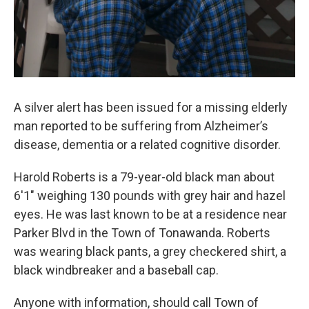
A silver alert has been issued for a missing elderly
man reported to be suffering from Alzheimer’s
disease, dementia or a related cognitive disorder.
Harold Roberts is a 79-year-old black man about
6'1" weighing 130 pounds with grey hair and hazel
eyes. He was last known to be at a residence near
Parker Blvd in the Town of Tonawanda. Roberts
was wearing black pants, a grey checkered shirt, a
black windbreaker and a baseball cap.
Anyone with information, should call Town of