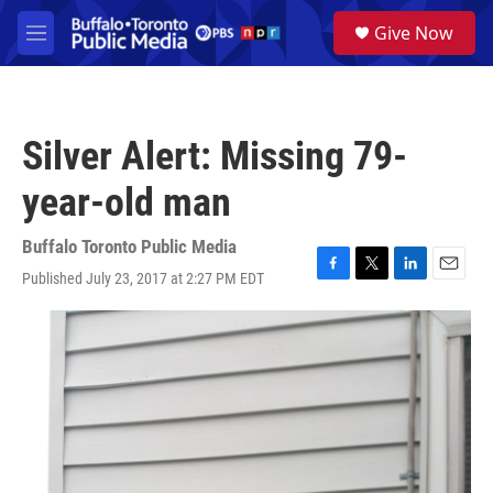
Skip to main content
S
Give Now
e
M
a
e
r
n
c
u
h
Silver Alert: Missing 79-
u
e
year-old man
r
y
Buffalo Toronto Public Media
Published July 23, 2017 at 2:27 PM EDT
F
T
L
E
a
w
i
m
c
i
n
a
e
t
k
i
b
t
e
l
o
e
d
o
r
I
k
n