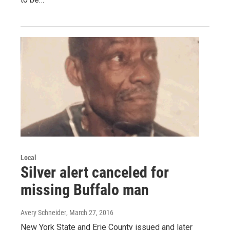
Local
Silver alert canceled for
missing Buffalo man
Avery Schneider
, March 27, 2016
New York State and Erie County issued and later