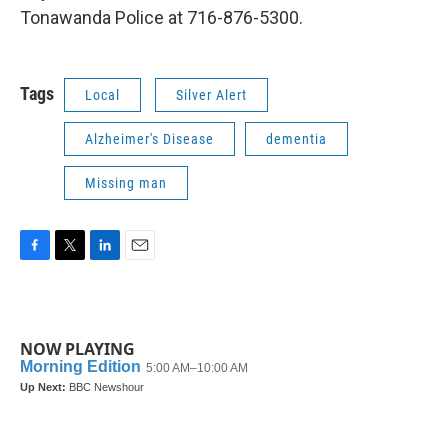
Tonawanda Police at 716-876-5300.
Tags
Local
Silver Alert
Alzheimer's Disease
dementia
Missing man
F
T
L
E
a
w
i
m
c
i
n
a
e
t
k
i
b
t
e
l
NOW PLAYING
o
e
d
o
r
I
k
n