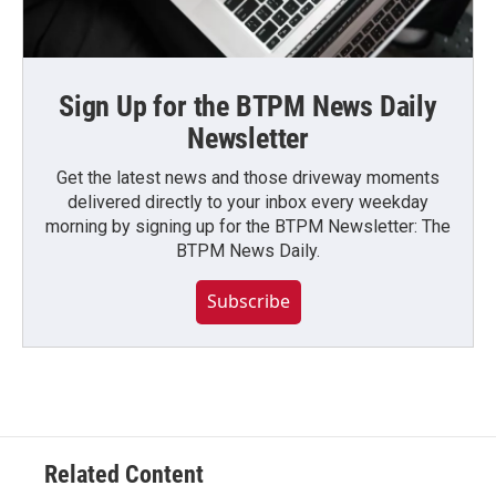
Sign Up for the BTPM News Daily
Newsletter
Get the latest news and those driveway moments
delivered directly to your inbox every weekday
morning by signing up for the BTPM Newsletter: The
BTPM News Daily.
Subscribe
Related Content