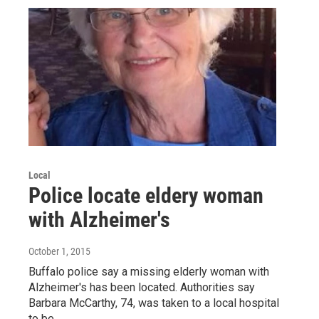
Local
Police locate eldery woman
with Alzheimer's
October 1, 2015
Buffalo police say a missing elderly woman with
Alzheimer's has been located. Authorities say
Barbara McCarthy, 74, was taken to a local hospital
to be…