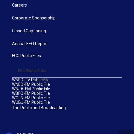
Careers
Corporate Sponsorship
Closed Captioning
Annual EEO Report
FCC Public Files
FCC Public Files
WNED-TV Public File
WNED-FM Public File
WNJA-FM Public File
WBFO-FM Public File
WOLN-FM Public File
WUBJ-FM Public File
The Public and Broadcasting