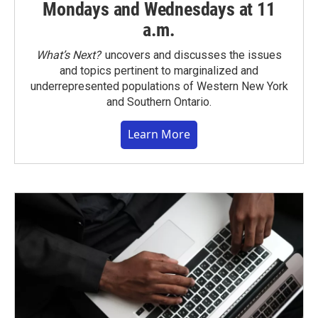
Mondays and Wednesdays at 11
a.m.
What’s Next?
uncovers and discusses the issues
and topics pertinent to marginalized and
underrepresented populations of Western New York
and Southern Ontario.
Learn More