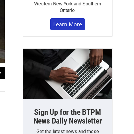
Western New York and Southern
Ontario.
Learn More
2
of
2
Flooding on William Street at the I-90.
Photo from Erie County
Sign Up for the BTPM
News Daily Newsletter
Get the latest news and those