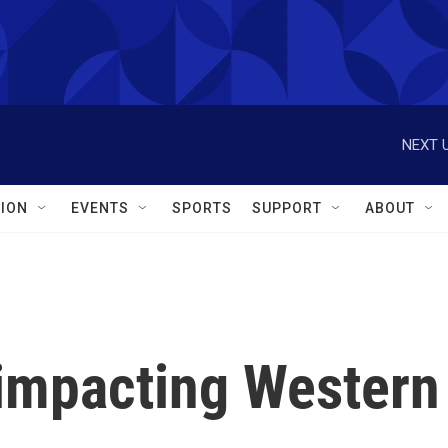
NEXT U
ION
EVENTS
SPORTS
SUPPORT
ABOUT
 impacting Western