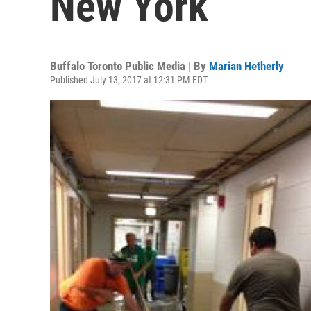
New York
Buffalo Toronto Public Media | By
Marian Hetherly
Published July 13, 2017 at 12:31 PM EDT