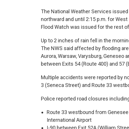
The National Weather Services issued a
northward and until 2:15 p.m. for West
Flood Watch was issued for the rest o
Up to 2 inches of rain fell in the mor
The NWS said affected by flooding ar
Aurora, Warsaw, Varysburg, Geneseo and
between Exits 54 (Route 400) and 57 
Multiple accidents were reported by n
3 (Seneca Street) and Route 33 westb
Police reported road closures includin
Route 33 westbound from Genesee S
International Airport
I-90 between Exit 52A (William Stre