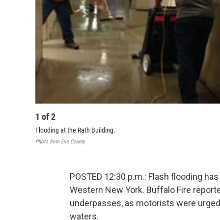
1
of
2
Flooding at the Rath Building.
Photo from Erie County
POSTED 12:30 p.m.: Flash flooding has
Western New York. Buffalo Fire report
underpasses, as motorists were urged t
waters.