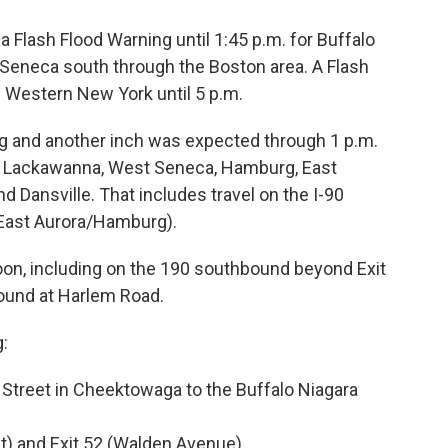
 Flash Flood Warning until 1:45 p.m. for Buffalo
 Seneca south through the Boston area. A Flash
f Western New York until 5 p.m.
ning and another inch was expected through 1 p.m.
e Lackawanna, West Seneca, Hamburg, East
 Dansville. That includes travel on the I-90
(East Aurora/Hamburg).
oon, including on the 190 southbound beyond Exit
ound at Harlem Road.
g:
treet in Cheektowaga to the Buffalo Niagara
et) and Exit 52 (Walden Avenue)