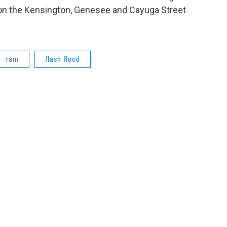
g on the Kensington, Genesee and Cayuga Street
rain
flash flood