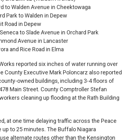
rd to Walden Avenue in Cheektowaga
ard Park to Walden in Depew
it Road in Depew
Seneca to Slade Avenue in Orchard Park
chmond Avenue in Lancaster
ora and Rice Road in Elma
Works reported six inches of water running over
rie County Executive Mark Poloncarz also reported
county-owned buildings, including 3-4 floors of
 478 Main Street. County Comptroller Stefan
orkers cleaning up flooding at the Rath Building
, at one time delaying traffic across the Peace
 up to 25 minutes. The Buffalo Niagara
o use alternate routes other than the Kensington