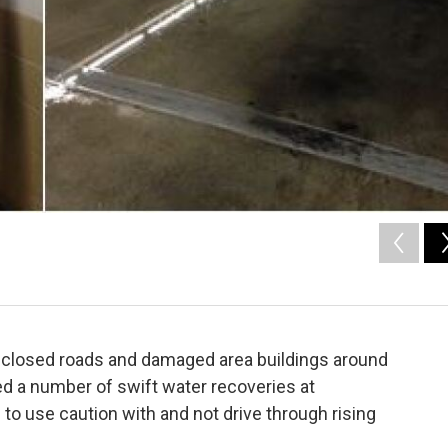
 closed roads and damaged area buildings around
ed a number of swift water recoveries at
o use caution with and not drive through rising