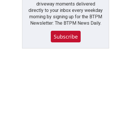
driveway moments delivered
directly to your inbox every weekday
morning by signing up for the BTPM
Newsletter: The BTPM News Daily.
Subscribe