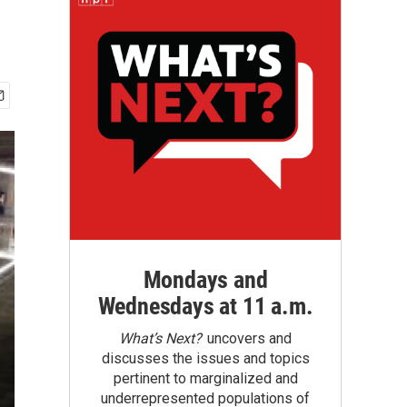
Mondays and
Wednesdays at 11 a.m.
What’s Next?
uncovers and
discusses the issues and topics
pertinent to marginalized and
underrepresented populations of