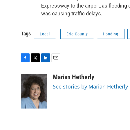
Expressway to the airport, as floodin
was causing traffic delays.
Tags
Local
Erie County
flooding
F
T
L
E
a
w
i
m
c
i
n
a
Marian Hetherly
e
t
k
i
See stories by Marian Hetherly
b
t
e
l
o
e
d
o
r
I
k
n