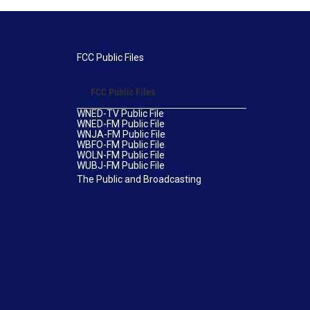
FCC Public Files
FCC Public Files
WNED-TV Public File
WNED-FM Public File
WNJA-FM Public File
WBFO-FM Public File
WOLN-FM Public File
WUBJ-FM Public File
The Public and Broadcasting