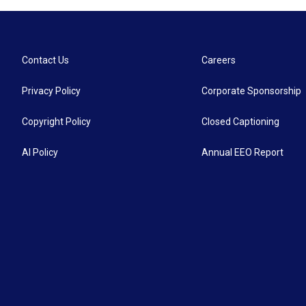
Contact Us
Careers
Privacy Policy
Corporate Sponsorship
Copyright Policy
Closed Captioning
AI Policy
Annual EEO Report