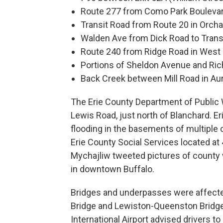
Route 277 from Como Park Bouleva
Transit Road from Route 20 in Orch
Walden Ave from Dick Road to Trans
Route 240 from Ridge Road in West 
Portions of Sheldon Avenue and Ri
Back Creek between Mill Road in Aur
The Erie County Department of Public 
Lewis Road, just north of Blanchard. E
flooding in the basements of multiple 
Erie County Social Services located at
Mychajliw tweeted pictures of county w
in downtown Buffalo.
Bridges and underpasses were affected
Bridge and Lewiston-Queenston Bridge
International Airport advised drivers t