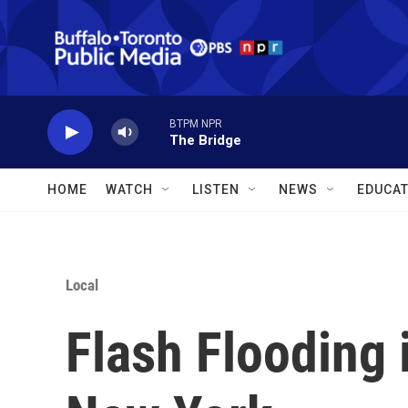
Skip to main content
BTPM NPR
The Bridge
HOME
WATCH
LISTEN
NEWS
EDUCAT
Local
Flash Flooding