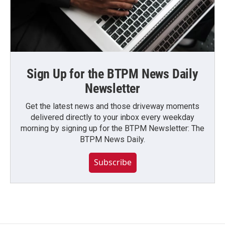
Sign Up for the BTPM News Daily
Newsletter
Get the latest news and those driveway moments
delivered directly to your inbox every weekday
morning by signing up for the BTPM Newsletter: The
BTPM News Daily.
Subscribe