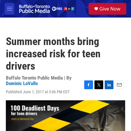
Skip to main content
S
Give Now
e
M
a
e
r
n
c
u
h
Summer months bring
u
e
increased risk for teen
r
y
drivers
Buffalo Toronto Public Media | By
Dominic LoVallo
F
T
L
E
Published June 1, 2017 at 3:06 PM EDT
a
w
i
m
c
i
n
a
e
t
k
i
b
t
e
l
o
e
d
o
r
I
k
n