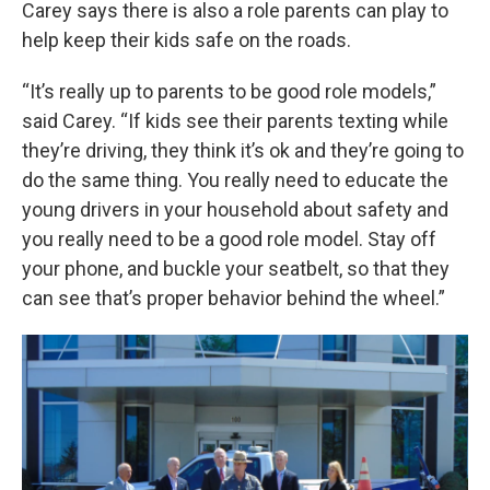
Carey says there is also a role parents can play to
help keep their kids safe on the roads.
“It’s really up to parents to be good role models,”
said Carey. “If kids see their parents texting while
they’re driving, they think it’s ok and they’re going to
do the same thing. You really need to educate the
young drivers in your household about safety and
you really need to be a good role model. Stay off
your phone, and buckle your seatbelt, so that they
can see that’s proper behavior behind the wheel.”