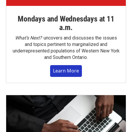
Mondays and Wednesdays at 11
a.m.
What’s Next?
uncovers and discusses the issues
and topics pertinent to marginalized and
underrepresented populations of Western New York
and Southern Ontario.
Learn More