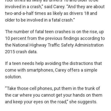
involved in a crash,” said Carey. “And they are about
two-and-a-half times as likely as drivers 18 and
older to be involved in a fatal crash.”
The number of fatal teen crashes is on the rise, up
10 percent from the previous findings according to
the National Highway Traffic Safety Administration
2015 crash data.
If a teen needs help avoiding the distractions that
come with smartphones, Carey offers a simple
solution.
“Take those cell phones, put them in the trunk of
the car where you cannot get your hands on them
and keep your eyes on the road,” she suggests.