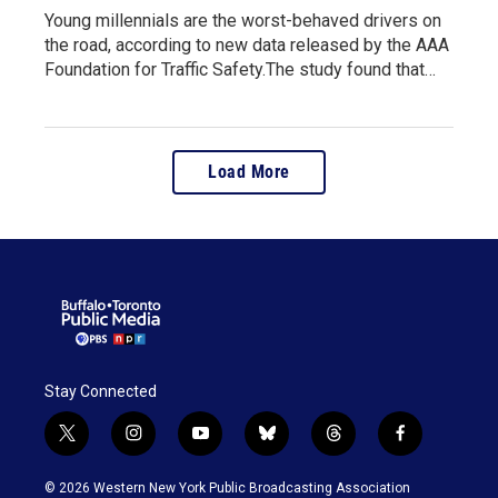
Young millennials are the worst-behaved drivers on
the road, according to new data released by the AAA
Foundation for Traffic Safety.The study found that…
Load More
Stay Connected
t
i
y
b
t
f
w
n
o
l
h
a
i
s
u
u
r
c
© 2026 Western New York Public Broadcasting Association