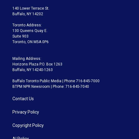
t
t
t
e
e
e
t
a
u
s
a
b
140 Lower Terrace St.
e
g
b
k
d
o
Buffalo, NY 14202
r
r
e
y
s
o
a
k
Toronto Address:
m
130 Queens Quay E.
Suite 903
Toronto, ON M5A 0P6
Mailing Address:
Horizons Plaza P.O. Box 1263
Buffalo, NY 14240-1263
Buffalo Toronto Public Media | Phone 716-845-7000
BTPM NPR Newsroom | Phone: 716-845-7040
Contact Us
Privacy Policy
Copyright Policy
AI Policy