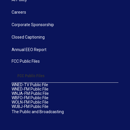
Careers
Corporate Sponsorship
Closed Captioning
Annual EEO Report
FCC Public Files
FCC Public Files
WNED-TV Public File
WNED-FM Public File
WNJA-FM Public File
WBFO-FM Public File
WOLN-FM Public File
WUBJ-FM Public File
The Public and Broadcasting