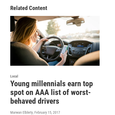
Related Content
Local
Young millennials earn top
spot on AAA list of worst-
behaved drivers
Marwan Elbliety
, February 15, 2017