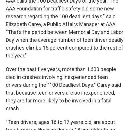
AAA calls the 100 Deadliest Days of the year.“The
AAA Foundation for traffic safety did some new
research regarding the 100 deadliest days,” said
Elizabeth Carey, a Public Affairs Manager at AAA.
“That’s the period between Memorial Day and Labor
Day when the average number of teen driver deadly
crashes climbs 15 percent compared to the rest of
the year.”
Over the past five years, more than 1,600 people
died in crashes involving inexperienced teen
drivers during the “100 Deadliest Days.” Carey said
that because teen drivers are so inexperienced,
they are far more likely to be involved in a fatal
crash.
"Teen drivers, ages 16 to 17 years old, are about
four times as likely as drivers 18 and older to be