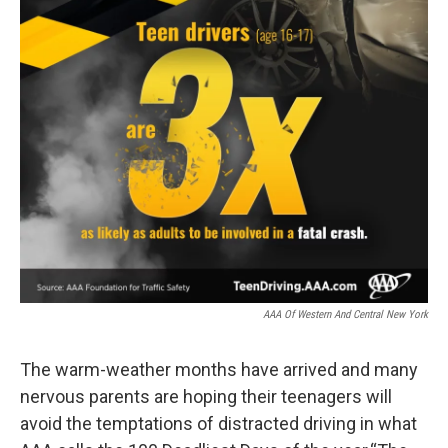
AAA Of Western And Central New York
The warm-weather months have arrived and many
nervous parents are hoping their teenagers will
avoid the temptations of distracted driving in what