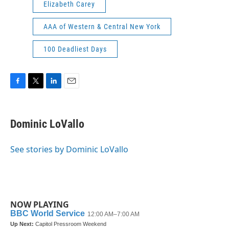
Elizabeth Carey
AAA of Western & Central New York
100 Deadliest Days
F
T
L
E
a
w
i
m
c
i
n
a
e
t
k
i
Dominic LoVallo
b
t
e
l
o
e
d
o
r
I
See stories by Dominic LoVallo
k
n
NOW PLAYING