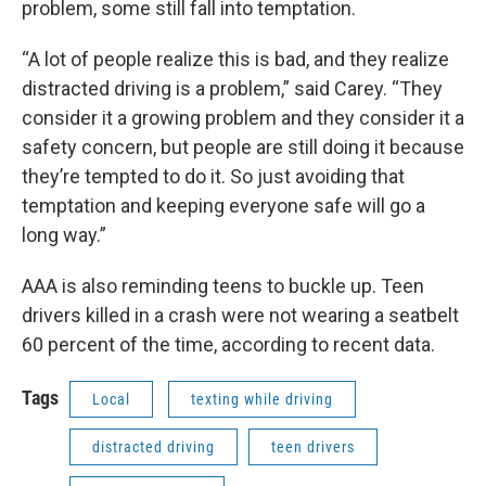
problem, some still fall into temptation.
“A lot of people realize this is bad, and they realize
distracted driving is a problem,” said Carey. “They
consider it a growing problem and they consider it a
safety concern, but people are still doing it because
they’re tempted to do it. So just avoiding that
temptation and keeping everyone safe will go a
long way.”
AAA is also reminding teens to buckle up. Teen
drivers killed in a crash were not wearing a seatbelt
60 percent of the time, according to recent data.
Tags
Local
texting while driving
distracted driving
teen drivers