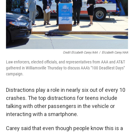
Credit Elizabeth Carey/AAA
/
Elizabeth Carey/AAA
Law enforcers, elected officials, and representatives from AAA and AT&T
gathered in Williamsville Thursday to discuss AAA's "100 Deadliest Days"
campaign.
Distractions play a role in nearly six out of every 10
crashes. The top distractions for teens include
talking with other passengers in the vehicle or
interacting with a smartphone.
Carey said that even though people know this is a