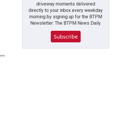
driveway moments delivered
directly to your inbox every weekday
morning by signing up for the BTPM
Newsletter: The BTPM News Daily.
Subscribe
ews