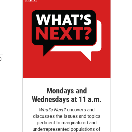
Mondays and
Wednesdays at 11 a.m.
What’s Next?
uncovers and
discusses the issues and topics
pertinent to marginalized and
underrepresented populations of