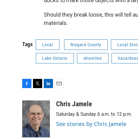
docks to mark those objects with a larg
Should they break loose, this will tell 
materials.
Tags
Local
Niagara County
Local Stor
Lake Ontario
shoreline
hazardous
F
T
L
E
a
w
i
m
c
i
n
a
Chris Jamele
e
t
k
i
Saturday & Sunday 6 a.m. to 12 p.m.
b
t
e
l
o
e
d
See stories by Chris Jamele
o
r
I
k
n