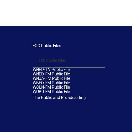
FCC Public Files
FCC Public Files
WNED-TV Public File
WNED-FM Public File
WNJA-FM Public File
WBFO-FM Public File
WOLN-FM Public File
WUBJ-FM Public File
The Public and Broadcasting