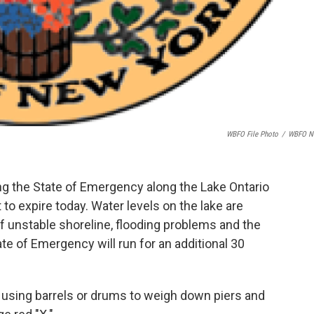
WBFO File Photo
/
WBFO N
ing the State of Emergency along the Lake Ontario
 to expire today. Water levels on the lake are
of unstable shoreline, flooding problems and the
e of Emergency will run for an additional 30
 using barrels or drums to weigh down piers and