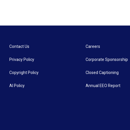
Contact Us
Careers
Privacy Policy
Corporate Sponsorship
Copyright Policy
Closed Captioning
AI Policy
Annual EEO Report