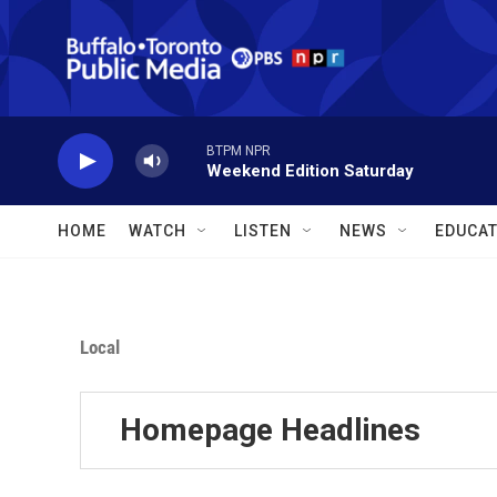
Skip to main content
BTPM NPR
Weekend Edition Saturday
HOME
WATCH
LISTEN
NEWS
EDUCAT
Local
Homepage Headlines