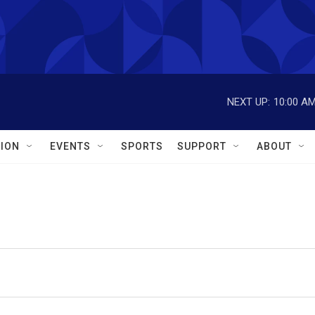
NEXT UP:
10:00 A
ION
EVENTS
SPORTS
SUPPORT
ABOUT