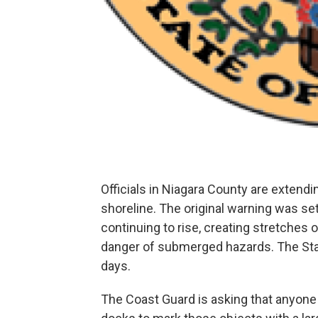
Officials in Niagara County are extend
shoreline. The original warning was set
continuing to rise, creating stretches 
danger of submerged hazards. The Stat
days.
The Coast Guard is asking that anyone