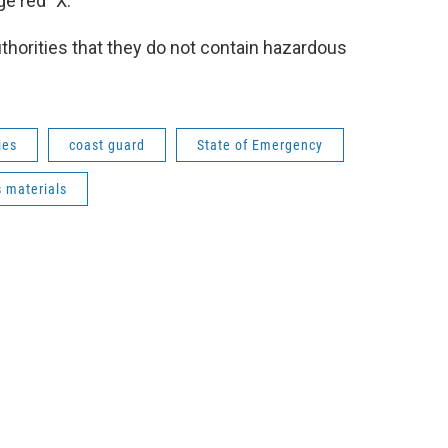
e red "X."
authorities that they do not contain hazardous
ies
coast guard
State of Emergency
 materials