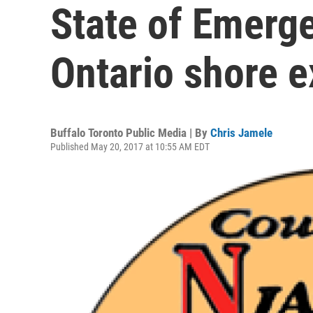
State of Emerg
Ontario shore 
Buffalo Toronto Public Media | By
Chris Jamele
Published May 20, 2017 at 10:55 AM EDT