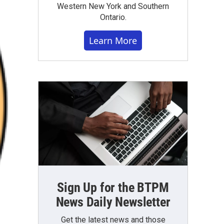
Western New York and Southern
Ontario.
Learn More
Sign Up for the BTPM
News Daily Newsletter
Get the latest news and those