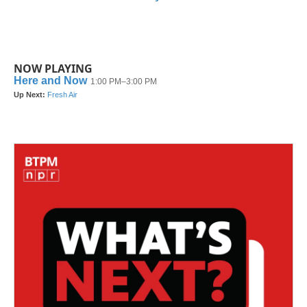
NOW PLAYING