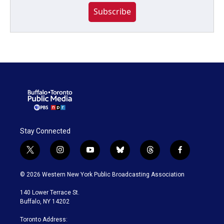
Subscribe
Stay Connected
t
i
y
b
t
f
w
n
o
l
h
a
i
s
u
u
r
c
© 2026 Western New York Public Broadcasting Association
t
t
t
e
e
e
t
a
u
s
a
b
140 Lower Terrace St.
e
g
b
k
d
o
Buffalo, NY 14202
r
r
e
y
s
o
a
k
Toronto Address: