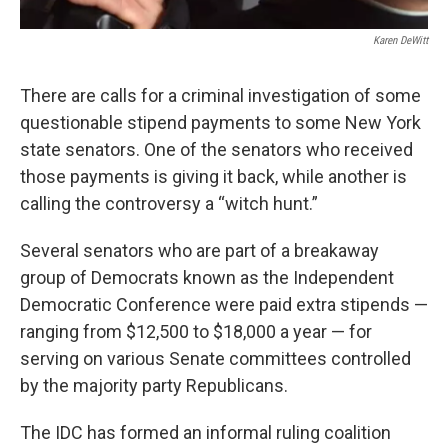
Karen DeWitt
There are calls for a criminal investigation of some
questionable stipend payments to some New York
state senators. One of the senators who received
those payments is giving it back, while another is
calling the controversy a “witch hunt.”
Several senators who are part of a breakaway
group of Democrats known as the Independent
Democratic Conference were paid extra stipends —
ranging from $12,500 to $18,000 a year — for
serving on various Senate committees controlled
by the majority party Republicans.
The IDC has formed an informal ruling coalition