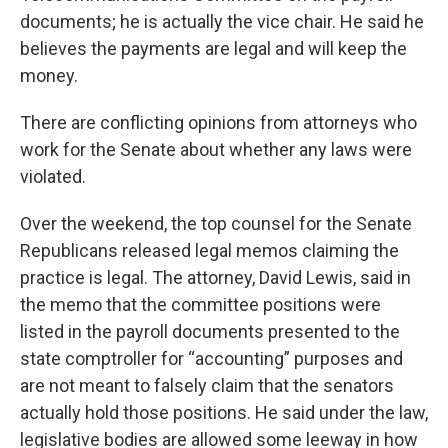
documents; he is actually the vice chair. He said he
believes the payments are legal and will keep the
money.
There are conflicting opinions from attorneys who
work for the Senate about whether any laws were
violated.
Over the weekend, the top counsel for the Senate
Republicans released legal memos claiming the
practice is legal. The attorney, David Lewis, said in
the memo that the committee positions were
listed in the payroll documents presented to the
state comptroller for “accounting” purposes and
are not meant to falsely claim that the senators
actually hold those positions. He said under the law,
legislative bodies are allowed some leeway in how