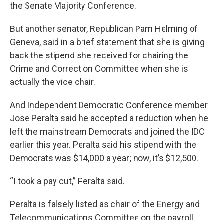
the Senate Majority Conference.
But another senator, Republican Pam Helming of
Geneva, said in a brief statement that she is giving
back the stipend she received for chairing the
Crime and Correction Committee when she is
actually the vice chair.
And Independent Democratic Conference member
Jose Peralta said he accepted a reduction when he
left the mainstream Democrats and joined the IDC
earlier this year. Peralta said his stipend with the
Democrats was $14,000 a year; now, it’s $12,500.
“I took a pay cut,” Peralta said.
Peralta is falsely listed as chair of the Energy and
Telecommunications Committee on the payroll