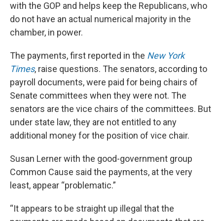
with the GOP and helps keep the Republicans, who
do not have an actual numerical majority in the
chamber, in power.
The payments, first reported in the
New York
Times
, raise questions. The senators, according to
payroll documents, were paid for being chairs of
Senate committees when they were not. The
senators are the vice chairs of the committees. But
under state law, they are not entitled to any
additional money for the position of vice chair.
Susan Lerner with the good-government group
Common Cause said the payments, at the very
least, appear “problematic.”
“It appears to be straight up illegal that the