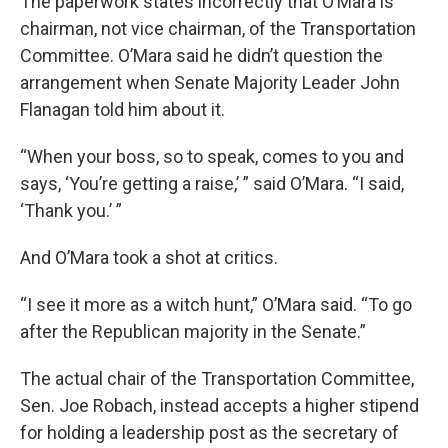
The paperwork states incorrectly that O’Mara is
chairman, not vice chairman, of the Transportation
Committee. O’Mara said he didn’t question the
arrangement when Senate Majority Leader John
Flanagan told him about it.
“When your boss, so to speak, comes to you and
says, ‘You’re getting a raise,’ ” said O’Mara. “I said,
‘Thank you.’ ”
And O’Mara took a shot at critics.
“I see it more as a witch hunt,” O’Mara said. “To go
after the Republican majority in the Senate.”
The actual chair of the Transportation Committee,
Sen. Joe Robach, instead accepts a higher stipend
for holding a leadership post as the secretary of