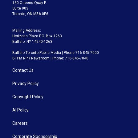
m
130 Queens Quay E.
Suite 903
Toronto, ON M5A 0P6
Mailing Address:
Horizons Plaza P.O. Box 1263
Buffalo, NY 14240-1263
Buffalo Toronto Public Media | Phone 716-845-7000
BTPM NPR Newsroom | Phone: 716-845-7040
Contact Us
Privacy Policy
Copyright Policy
AI Policy
Careers
Corporate Sponsorship