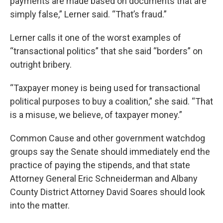
payments are made based on documents that are
simply false,” Lerner said. “That’s fraud.”
Lerner calls it one of the worst examples of
“transactional politics” that she said “borders” on
outright bribery.
“Taxpayer money is being used for transactional
political purposes to buy a coalition,” she said. “That
is a misuse, we believe, of taxpayer money.”
Common Cause and other government watchdog
groups say the Senate should immediately end the
practice of paying the stipends, and that state
Attorney General Eric Schneiderman and Albany
County District Attorney David Soares should look
into the matter.