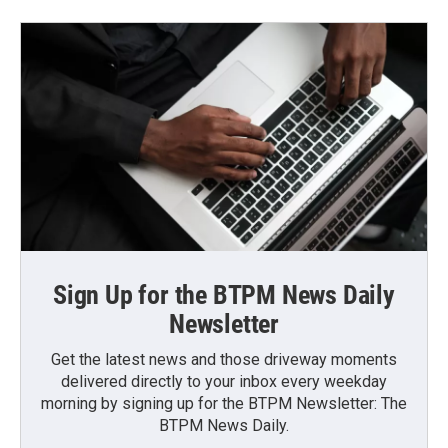
Sign Up for the BTPM News Daily
Newsletter
Get the latest news and those driveway moments
delivered directly to your inbox every weekday
morning by signing up for the BTPM Newsletter: The
BTPM News Daily.