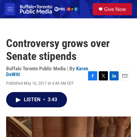
Skip to main content
S
Give Now
e
M
a
e
r
n
c
u
h
Controversy grows over
u
e
Senate stipends
r
y
Buffalo Toronto Public Media | By
Karen
DeWitt
F
T
L
E
Published May 16, 2017 at 4:48 AM EDT
a
w
i
m
c
i
n
a
e
t
k
i
LISTEN
•
3:43
b
t
e
l
o
e
d
o
r
I
k
n