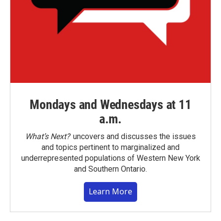
Mondays and Wednesdays at 11
a.m.
What’s Next?
uncovers and discusses the issues
and topics pertinent to marginalized and
underrepresented populations of Western New York
and Southern Ontario.
Learn More