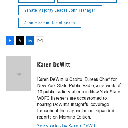
Senate Majority Leader John Flanagan
Senate committee stipends
F
T
L
E
a
w
i
m
c
i
n
a
e
t
k
i
Karen DeWitt
b
t
e
l
o
e
d
o
r
I
Karen DeWitt is Capitol Bureau Chief for
k
n
New York State Public Radio, a network of
10 public radio stations in New York State.
WBFO listeners are accustomed to
hearing DeWitt’s insightful coverage
throughout the day, including expanded
reports on Morning Edition.
See stories by Karen DeWitt