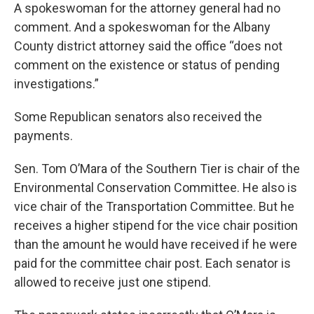
A spokeswoman for the attorney general had no
comment. And a spokeswoman for the Albany
County district attorney said the office “does not
comment on the existence or status of pending
investigations.”
Some Republican senators also received the
payments.
Sen. Tom O’Mara of the Southern Tier is chair of the
Environmental Conservation Committee. He also is
vice chair of the Transportation Committee. But he
receives a higher stipend for the vice chair position
than the amount he would have received if he were
paid for the committee chair post. Each senator is
allowed to receive just one stipend.