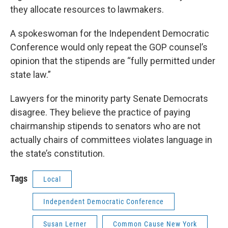
they allocate resources to lawmakers.
A spokeswoman for the Independent Democratic
Conference would only repeat the GOP counsel’s
opinion that the stipends are “fully permitted under
state law.”
Lawyers for the minority party Senate Democrats
disagree. They believe the practice of paying
chairmanship stipends to senators who are not
actually chairs of committees violates language in
the state’s constitution.
Tags
Local
Independent Democratic Conference
Susan Lerner
Common Cause New York