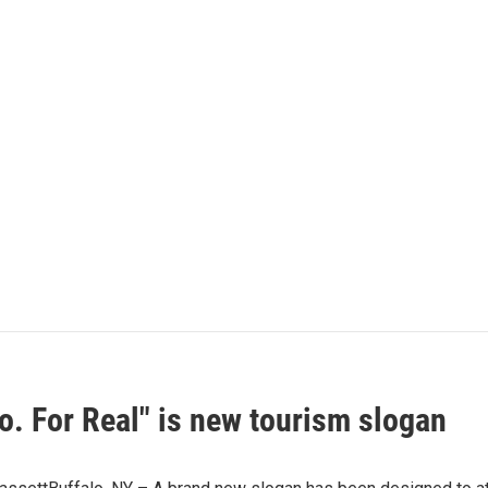
o. For Real" is new tourism slogan