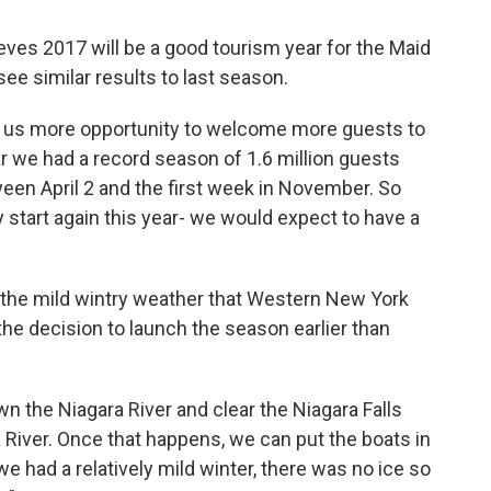
eves 2017 will be a good tourism year for the Maid
 see similar results to last season.
ves us more opportunity to welcome more guests to
ear we had a record season of 1.6 million guests
een April 2 and the first week in November. So
start again this year- we would expect to have a
 the mild wintry weather that Western New York
the decision to launch the season earlier than
wn the Niagara River and clear the Niagara Falls
 River. Once that happens, we can put the boats in
e had a relatively mild winter, there was no ice so