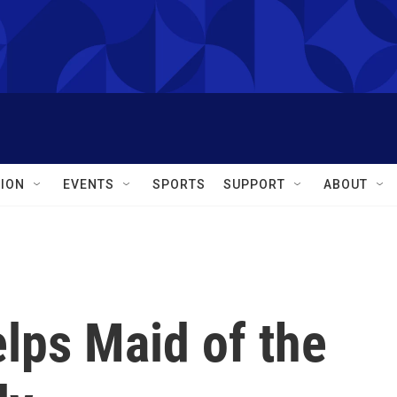
ION
EVENTS
SPORTS
SUPPORT
ABOUT
lps Maid of the