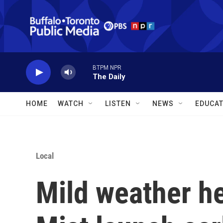
Skip to main content
BTPM NPR
The Daily
HOME
WATCH
LISTEN
NEWS
EDUCAT
Local
Mild weather he