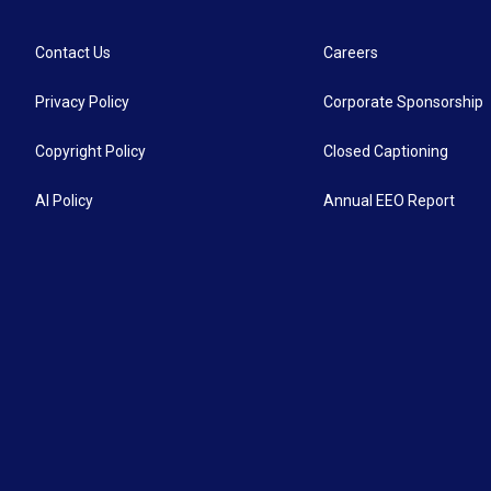
Contact Us
Careers
Privacy Policy
Corporate Sponsorship
Copyright Policy
Closed Captioning
AI Policy
Annual EEO Report