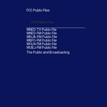
FCC Public Files
FCC Public Files
WNED-TV Public File
WNED-FM Public File
WNJA-FM Public File
WBFO-FM Public File
WOLN-FM Public File
WUBJ-FM Public File
The Public and Broadcasting