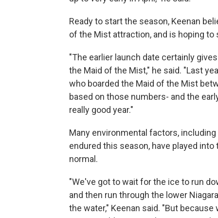
Ready to start the season, Keenan beli
of the Mist attraction, and is hoping to
"The earlier launch date certainly gi
the Maid of the Mist," he said. "Last y
who boarded the Maid of the Mist betw
based on those numbers- and the early 
really good year."
Many environmental factors, including
endured this season, have played into 
normal.
"We've got to wait for the ice to run do
and then run through the lower Niagara
the water," Keenan said. "But because w