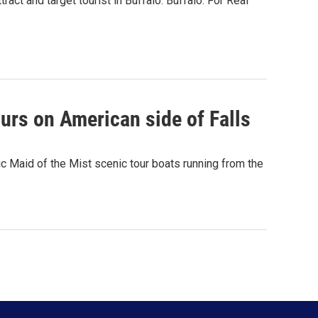
ct and target tourist in Buffalo. Buffalo. For Real
ours on American side of Falls
ic Maid of the Mist scenic tour boats running from the