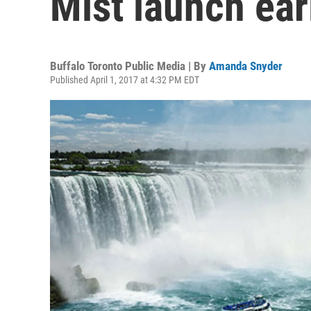
Mist launch ear
Buffalo Toronto Public Media | By
Amanda Snyder
Published April 1, 2017 at 4:32 PM EDT