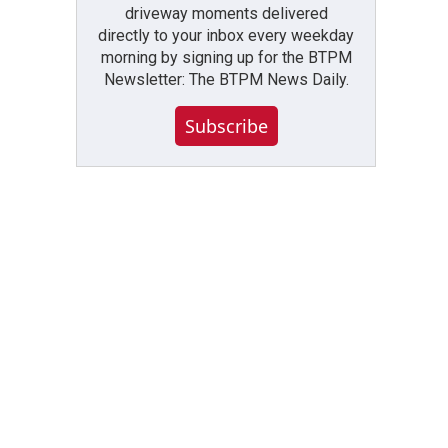
driveway moments delivered
directly to your inbox every weekday
morning by signing up for the BTPM
Newsletter: The BTPM News Daily.
Subscribe