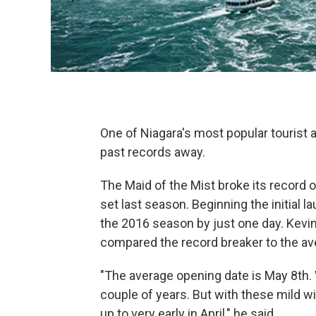
One of Niagara's most popular tourist a
past records away.
The Maid of the Mist broke its record o
set last season. Beginning the initial 
the 2016 season by just one day. Kevi
compared the record breaker to the av
"The average opening date is May 8th. 
couple of years. But with these mild 
up to very early in April," he said.