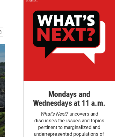
Mondays and
Wednesdays at 11 a.m.
What’s Next?
uncovers and
discusses the issues and topics
pertinent to marginalized and
underrepresented populations of