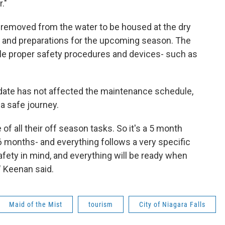
."
e removed from the water to be housed at the dry
 and preparations for the upcoming season. The
ile proper safety procedures and devices- such as
 date has not affected the maintenance schedule,
a safe journey.
of all their off season tasks. So it's a 5 month
6 months- and everything follows a very specific
safety in mind, and everything will be ready when
" Keenan said.
Maid of the Mist
tourism
City of Niagara Falls