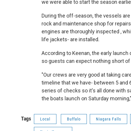
we were able to start the season earlier
During the off-season, the vessels ar
rock and maintenance shop for repairs
engines are thoroughly inspected , wh
life jackets- are installed.
According to Keenan, the early launch
so guests can expect nothing short of 
"Our crews are very good at taking care 
timeline that we have- between 5 and 
series of checks so it's all done with 
the boats launch on Saturday morning,
Tags
Local
Buffalo
Niagara Falls