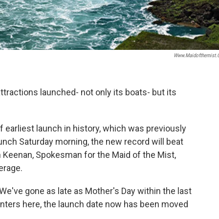
Www.maidofthemist
ttractions launched- not only its boats- but its
f earliest launch in history, which was previously
launch Saturday morning, the new record will beat
n Keenan, Spokesman for the Maid of the Mist,
erage.
We've gone as late as Mother's Day within the last
winters here, the launch date now has been moved