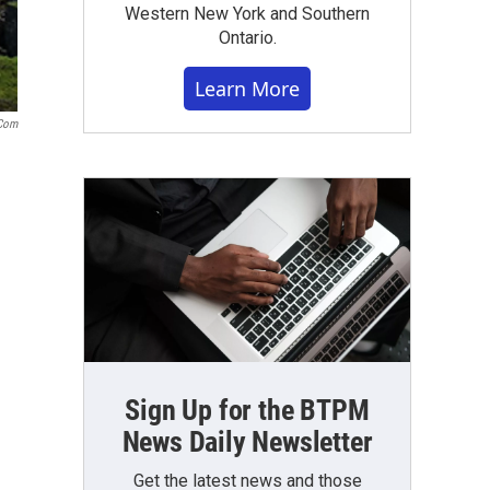
Western New York and Southern
Ontario.
Learn More
.com
Sign Up for the BTPM
News Daily Newsletter
Get the latest news and those