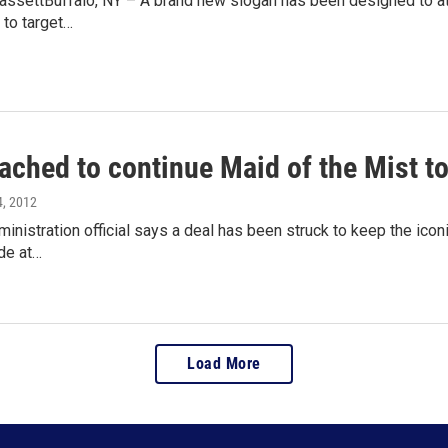
ssettBuffalo, NY – A brand new slogan has been designed to attra
 to target…
ached to continue Maid of the Mist t
4, 2012
nistration official says a deal has been struck to keep the icon
de at…
Load More