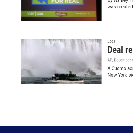
By Ashley Ha
was created
Local
Deal re
AP
, December 
A Cuomo admi
New York si