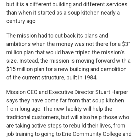
but it is a different building and different services
than when it started as a soup kitchen nearly a
century ago.
The mission had to cut back its plans and
ambitions when the money was not there for a $31
million plan that would have tripled the mission's
size. Instead, the mission is moving forward with a
$15 million plan for a new building and demolition
of the current structure, built in 1984.
Mission CEO and Executive Director Stuart Harper
says they have come far from that soup kitchen
from long ago. The new facility will help the
traditional customers, but will also help those who
are taking active steps to rebuild their lives, from
job training to going to Erie Community College and