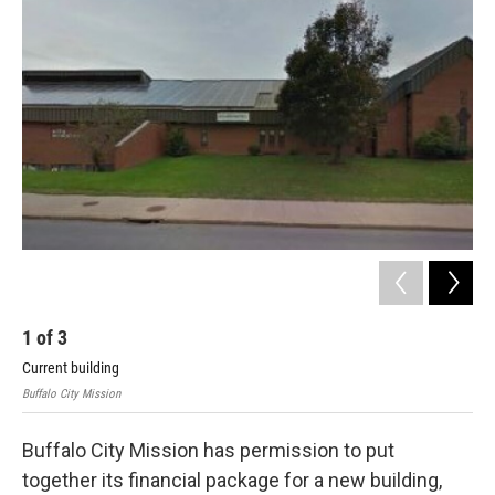
1
of
3
2
Current building
Ren
Buffalo City Mission
Buff
Buffalo City Mission has permission to put
together its financial package for a new building,