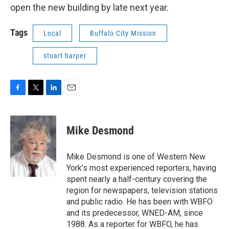
open the new building by late next year.
Tags
Local
Buffalo City Mission
stuart harper
F
T
L
E
a
w
i
m
c
i
n
a
e
t
k
i
Mike Desmond
b
t
e
l
o
e
d
o
r
I
Mike Desmond is one of Western New
k
n
York’s most experienced reporters, having
spent nearly a half-century covering the
region for newspapers, television stations
and public radio. He has been with WBFO
and its predecessor, WNED-AM, since
1988. As a reporter for WBFO, he has