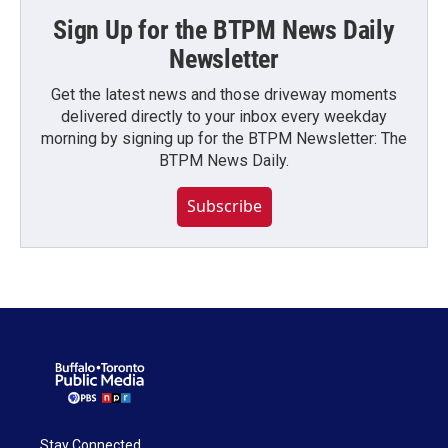
Sign Up for the BTPM News Daily
Newsletter
Get the latest news and those driveway moments
delivered directly to your inbox every weekday
morning by signing up for the BTPM Newsletter: The
BTPM News Daily.
Subscribe
Stay Connected