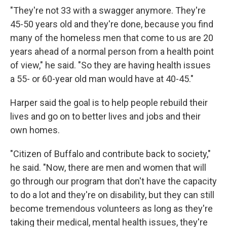
"They're not 33 with a swagger anymore. They're
45-50 years old and they're done, because you find
many of the homeless men that come to us are 20
years ahead of a normal person from a health point
of view," he said. "So they are having health issues
a 55- or 60-year old man would have at 40-45."
Harper said the goal is to help people rebuild their
lives and go on to better lives and jobs and their
own homes.
"Citizen of Buffalo and contribute back to society,"
he said. "Now, there are men and women that will
go through our program that don't have the capacity
to do a lot and they're on disability, but they can still
become tremendous volunteers as long as they're
taking their medical, mental health issues, they're