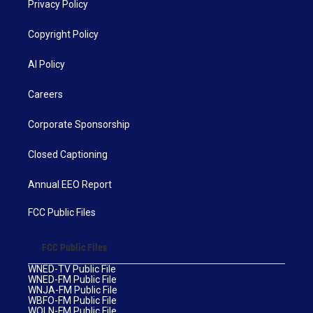
Privacy Policy
Copyright Policy
AI Policy
Careers
Corporate Sponsorship
Closed Captioning
Annual EEO Report
FCC Public Files
FCC Public Files
WNED-TV Public File
WNED-FM Public File
WNJA-FM Public File
WBFO-FM Public File
WOLN-FM Public File