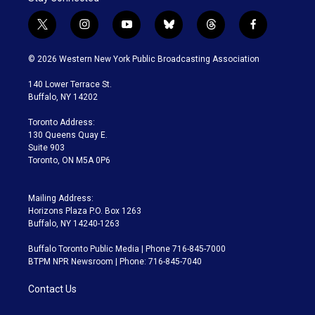
t
i
y
b
t
f
w
n
o
l
h
a
i
s
u
u
r
c
© 2026 Western New York Public Broadcasting Association
t
t
t
e
e
e
t
a
u
s
a
b
140 Lower Terrace St.
e
g
b
k
d
o
Buffalo, NY 14202
r
r
e
y
s
o
a
k
Toronto Address:
m
130 Queens Quay E.
Suite 903
Toronto, ON M5A 0P6
Mailing Address:
Horizons Plaza P.O. Box 1263
Buffalo, NY 14240-1263
Buffalo Toronto Public Media | Phone 716-845-7000
BTPM NPR Newsroom | Phone: 716-845-7040
Contact Us