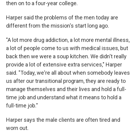
then on to a four-year college.
Harper said the problems of the men today are
different from the mission's start long ago.
"A lot more drug addiction, a lot more mental illness,
a lot of people come to us with medical issues, but
back then we were a soup kitchen. We didn't really
provide a lot of extensive extra services," Harper
said. "Today, we're all about when somebody leaves
us after our transitional program, they are ready to
manage themselves and their lives and hold a full-
time job and understand what it means to hold a
full-time job."
Harper says the male clients are often tired and
worn out.