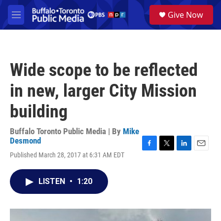
Skip to main content
S
Give Now
e
M
a
e
r
n
c
u
h
Wide scope to be reflected
u
e
in new, larger City Mission
r
y
building
Buffalo Toronto Public Media | By
Mike
Desmond
F
T
L
E
Published March 28, 2017 at 6:31 AM EDT
a
w
i
m
c
i
n
a
e
t
k
i
LISTEN
•
1:20
b
t
e
l
o
e
d
o
r
I
k
n