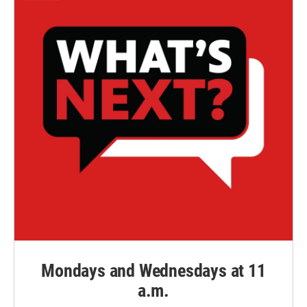
Mondays and Wednesdays at 11
a.m.