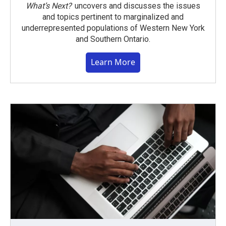
What’s Next?
uncovers and discusses the issues
and topics pertinent to marginalized and
underrepresented populations of Western New York
and Southern Ontario.
Learn More