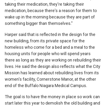
taking their medication, they're taking their
medication, because there's a reason for them to
wake up in the morning because they are part of
something bigger than themselves."
Harper said that is reflected in the design for the
new building, from its private space for the
homeless who come for a bed and a meal to the
housing units for people who will spend years
there as long as they are working on rebuilding their
lives. He said the design also reflects what the City
Mission has learned about rebuilding lives from its
women's facility, Cornerstone Manor, at the other
end of the Buffalo Niagara Medical Campus.
The goal is to have the money in place so work can
start later this year to demolish the old building and