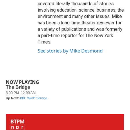
covered literally thousands of stories
involving education, science, business, the
environment and many other issues. Mike
has been a long-time theater reviewer for
a variety of publications and was formerly
a part-time reporter for The New York
Times.
See stories by Mike Desmond
NOW PLAYING