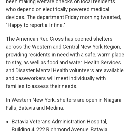
been making welfare checks on local residents
who depend on electrically powered medical
devices. The department Friday morning tweeted,
"Happy to report all r fine."
The American Red Cross has opened shelters
across the Western and Central New York Region,
providing residents in need with a safe, warm place
to stay, as well as food and water. Health Services
and Disaster Mental Health volunteers are available
and caseworkers will meet individually with
families to assess their needs.
In Western New York, shelters are open in Niagara
Falls, Batavia and Medina:
Batavia Veterans Administration Hospital,
Building 4, 222 Richmond Avenue, Batavia