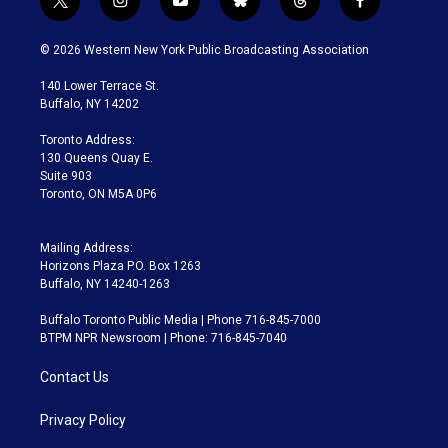
t
i
y
b
t
f
w
n
o
l
h
a
i
s
u
u
r
c
© 2026 Western New York Public Broadcasting Association
t
t
t
e
e
e
t
a
u
s
a
b
140 Lower Terrace St.
e
g
b
k
d
o
Buffalo, NY 14202
r
r
e
y
s
o
a
k
Toronto Address:
m
130 Queens Quay E.
Suite 903
Toronto, ON M5A 0P6
Mailing Address:
Horizons Plaza P.O. Box 1263
Buffalo, NY 14240-1263
Buffalo Toronto Public Media | Phone 716-845-7000
BTPM NPR Newsroom | Phone: 716-845-7040
Contact Us
Privacy Policy