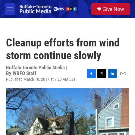
Skip to main content
S
Give Now
e
M
a
e
r
n
c
u
h
Cleanup efforts from wind
u
e
storm continue slowly
r
y
Buffalo Toronto Public Media |
By
WBFO Staff
Published March 10, 2017 at 7:23 AM EST
F
T
L
E
a
w
i
m
c
i
n
a
e
t
k
i
b
t
e
l
o
e
d
o
r
I
k
n