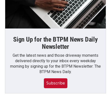
Sign Up for the BTPM News Daily
Newsletter
Get the latest news and those driveway moments
delivered directly to your inbox every weekday
morning by signing up for the BTPM Newsletter: The
BTPM News Daily.
Subscribe