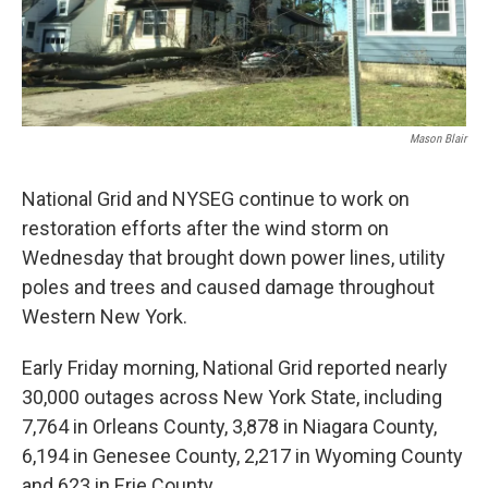
Mason Blair
National Grid and NYSEG continue to work on
restoration efforts after the wind storm on
Wednesday that brought down power lines, utility
poles and trees and caused damage throughout
Western New York.
Early Friday morning, National Grid reported nearly
30,000 outages across New York State, including
7,764 in Orleans County, 3,878 in Niagara County,
6,194 in Genesee County, 2,217 in Wyoming County
and 623 in Erie County.