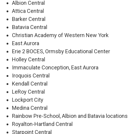
Albion Central
Attica Central
Barker Central
Batavia Central
Christian Academy of Western New York
East Aurora
Erie 2 BOCES, Ormsby Educational Center
Holley Central
Immaculate Conception, East Aurora
Iroquois Central
Kendall Central
LeRoy Central
Lockport City
Medina Central
Rainbow Pre-School, Albion and Batavia locations
Royalton-Hartland Central
Starpoint Central