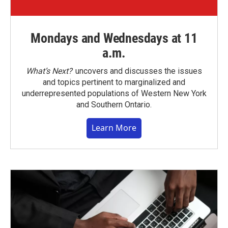
Mondays and Wednesdays at 11
a.m.
What’s Next?
uncovers and discusses the issues
and topics pertinent to marginalized and
underrepresented populations of Western New York
and Southern Ontario.
Learn More