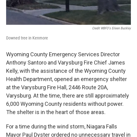
Credit WBFO's Eileen Buckley
Downed tree in Kenmore
Wyoming County Emergency Services Director
Anthony Santoro and Varysburg Fire Chief James
Kelly, with the assistance of the Wyoming County
Health Department, opened an emergency shelter
at the Varysburg Fire Hall, 2446 Route 20A,
Varysburg. At the time, there are still approximately
6,000 Wyoming County residents without power.
The shelter is in the heart of those areas.
For a time during the wind storm, Niagara Falls
Mayor Paul Dyster ordered no unnecessary travel in