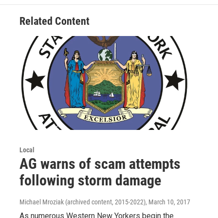
Related Content
Local
AG warns of scam attempts
following storm damage
Michael Mroziak (archived content, 2015-2022)
, March 10, 2017
As numerous Western New Yorkers begin the