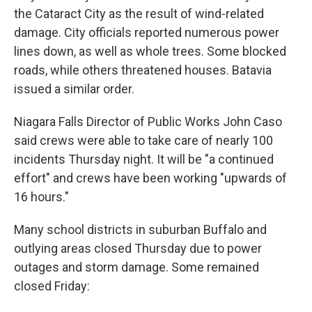
the Cataract City as the result of wind-related
damage. City officials reported numerous power
lines down, as well as whole trees. Some blocked
roads, while others threatened houses. Batavia
issued a similar order.
Niagara Falls Director of Public Works John Caso
said crews were able to take care of nearly 100
incidents Thursday night. It will be "a continued
effort" and crews have been working "upwards of
16 hours."
Many school districts in suburban Buffalo and
outlying areas closed Thursday due to power
outages and storm damage. Some remained
closed Friday: