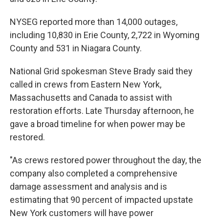
NYSEG reported more than 14,000 outages,
including 10,830 in Erie County, 2,722 in Wyoming
County and 531 in Niagara County.
National Grid spokesman Steve Brady said they
called in crews from Eastern New York,
Massachusetts and Canada to assist with
restoration efforts. Late Thursday afternoon, he
gave a broad timeline for when power may be
restored.
"As crews restored power throughout the day, the
company also completed a comprehensive
damage assessment and analysis and is
estimating that 90 percent of impacted upstate
New York customers will have power