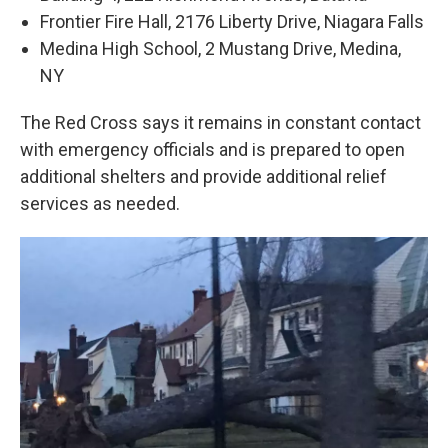
Frontier Fire Hall, 2176 Liberty Drive, Niagara Falls
Medina High School, 2 Mustang Drive, Medina,
NY
The Red Cross says it remains in constant contact
with emergency officials and is prepared to open
additional shelters and provide additional relief
services as needed.