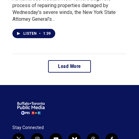
process of repairing properties damaged by
Wednesday's severe winds, the New York State
Attorney General's…
LISTEN
•
1:39
Load More
Stay Connected