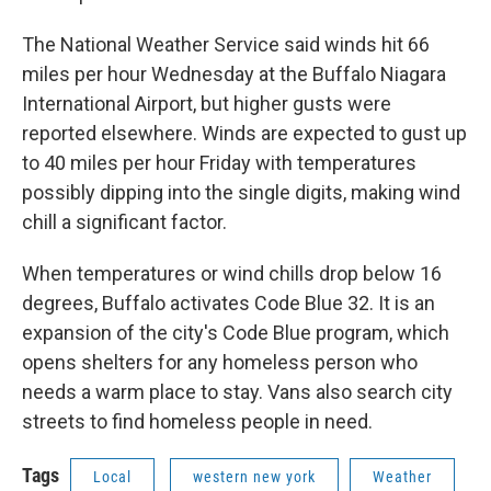
The National Weather Service said winds hit 66
miles per hour Wednesday at the Buffalo Niagara
International Airport, but higher gusts were
reported elsewhere. Winds are expected to gust up
to 40 miles per hour Friday with temperatures
possibly dipping into the single digits, making wind
chill a significant factor.
When temperatures or wind chills drop below 16
degrees, Buffalo activates Code Blue 32. It is an
expansion of the city's Code Blue program, which
opens shelters for any homeless person who
needs a warm place to stay. Vans also search city
streets to find homeless people in need.
Tags
Local
western new york
Weather