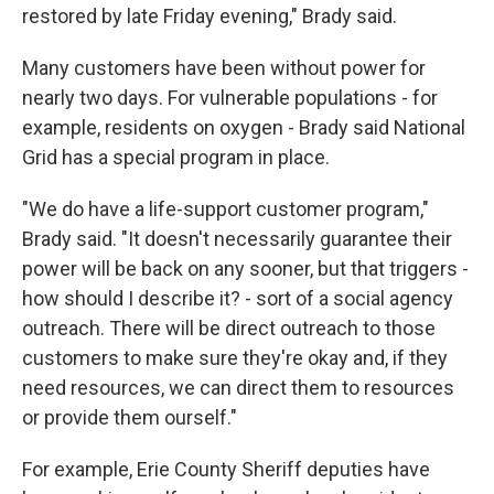
restored by late Friday evening," Brady said.
Many customers have been without power for
nearly two days. For vulnerable populations - for
example, residents on oxygen - Brady said National
Grid has a special program in place.
"We do have a life-support customer program,"
Brady said. "It doesn't necessarily guarantee their
power will be back on any sooner, but that triggers -
how should I describe it? - sort of a social agency
outreach. There will be direct outreach to those
customers to make sure they're okay and, if they
need resources, we can direct them to resources
or provide them ourself."
For example, Erie County Sheriff deputies have