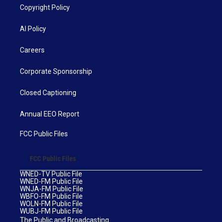
Copyright Policy
AI Policy
Careers
Corporate Sponsorship
Closed Captioning
Annual EEO Report
FCC Public Files
FCC Public Files
WNED-TV Public File
WNED-FM Public File
WNJA-FM Public File
WBFO-FM Public File
WOLN-FM Public File
WUBJ-FM Public File
The Public and Broadcasting