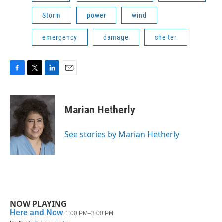
Storm
power
wind
emergency
damage
shelter
F
T
L
E
a
w
i
m
c
i
n
a
e
t
k
i
Marian Hetherly
b
t
e
l
o
e
d
o
r
I
See stories by Marian Hetherly
k
n
NOW PLAYING