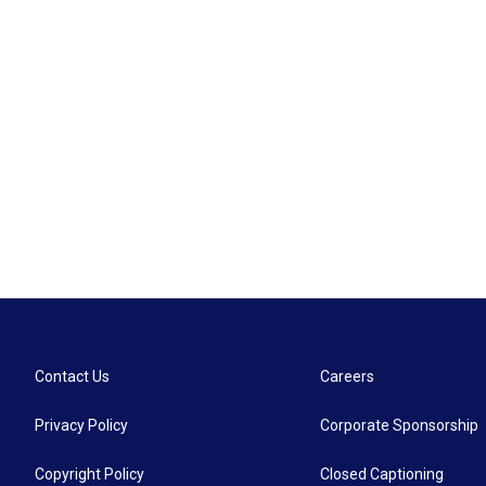
Contact Us
Careers
Privacy Policy
Corporate Sponsorship
Copyright Policy
Closed Captioning