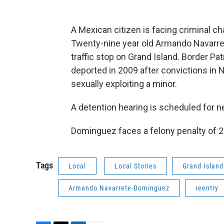
A Mexican citizen is facing criminal cha
Twenty-nine year old Armando Navarre
traffic stop on Grand Island. Border P
deported in 2009 after convictions in N
sexually exploiting a minor.
A detention hearing is scheduled for n
Dominguez faces a felony penalty of 20
Tags
Local
Local Stories
Grand Island
Armando Navarrete-Dominguez
reentry