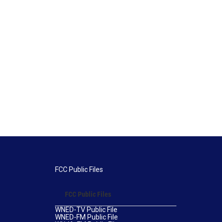
FCC Public Files
FCC Public Files
WNED-TV Public File
WNED-FM Public File