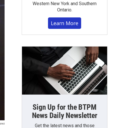
Western New York and Southern
Ontario.
Learn More
Sign Up for the BTPM
News Daily Newsletter
ews
Get the latest news and those