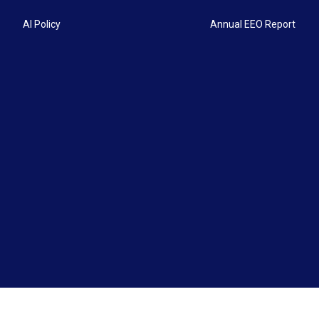
AI Policy
Annual EEO Report