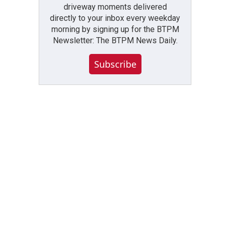
driveway moments delivered
directly to your inbox every weekday
morning by signing up for the BTPM
Newsletter: The BTPM News Daily.
Subscribe