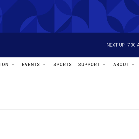
NEXT UP:
7:00 
ION
EVENTS
SPORTS
SUPPORT
ABOUT