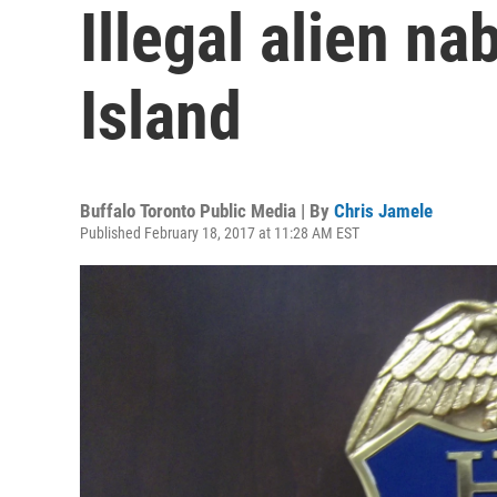
Illegal alien n
Island
Buffalo Toronto Public Media | By
Chris Jamele
Published February 18, 2017 at 11:28 AM EST