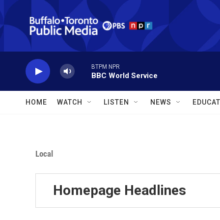
Skip to main content
BTPM NPR
BBC World Service
HOME
WATCH
LISTEN
NEWS
EDUCAT
Local
Homepage Headlines