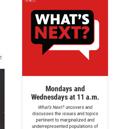
Mondays and
Wednesdays at 11 a.m.
What’s Next?
uncovers and
discusses the issues and topics
pertinent to marginalized and
underrepresented populations of