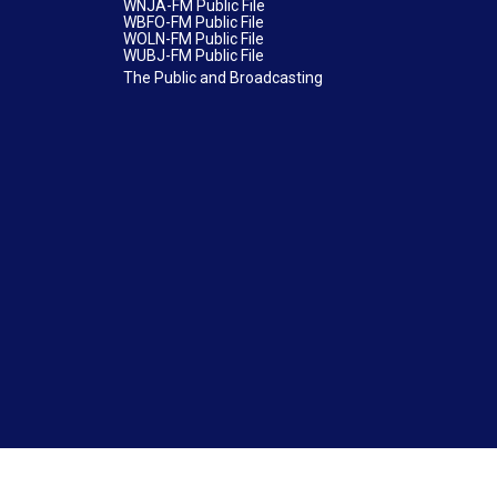
WNJA-FM Public File
WBFO-FM Public File
WOLN-FM Public File
WUBJ-FM Public File
The Public and Broadcasting