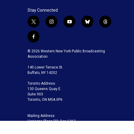
Stay Connected
t
i
y
b
t
w
n
o
l
h
i
s
u
u
r
f
t
t
t
e
e
a
t
a
u
s
a
c
© 2026 Western New York Public Broadcasting
e
g
b
k
d
e
Association
r
r
e
y
s
b
a
140 Lower Terrace St.
o
m
Buffalo, NY 14202
o
k
Toronto Address:
130 Queens Quay E.
Suite 903
Toronto, ON M5A 0P6
Mailing Address:
Horizons Plaza P.O. Box 1263
Buffalo, NY 14240-1263