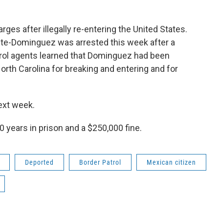
rges after illegally re-entering the United States.
te-Dominguez was arrested this week after a
atrol agents learned that Dominguez had been
orth Carolina for breaking and entering and for
ext week.
 years in prison and a $250,000 fine.
Deported
Border Patrol
Mexican citizen