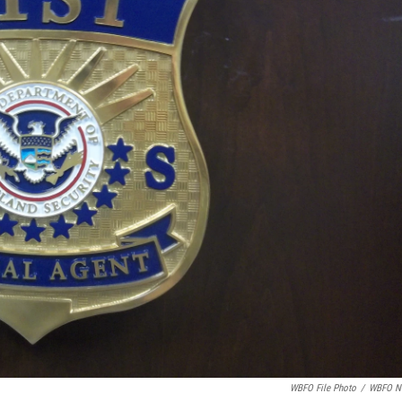
WBFO File Photo
/
WBFO N