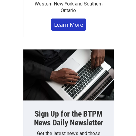
Western New York and Southern
Ontario.
Learn More
Sign Up for the BTPM
News Daily Newsletter
Get the latest news and those