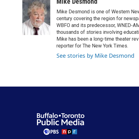
c
i
n
a
Mike Desmond
e
t
k
i
Mike Desmond is one of Western New Y
b
t
e
l
o
e
d
century covering the region for newspa
o
r
I
WBFO and its predecessor, WNED-AM, s
k
n
thousands of stories involving educat
Mike has been a long-time theater revi
reporter for The New York Times.
See stories by Mike Desmond