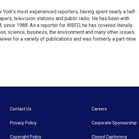
ork’s most experienced reporters, having spent nearly a half-
pers, television stations and public radio. He has been with
ince 1988. As a reporter for WBFO, he has covered literally
ion, science, business, the environment and many other issues.
ewer for a variety of publications and was formerly a part-time
Contact Us
Careers
Privacy Policy
Corporate Sponsorship
Copyright Policy
Closed Captioning