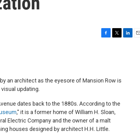
zation
F
T
L
E
a
w
i
m
c
i
n
a
e
t
k
i
b
t
e
l
o
e
d
o
r
I
by an architect as the eyesore of Mansion Row is
k
n
 visual updating.
venue dates back to the 1880s. According to the
 Museum
," it is a former home of William H. Sloan,
ral Electric Company and the owner of a malt
ing houses designed by architect H.H. Little.