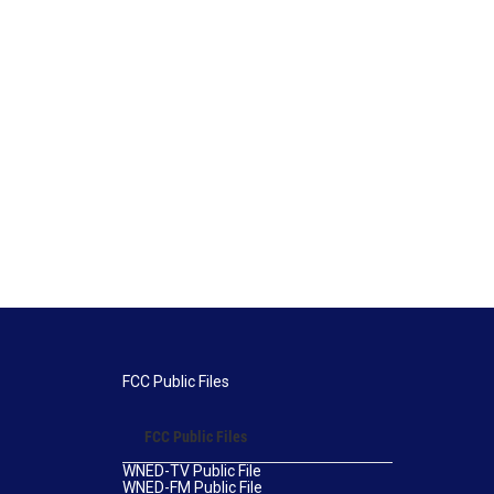
FCC Public Files
FCC Public Files
WNED-TV Public File
WNED-FM Public File