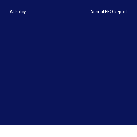
AI Policy
Annual EEO Report