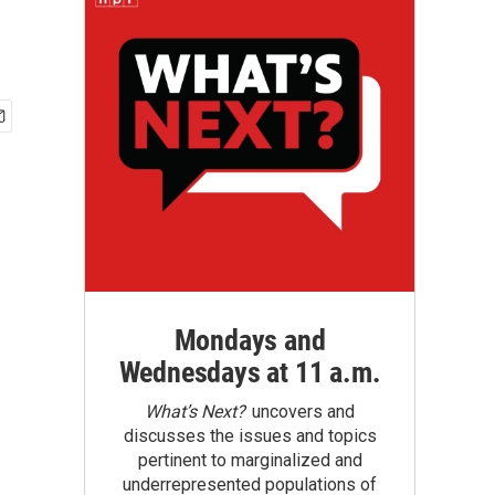
Mondays and
Wednesdays at 11 a.m.
What’s Next?
uncovers and
discusses the issues and topics
pertinent to marginalized and
underrepresented populations of