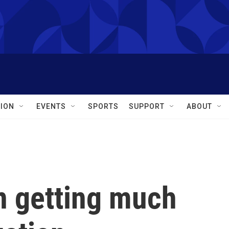
ION
EVENTS
SPORTS
SUPPORT
ABOUT
 getting much