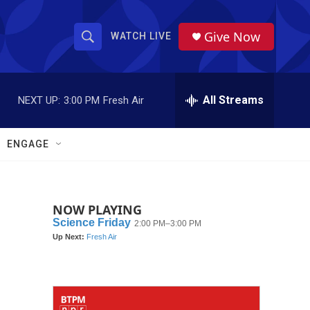
Give Now
WATCH LIVE
S
S
e
h
a
r
All Streams
NEXT UP:
3:00 PM
Fresh Air
o
c
h
w
Q
ENGAGE
u
S
e
r
e
y
NOW PLAYING
a
r
c
h