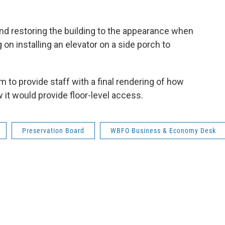
nd restoring the building to the appearance when
 on installing an elevator on a side porch to
to provide staff with a final rendering of how
 it would provide floor-level access.
Preservation Board
WBFO Business & Economy Desk