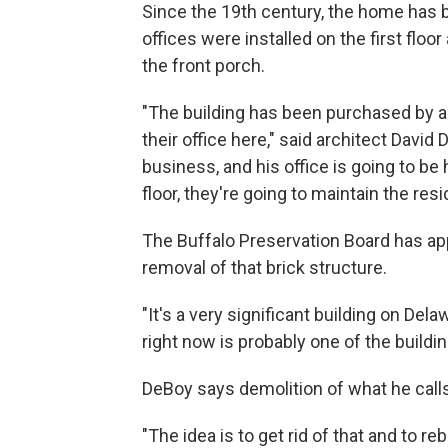
Since the 19th century, the home has 
offices were installed on the first floo
the front porch.
"The building has been purchased by a
their office here," said architect David
business, and his office is going to be 
floor, they're going to maintain the resid
The Buffalo Preservation Board has app
removal of that brick structure.
"It's a very significant building on Del
right now is probably one of the buildin
DeBoy says demolition of what he calls '
"The idea is to get rid of that and to re