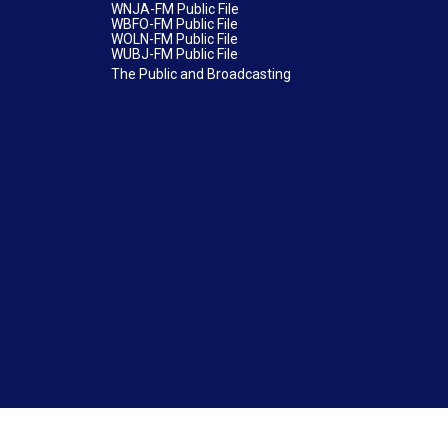
WNJA-FM Public File
WBFO-FM Public File
WOLN-FM Public File
WUBJ-FM Public File
The Public and Broadcasting