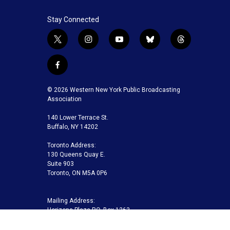
Stay Connected
t
i
y
b
t
w
n
o
l
h
i
s
u
u
r
f
t
t
t
e
e
a
t
a
u
s
a
c
© 2026 Western New York Public Broadcasting
e
g
b
k
d
e
Association
r
r
e
y
s
b
a
140 Lower Terrace St.
o
m
Buffalo, NY 14202
o
k
Toronto Address:
130 Queens Quay E.
Suite 903
Toronto, ON M5A 0P6
Mailing Address:
Horizons Plaza P.O. Box 1263
Buffalo, NY 14240-1263