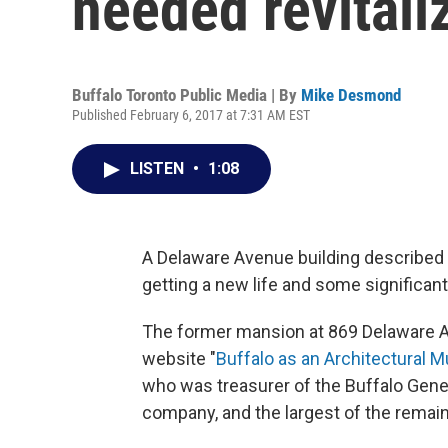
needed revitali
Buffalo Toronto Public Media | By
Mike Desmond
Published February 6, 2017 at 7:31 AM EST
LISTEN
•
1:08
A Delaware Avenue building described 
getting a new life and some significant
The former mansion at 869 Delaware A
website "
Buffalo as an Architectural
who was treasurer of the Buffalo Gene
company, and the largest of the remain