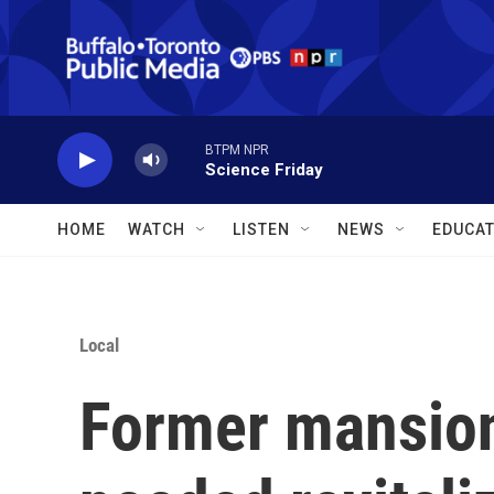
Skip to main content
BTPM NPR
Science Friday
HOME
WATCH
LISTEN
NEWS
EDUCAT
Local
Former mansion