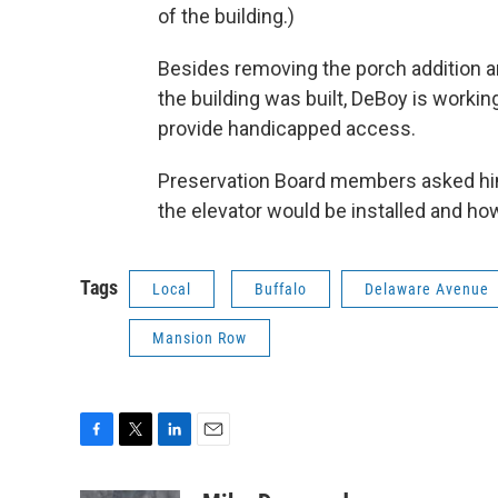
of the building.)
Besides removing the porch addition a
the building was built, DeBoy is working
provide handicapped access.
Preservation Board members asked him 
the elevator would be installed and how
Tags
Local
Buffalo
Delaware Avenue
Mansion Row
F
T
L
E
a
w
i
m