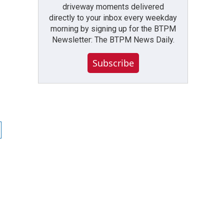
driveway moments delivered
directly to your inbox every weekday
morning by signing up for the BTPM
Newsletter: The BTPM News Daily.
Subscribe