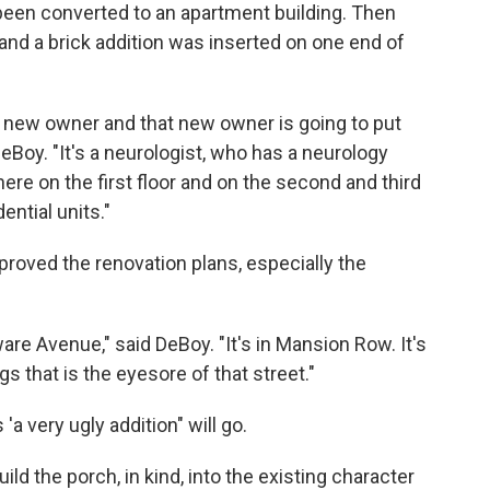
been converted to an apartment building. Then
r and a brick addition was inserted on one end of
 new owner and that new owner is going to put
 DeBoy. "It's a neurologist, who has a neurology
here on the first floor and on the second and third
ential units."
roved the renovation plans, especially the
aware Avenue," said DeBoy. "It's in Mansion Row. It's
gs that is the eyesore of that street."
a very ugly addition" will go.
build the porch, in kind, into the existing character