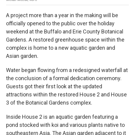
A project more than a year in the making will be
officially opened to the public over the holiday
weekend at the Buffalo and Erie County Botanical
Gardens. A restored greenhouse space within the
complex is home to a new aquatic garden and
Asian garden.
Water began flowing from a redesigned waterfall at
the conclusion of a formal dedication ceremony.
Guests got their first look at the updated
attractions within the restored House 2 and House
3 of the Botanical Gardens complex.
Inside House 2 is an aquatic garden featuring a
pond stocked with koi and various plants native to
southeastern Asia. The Asian garden adjacent to it