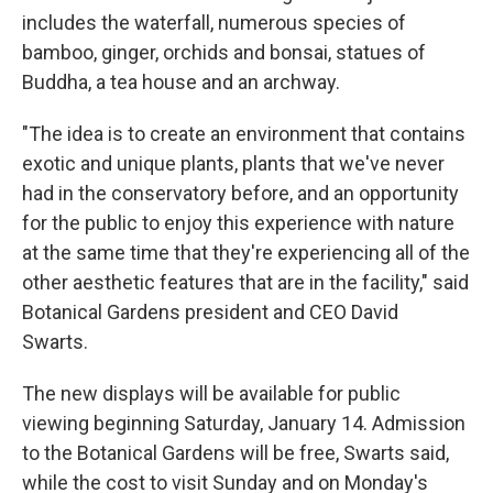
includes the waterfall, numerous species of
bamboo, ginger, orchids and bonsai, statues of
Buddha, a tea house and an archway.
"The idea is to create an environment that contains
exotic and unique plants, plants that we've never
had in the conservatory before, and an opportunity
for the public to enjoy this experience with nature
at the same time that they're experiencing all of the
other aesthetic features that are in the facility," said
Botanical Gardens president and CEO David
Swarts.
The new displays will be available for public
viewing beginning Saturday, January 14. Admission
to the Botanical Gardens will be free, Swarts said,
while the cost to visit Sunday and on Monday's