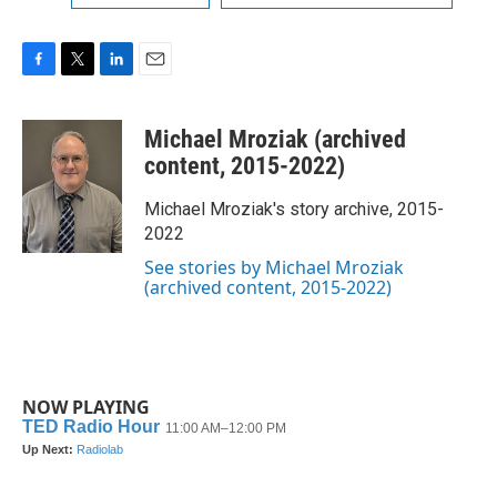
F
T
L
E
a
w
i
m
c
i
n
a
Michael Mroziak (archived
e
t
k
i
b
t
e
l
content, 2015-2022)
o
e
d
o
r
I
Michael Mroziak's story archive, 2015-
k
n
2022
See stories by Michael Mroziak
(archived content, 2015-2022)
NOW PLAYING