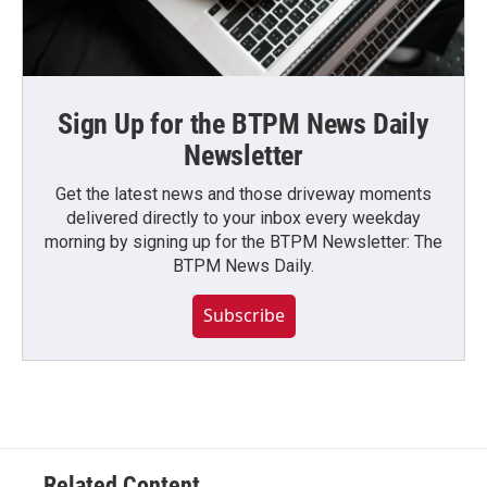
Sign Up for the BTPM News Daily
Newsletter
Get the latest news and those driveway moments
delivered directly to your inbox every weekday
morning by signing up for the BTPM Newsletter: The
BTPM News Daily.
Subscribe
Related Content