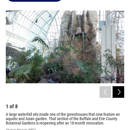
o
e
d
o
r
I
k
n
1
of
8
2
A large waterfall sits inside one of the greenhouses that now feature an
Sta
aquatic and Asian garden. That section of the Buffalo and Erie County
pre
Botanical Gardens is reopening after an 18-month renovation.
Fri
Michael Mroziak, WBFO
Mich