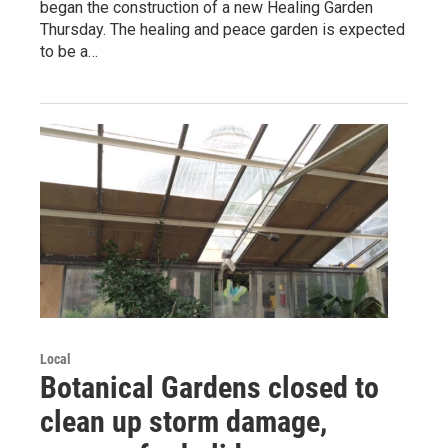
began the construction of a new Healing Garden
Thursday. The healing and peace garden is expected
to be a…
Local
Botanical Gardens closed to
clean up storm damage,