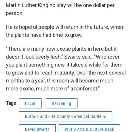
Martin Luther King holiday will be one dollar per
person.
He is hopeful people will return in the future, when
the plants have had time to grow.
"There are many new exotic plants in here but it
doesn't look overly lush," Swarts said. "Whenever
you plant something new, it takes a while for them
to grow and to reach maturity. Over the next several
months to a year, this room will become much
more exotic, much more of a rainforest."
Tags
Local
Gardening
Buffalo and Erie County Botanical Gardens
David Swarts
WBFO Arts & Culture Desk