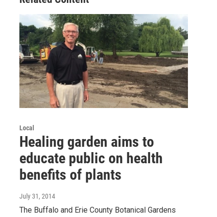
Local
Healing garden aims to
educate public on health
benefits of plants
July 31, 2014
The Buffalo and Erie County Botanical Gardens