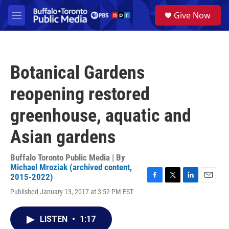
Skip to main content
S
Give Now
e
M
a
e
r
n
c
u
h
Botanical Gardens
u
e
reopening restored
r
y
greenhouse, aquatic and
Asian gardens
Buffalo Toronto Public Media | By
Michael Mroziak (archived content,
2015-2022)
F
T
L
E
Published January 13, 2017 at 3:52 PM EST
a
w
i
m
c
i
n
a
e
t
k
i
LISTEN
•
1:17
b
t
e
l