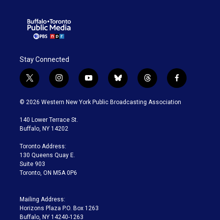
Stay Connected
t
i
y
b
t
f
w
n
o
l
h
a
i
s
u
u
r
c
© 2026 Western New York Public Broadcasting Association
t
t
t
e
e
e
t
a
u
s
a
b
140 Lower Terrace St.
e
g
b
k
d
o
Buffalo, NY 14202
r
r
e
y
s
o
a
k
Toronto Address:
m
130 Queens Quay E.
Suite 903
Toronto, ON M5A 0P6
Mailing Address:
Horizons Plaza P.O. Box 1263
Buffalo, NY 14240-1263