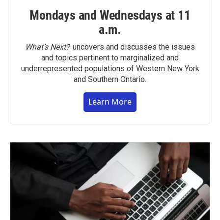
Mondays and Wednesdays at 11
a.m.
What’s Next?
uncovers and discusses the issues
and topics pertinent to marginalized and
underrepresented populations of Western New York
and Southern Ontario.
Learn More