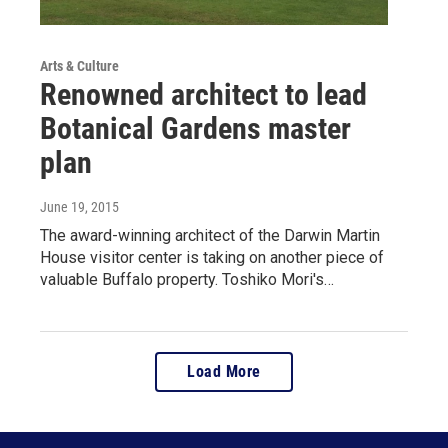
Arts & Culture
Renowned architect to lead
Botanical Gardens master
plan
June 19, 2015
The award-winning architect of the Darwin Martin
House visitor center is taking on another piece of
valuable Buffalo property. Toshiko Mori's…
Load More