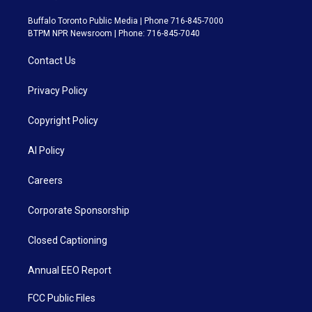
Buffalo Toronto Public Media | Phone 716-845-7000
BTPM NPR Newsroom | Phone: 716-845-7040
Contact Us
Privacy Policy
Copyright Policy
AI Policy
Careers
Corporate Sponsorship
Closed Captioning
Annual EEO Report
FCC Public Files