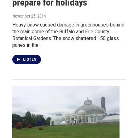
prepare for holidays
November 25, 2014
Heavy snow caused damage in greenhouses behind
the main dome of the Buffalo and Erie County
Botanical Gardens. The snow shattered 150 glass
panes in the…
LISTEN