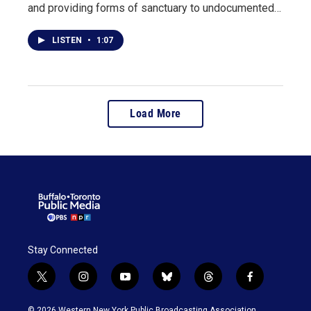
and providing forms of sanctuary to undocumented…
LISTEN
•
1:07
Load More
Stay Connected
t
i
y
b
t
f
w
n
o
l
h
a
i
s
u
u
r
c
© 2026 Western New York Public Broadcasting Association