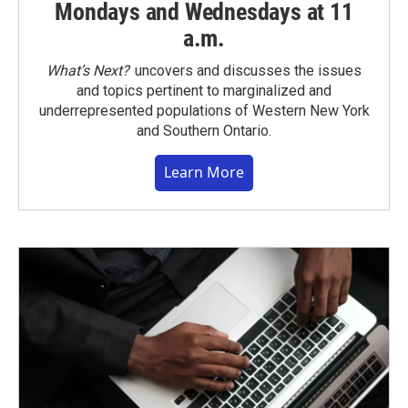
Mondays and Wednesdays at 11
a.m.
What’s Next?
uncovers and discusses the issues
and topics pertinent to marginalized and
underrepresented populations of Western New York
and Southern Ontario.
Learn More