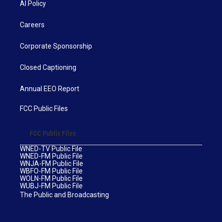
AI Policy
Careers
Corporate Sponsorship
Closed Captioning
Annual EEO Report
FCC Public Files
FCC Public Files
WNED-TV Public File
WNED-FM Public File
WNJA-FM Public File
WBFO-FM Public File
WOLN-FM Public File
WUBJ-FM Public File
The Public and Broadcasting