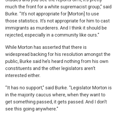
much the front for a white supremacist group,” said
Burke. “It’s not appropriate for [Morton] to use
those statistics. It’s not appropriate for him to cast
immigrants as murderers. And I think it should be
rejected, especially in a community like ours.”
While Morton has asserted that there is
widespread backing for his resolution amongst the
public, Burke said he’s heard nothing from his own
constituents and the other legislators aren’t
interested either.
“It has no support,” said Burke. “Legislator Morton is
in the majority caucus where, when they want to
get something passed, it gets passed. And I don’t
see this going anywhere.”