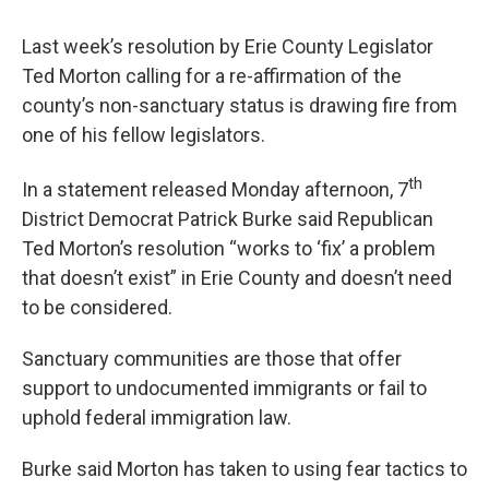
Last week’s resolution by Erie County Legislator
Ted Morton calling for a re-affirmation of the
county’s non-sanctuary status is drawing fire from
one of his fellow legislators.
th
In a statement released Monday afternoon, 7
District Democrat Patrick Burke said Republican
Ted Morton’s resolution “works to ‘fix’ a problem
that doesn’t exist” in Erie County and doesn’t need
to be considered.
Sanctuary communities are those that offer
support to undocumented immigrants or fail to
uphold federal immigration law.
Burke said Morton has taken to using fear tactics to