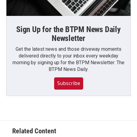
Sign Up for the BTPM News Daily
Newsletter
Get the latest news and those driveway moments
delivered directly to your inbox every weekday
morning by signing up for the BTPM Newsletter: The
BTPM News Daily.
Subscribe
Related Content