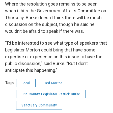
Where the resolution goes remains to be seen
when it hits the Government Affairs Committee on
Thursday. Burke doesn’t think there will be much
discussion on the subject, though he said he
wouldn’t be afraid to speak if there was.
“I’d be interested to see what type of speakers that
Legislator Morton could bring that have some
expertise or experience on this issue to have the
public discussion,” said Burke. “But I don’t
anticipate this happening.”
Tags
Local
Ted Morton
Erie County Legislator Patrick Burke
Sanctuary Community