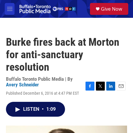
Skip to main content
S
Give Now
e
M
a
e
r
n
c
u
h
Burke fires back at Morton
u
e
for anti-sanctuary
r
y
resolution
Buffalo Toronto Public Media | By
Avery Schneider
F
T
L
E
Published December 6, 2016 at 4:47 PM EST
a
w
i
m
c
i
n
a
e
t
k
i
LISTEN
•
1:09
b
t
e
l
o
e
d
o
r
I
k
n