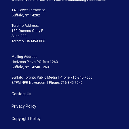
t
t
t
e
e
e
t
a
u
s
a
b
140 Lower Terrace St.
e
g
b
k
d
o
Buffalo, NY 14202
r
r
e
y
s
o
a
k
Toronto Address:
m
130 Queens Quay E.
Suite 903
Toronto, ON M5A 0P6
Mailing Address:
Horizons Plaza P.O. Box 1263
Buffalo, NY 14240-1263
Buffalo Toronto Public Media | Phone 716-845-7000
BTPM NPR Newsroom | Phone: 716-845-7040
Contact Us
Privacy Policy
Copyright Policy