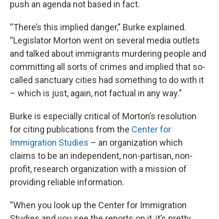
push an agenda not based in fact.
“There’s this implied danger,” Burke explained.
“Legislator Morton went on several media outlets
and talked about immigrants murdering people and
committing all sorts of crimes and implied that so-
called sanctuary cities had something to do with it
– which is just, again, not factual in any way.”
Burke is especially critical of Morton’s resolution
for citing publications from the
Center for
Immigration Studies
– an organization which
claims to be an independent, non-partisan, non-
profit, research organization with a mission of
providing reliable information.
“When you look up the Center for Immigration
Studies and you see the reports on it, it’s pretty