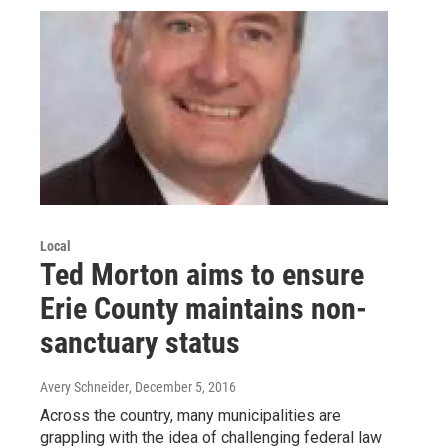
Local
Ted Morton aims to ensure
Erie County maintains non-
sanctuary status
Avery Schneider
, December 5, 2016
Across the country, many municipalities are
grappling with the idea of challenging federal law