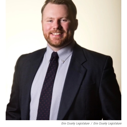
Erie County Legislature
/
Erie County Legislature