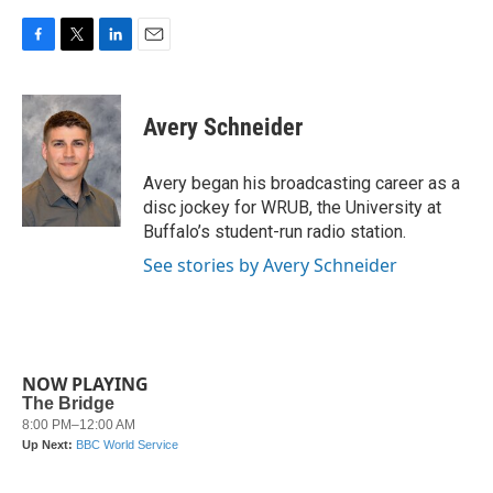
F
T
L
E
a
w
i
m
c
i
n
a
e
t
k
i
Avery Schneider
b
t
e
l
o
e
d
o
r
I
Avery began his broadcasting career as a
k
n
disc jockey for WRUB, the University at
Buffalo’s student-run radio station.
See stories by Avery Schneider
NOW PLAYING