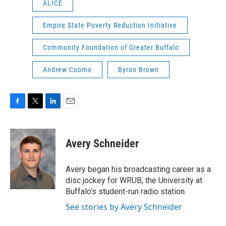
ALICE
Empire State Poverty Reduction Initiative
Community Foundation of Greater Buffalo
Andrew Cuomo
Byron Brown
F
T
L
E
a
w
i
m
c
i
n
a
e
t
k
i
Avery Schneider
b
t
e
l
o
e
d
o
r
I
Avery began his broadcasting career as a
k
n
disc jockey for WRUB, the University at
Buffalo’s student-run radio station.
See stories by Avery Schneider