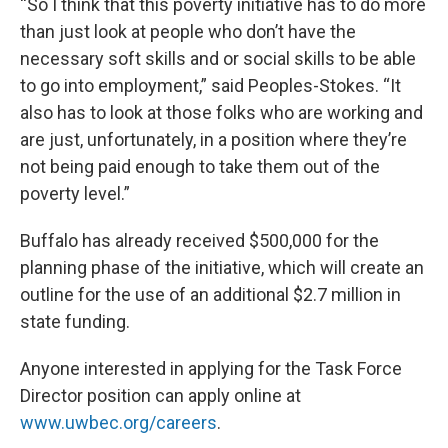
“So I think that this poverty initiative has to do more
than just look at people who don’t have the
necessary soft skills and or social skills to be able
to go into employment,” said Peoples-Stokes. “It
also has to look at those folks who are working and
are just, unfortunately, in a position where they’re
not being paid enough to take them out of the
poverty level.”
Buffalo has already received $500,000 for the
planning phase of the initiative, which will create an
outline for the use of an additional $2.7 million in
state funding.
Anyone interested in applying for the Task Force
Director position can apply online at
www.uwbec.org/careers
.