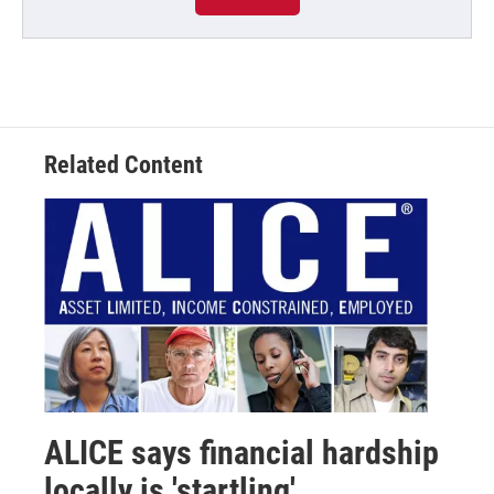
Related Content
ALICE says financial hardship
locally is 'startling'