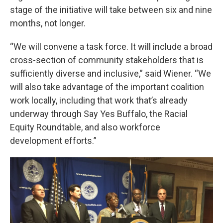
stage of the initiative will take between six and nine
months, not longer.
“We will convene a task force. It will include a broad
cross-section of community stakeholders that is
sufficiently diverse and inclusive,” said Wiener. “We
will also take advantage of the important coalition
work locally, including that work that’s already
underway through Say Yes Buffalo, the Racial
Equity Roundtable, and also workforce
development efforts.”