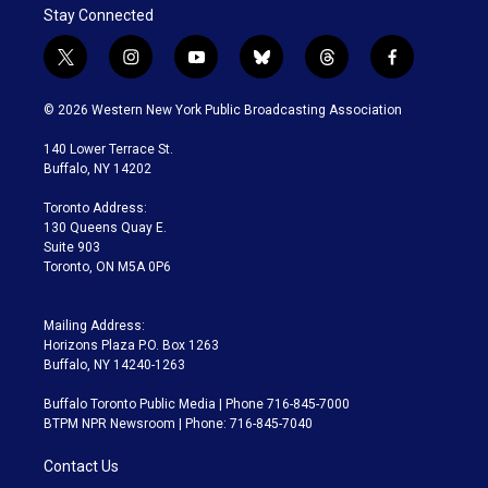
Stay Connected
t
i
y
b
t
f
w
n
o
l
h
a
i
s
u
u
r
c
© 2026 Western New York Public Broadcasting Association
t
t
t
e
e
e
t
a
u
s
a
b
140 Lower Terrace St.
e
g
b
k
d
o
Buffalo, NY 14202
r
r
e
y
s
o
a
k
Toronto Address:
m
130 Queens Quay E.
Suite 903
Toronto, ON M5A 0P6
Mailing Address:
Horizons Plaza P.O. Box 1263
Buffalo, NY 14240-1263
Buffalo Toronto Public Media | Phone 716-845-7000
BTPM NPR Newsroom | Phone: 716-845-7040
Contact Us