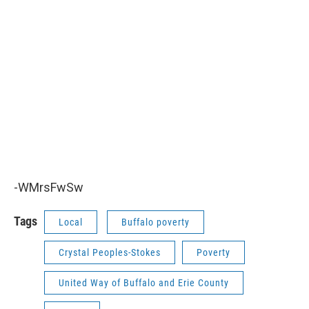
-WMrsFwSw
Tags
Local
Buffalo poverty
Crystal Peoples-Stokes
Poverty
United Way of Buffalo and Erie County