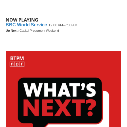
NOW PLAYING