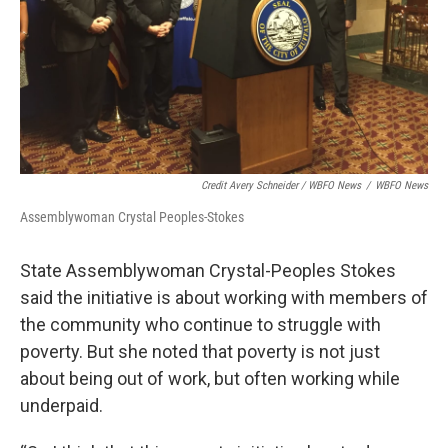
Credit Avery Schneider / WBFO News
/
WBFO News
Assemblywoman Crystal Peoples-Stokes
State Assemblywoman Crystal-Peoples Stokes
said the initiative is about working with members of
the community who continue to struggle with
poverty. But she noted that poverty is not just
about being out of work, but often working while
underpaid.