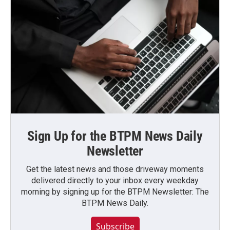
Sign Up for the BTPM News Daily
Newsletter
Get the latest news and those driveway moments
delivered directly to your inbox every weekday
morning by signing up for the BTPM Newsletter: The
BTPM News Daily.
Subscribe