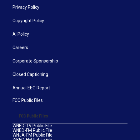
Privacy Policy
Copyright Policy
AI Policy
Careers
Corporate Sponsorship
Closed Captioning
Annual EEO Report
FCC Public Files
FCC Public Files
WNED-TV Public File
WNED-FM Public File
WNJA-FM Public File
WBFO-FM Public File