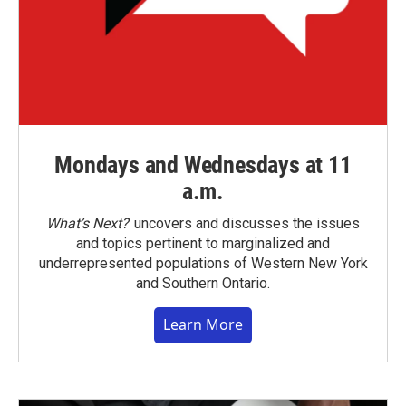
Mondays and Wednesdays at 11
a.m.
What’s Next?
uncovers and discusses the issues
and topics pertinent to marginalized and
underrepresented populations of Western New York
and Southern Ontario.
Learn More