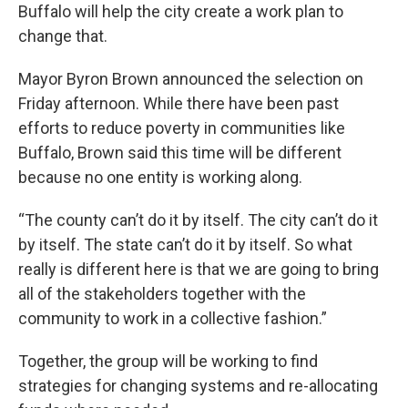
Buffalo will help the city create a work plan to
change that.
Mayor Byron Brown announced the selection on
Friday afternoon. While there have been past
efforts to reduce poverty in communities like
Buffalo, Brown said this time will be different
because no one entity is working along.
“The county can’t do it by itself. The city can’t do it
by itself. The state can’t do it by itself. So what
really is different here is that we are going to bring
all of the stakeholders together with the
community to work in a collective fashion.”
Together, the group will be working to find
strategies for changing systems and re-allocating