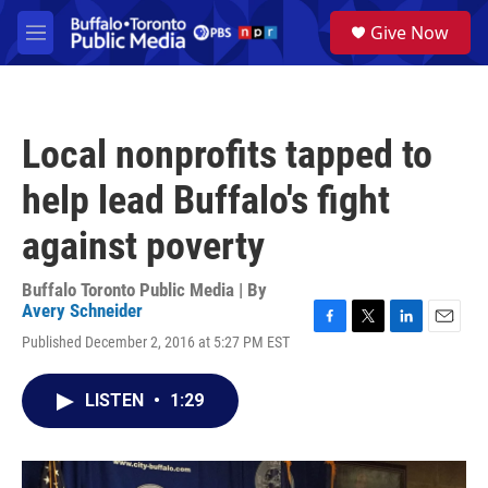
Skip to main content
S
Give Now
e
M
a
e
r
n
c
u
h
Local nonprofits tapped to
u
e
help lead Buffalo's fight
r
y
against poverty
Buffalo Toronto Public Media | By
Avery Schneider
F
T
L
E
Published December 2, 2016 at 5:27 PM EST
a
w
i
m
c
i
n
a
e
t
k
i
LISTEN
•
1:29
b
t
e
l
o
e
d
o
r
I
k
n