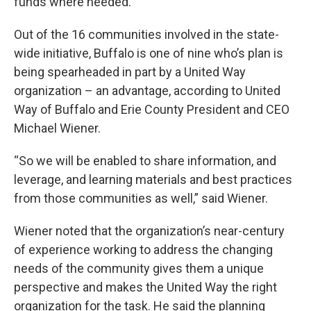
funds where needed.
Out of the 16 communities involved in the state-
wide initiative, Buffalo is one of nine who’s plan is
being spearheaded in part by a United Way
organization – an advantage, according to United
Way of Buffalo and Erie County President and CEO
Michael Wiener.
“So we will be enabled to share information, and
leverage, and learning materials and best practices
from those communities as well,” said Wiener.
Wiener noted that the organization’s near-century
of experience working to address the changing
needs of the community gives them a unique
perspective and makes the United Way the right
organization for the task. He said the planning