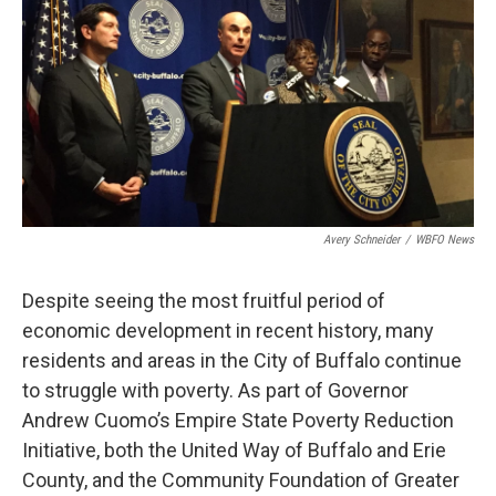
Avery Schneider
/
WBFO News
Despite seeing the most fruitful period of
economic development in recent history, many
residents and areas in the City of Buffalo continue
to struggle with poverty. As part of Governor
Andrew Cuomo’s Empire State Poverty Reduction
Initiative, both the United Way of Buffalo and Erie
County, and the Community Foundation of Greater