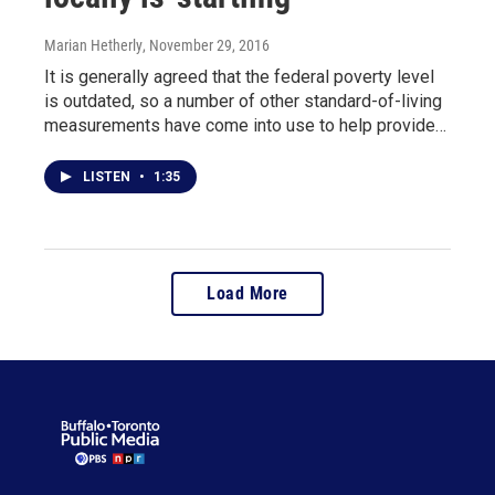
Marian Hetherly
, November 29, 2016
It is generally agreed that the federal poverty level
is outdated, so a number of other standard-of-living
measurements have come into use to help provide…
LISTEN
•
1:35
Load More