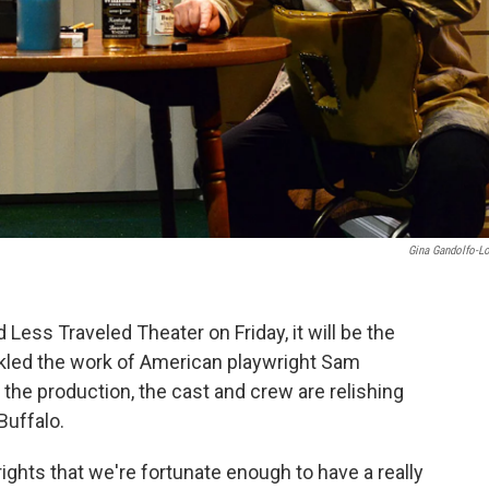
Gina Gandolfo-L
Less Traveled Theater on Friday, it will be the
ckled the work of American playwright Sam
the production, the cast and crew are relishing
Buffalo.
ights that we're fortunate enough to have a really