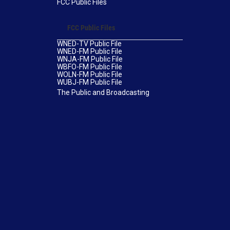
FCC Public Files
FCC Public Files
WNED-TV Public File
WNED-FM Public File
WNJA-FM Public File
WBFO-FM Public File
WOLN-FM Public File
WUBJ-FM Public File
The Public and Broadcasting