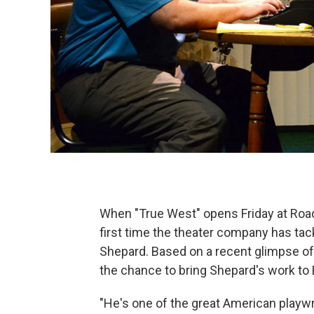
When "True West" opens Friday at Road 
first time the theater company has ta
Shepard. Based on a recent glimpse of 
the chance to bring Shepard's work to 
"He's one of the great American playwr