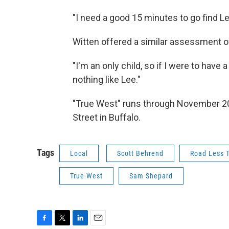
"I need a good 15 minutes to go find Lee
Witten offered a similar assessment of
"I'm an only child, so if I were to have 
nothing like Lee."
"True West" runs through November 20t
Street in Buffalo.
Tags
Local
Scott Behrend
Road Less T
True West
Sam Shepard