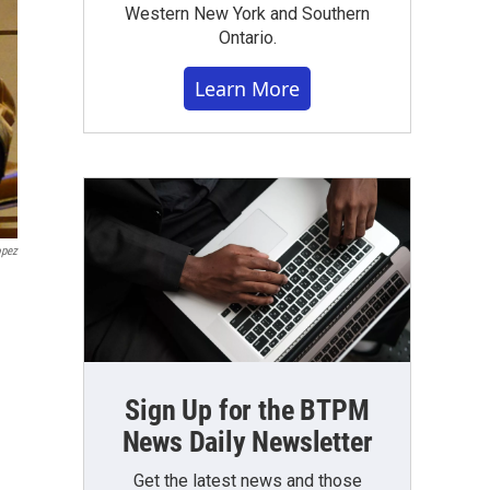
Western New York and Southern
Ontario.
Learn More
opez
Sign Up for the BTPM
News Daily Newsletter
Get the latest news and those