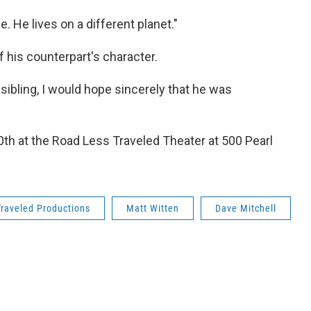
. He lives on a different planet."
 his counterpart's character.
a sibling, I would hope sincerely that he was
h at the Road Less Traveled Theater at 500 Pearl
raveled Productions
Matt Witten
Dave Mitchell