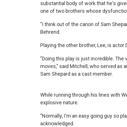
substantial body of work that he's give
one of two brothers whose dysfunctiona
"I think out of the canon of Sam Shepard
Behrend.
Playing the other brother, Lee, is actor 
"Doing this play is just incredible. The
moves," said Mitchell, who served as an 
Sam Shepard as a cast member.
While running through his lines with Wi
explosive nature.
"Normally, I'm an easy going guy so play
acknowledged.