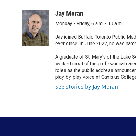
F
T
L
E
a
w
i
m
c
i
n
a
Jay Moran
e
t
k
i
Monday - Friday, 6 a.m. - 10 a.m.
b
t
e
l
o
e
d
o
r
I
Jay joined Buffalo Toronto Public Med
k
n
ever since. In June 2022, he was nam
A graduate of St. Mary's of the Lake S
worked most of his professional career
roles as the public address announcer
play-by-play voice of Canisius College
See stories by Jay Moran