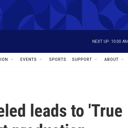
NEXT UP:
10:00 A
ION
EVENTS
SPORTS
SUPPORT
ABOUT
led leads to 'True