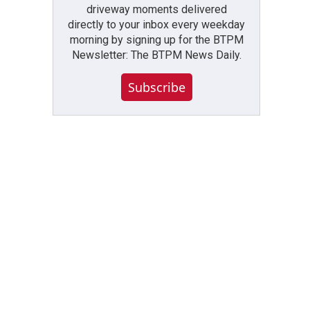
driveway moments delivered
directly to your inbox every weekday
morning by signing up for the BTPM
Newsletter: The BTPM News Daily.
Subscribe