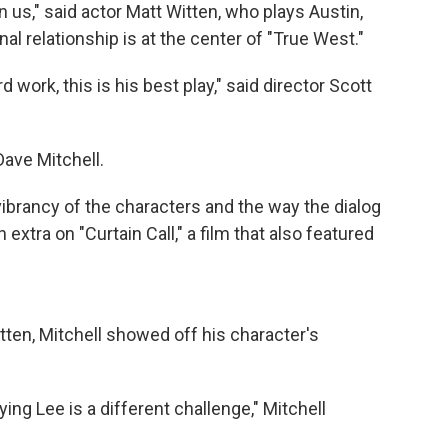
n us," said actor Matt Witten, who plays Austin,
l relationship is at the center of "True West."
 work, this is his best play," said director Scott
Dave Mitchell.
 vibrancy of the characters and the way the dialog
extra on "Curtain Call," a film that also featured
tten, Mitchell showed off his character's
ing Lee is a different challenge," Mitchell