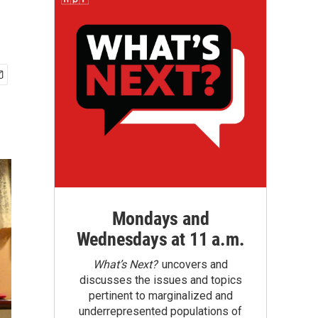
Mondays and
Wednesdays at 11 a.m.
What’s Next?
uncovers and
discusses the issues and topics
pertinent to marginalized and
underrepresented populations of