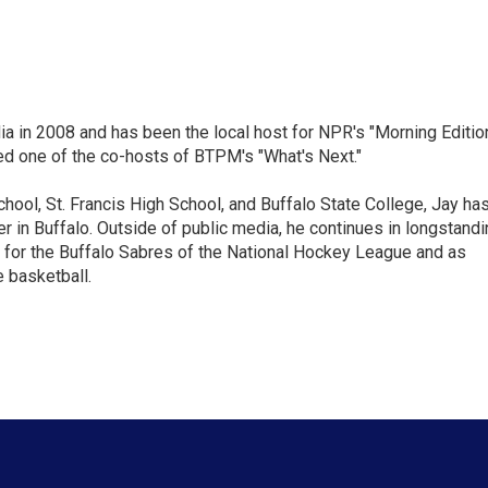
ia in 2008 and has been the local host for NPR's "Morning Editio
ed one of the co-hosts of BTPM's "What's Next."
chool, St. Francis High School, and Buffalo State College, Jay ha
 in Buffalo. Outside of public media, he continues in longstandi
 for the Buffalo Sabres of the National Hockey League and as
 basketball.