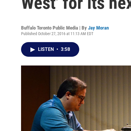
West' for its ne
Buffalo Toronto Public Media | By
Jay Moran
Published October 27, 2016 at 11:13 AM EDT
LISTEN
•
3:58