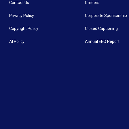
Contact Us
Careers
Privacy Policy
Corporate Sponsorship
Copyright Policy
Closed Captioning
AI Policy
Annual EEO Report