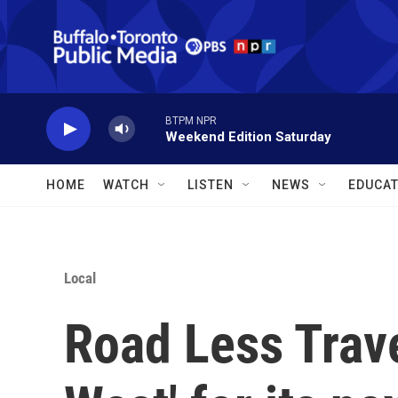
Skip to main content
BTPM NPR
Weekend Edition Saturday
HOME
WATCH
LISTEN
NEWS
EDUCAT
Local
Road Less Trave