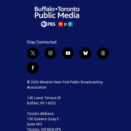
Stay Connected
t
i
y
b
t
w
n
o
l
h
i
s
u
u
r
f
t
t
t
e
e
a
t
a
u
s
a
c
© 2026 Western New York Public Broadcasting
e
g
b
k
d
e
Association
r
r
e
y
s
b
a
140 Lower Terrace St.
o
m
Buffalo, NY 14202
o
k
Toronto Address:
130 Queens Quay E.
Suite 903
Toronto, ON M5A 0P6