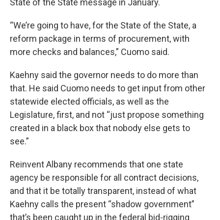
State of the State message in January.
“We’re going to have, for the State of the State, a
reform package in terms of procurement, with
more checks and balances,” Cuomo said.
Kaehny said the governor needs to do more than
that. He said Cuomo needs to get input from other
statewide elected officials, as well as the
Legislature, first, and not “just propose something
created in a black box that nobody else gets to
see.”
Reinvent Albany recommends that one state
agency be responsible for all contract decisions,
and that it be totally transparent, instead of what
Kaehny calls the present “shadow government”
that’s been caught up in the federal bid-rigging