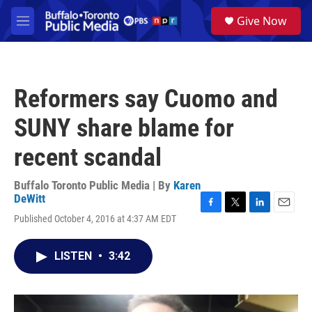
Skip to main content
S
Give Now
e
M
a
e
r
n
c
u
h
Reformers say Cuomo and
u
e
SUNY share blame for
r
y
recent scandal
Buffalo Toronto Public Media | By
Karen
DeWitt
F
T
L
E
Published October 4, 2016 at 4:37 AM EDT
a
w
i
m
c
i
n
a
e
t
k
i
LISTEN
•
3:42
b
t
e
l
o
e
d
o
r
I
k
n