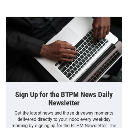
Sign Up for the BTPM News Daily
Newsletter
Get the latest news and those driveway moments
delivered directly to your inbox every weekday
morning by signing up for the BTPM Newsletter: The