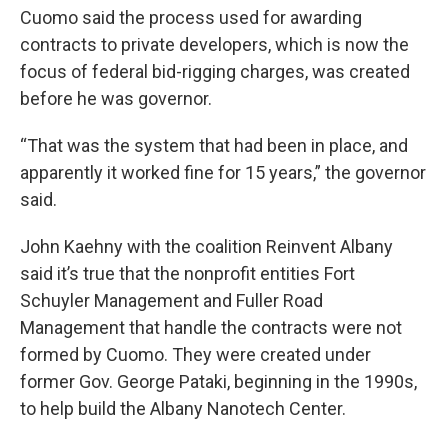
Cuomo said the process used for awarding
contracts to private developers, which is now the
focus of federal bid-rigging charges, was created
before he was governor.
“That was the system that had been in place, and
apparently it worked fine for 15 years,” the governor
said.
John Kaehny with the coalition Reinvent Albany
said it’s true that the nonprofit entities Fort
Schuyler Management and Fuller Road
Management that handle the contracts were not
formed by Cuomo. They were created under
former Gov. George Pataki, beginning in the 1990s,
to help build the Albany Nanotech Center.