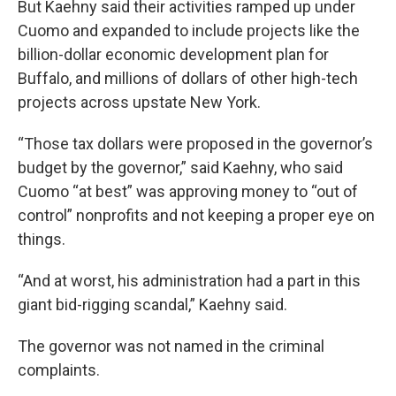
But Kaehny said their activities ramped up under
Cuomo and expanded to include projects like the
billion-dollar economic development plan for
Buffalo, and millions of dollars of other high-tech
projects across upstate New York.
“Those tax dollars were proposed in the governor’s
budget by the governor,” said Kaehny, who said
Cuomo “at best” was approving money to “out of
control” nonprofits and not keeping a proper eye on
things.
“And at worst, his administration had a part in this
giant bid-rigging scandal,” Kaehny said.
The governor was not named in the criminal
complaints.