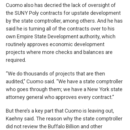
Cuomo also has decried the lack of oversight of
the SUNY Poly contracts for upstate development
by the state comptroller, among others. And he has
said he is turning all of the contracts over to his
own Empire State Development authority, which
routinely approves economic development
projects where more checks and balances are
required.
“We do thousands of projects that are then
audited,” Cuomo said. “We have a state comptroller
who goes through them; we have a New York state
attorney general who approves every contract.”
But there’s a key part that Cuomo is leaving out,
Kaehny said. The reason why the state comptroller
did not review the Buffalo Billion and other