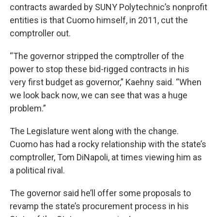
contracts awarded by SUNY Polytechnic’s nonprofit
entities is that Cuomo himself, in 2011, cut the
comptroller out.
“The governor stripped the comptroller of the
power to stop these bid-rigged contracts in his
very first budget as governor,” Kaehny said. “When
we look back now, we can see that was a huge
problem.”
The Legislature went along with the change.
Cuomo has had a rocky relationship with the state’s
comptroller, Tom DiNapoli, at times viewing him as
a political rival.
The governor said he’ll offer some proposals to
revamp the state’s procurement process in his