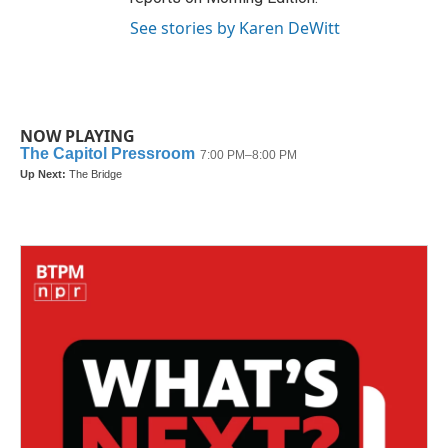
See stories by Karen DeWitt
NOW PLAYING