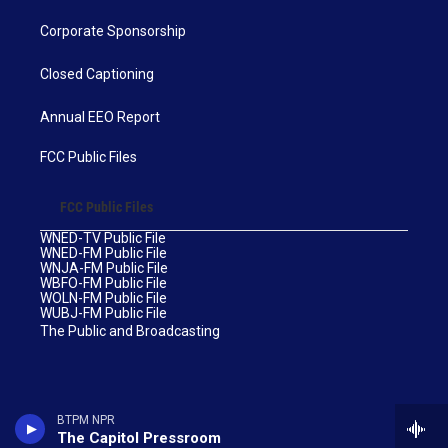
Corporate Sponsorship
Closed Captioning
Annual EEO Report
FCC Public Files
FCC Public Files
WNED-TV Public File
WNED-FM Public File
WNJA-FM Public File
WBFO-FM Public File
WOLN-FM Public File
WUBJ-FM Public File
The Public and Broadcasting
BTPM NPR
The Capitol Pressroom