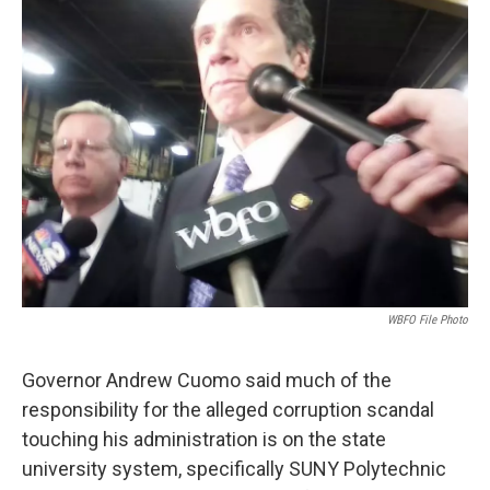
WBFO File Photo
Governor Andrew Cuomo said much of the
responsibility for the alleged corruption scandal
touching his administration is on the state
university system, specifically SUNY Polytechnic