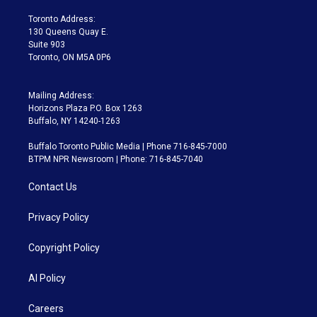
r
r
e
y
s
o
a
k
Toronto Address:
m
130 Queens Quay E.
Suite 903
Toronto, ON M5A 0P6
Mailing Address:
Horizons Plaza P.O. Box 1263
Buffalo, NY 14240-1263
Buffalo Toronto Public Media | Phone 716-845-7000
BTPM NPR Newsroom | Phone: 716-845-7040
Contact Us
Privacy Policy
Copyright Policy
AI Policy
Careers