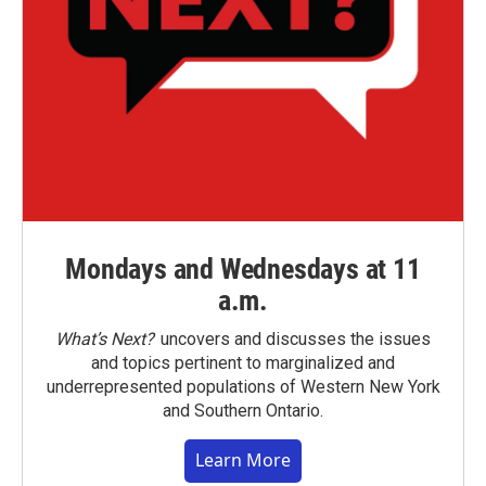
Mondays and Wednesdays at 11
a.m.
What’s Next?
uncovers and discusses the issues
and topics pertinent to marginalized and
underrepresented populations of Western New York
and Southern Ontario.
Learn More