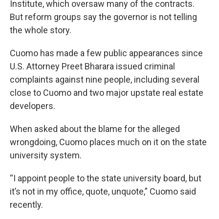
Institute, which oversaw many of the contracts.
But reform groups say the governor is not telling
the whole story.
Cuomo has made a few public appearances since
U.S. Attorney Preet Bharara issued criminal
complaints against nine people, including several
close to Cuomo and two major upstate real estate
developers.
When asked about the blame for the alleged
wrongdoing, Cuomo places much on it on the state
university system.
“I appoint people to the state university board, but
it’s not in my office, quote, unquote,” Cuomo said
recently.