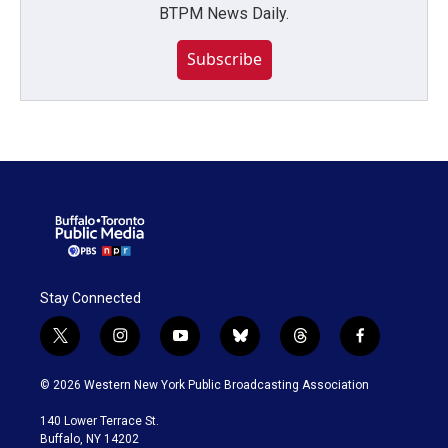
BTPM News Daily.
Subscribe
Stay Connected
t
i
y
b
t
f
w
n
o
l
h
a
i
s
u
u
r
c
© 2026 Western New York Public Broadcasting Association
t
t
t
e
e
e
t
a
u
s
a
b
140 Lower Terrace St.
e
g
b
k
d
o
Buffalo, NY 14202