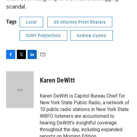
scandal.
Tags
Local
US Attorney Preet Bharara
SUNY Polytechnic
Andrew Cuomo
F
T
L
E
a
w
i
m
c
i
n
a
e
t
k
i
Karen DeWitt
b
t
e
l
o
e
d
o
r
I
Karen DeWitt is Capitol Bureau Chief for
k
n
New York State Public Radio, a network of
10 public radio stations in New York State.
WBFO listeners are accustomed to
hearing DeWitt’s insightful coverage
throughout the day, including expanded
reports on Morning Edition.