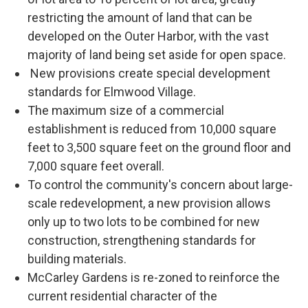
restricting the amount of land that can be
developed on the Outer Harbor, with the vast
majority of land being set aside for open space.
New provisions create special development
standards for Elmwood Village.
The maximum size of a commercial
establishment is reduced from 10,000 square
feet to 3,500 square feet on the ground floor and
7,000 square feet overall.
To control the community's concern about large-
scale redevelopment, a new provision allows
only up to two lots to be combined for new
construction, strengthening standards for
building materials.
McCarley Gardens is re-zoned to reinforce the
current residential character of the