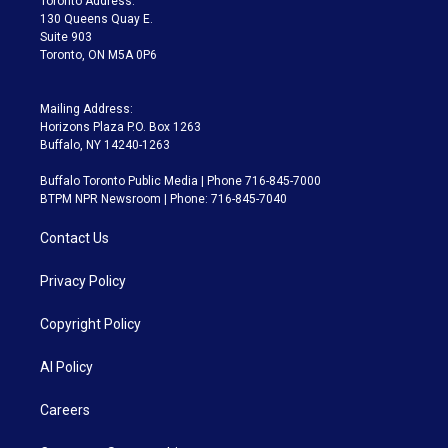
Toronto Address:
m
130 Queens Quay E.
Suite 903
Toronto, ON M5A 0P6
Mailing Address:
Horizons Plaza P.O. Box 1263
Buffalo, NY 14240-1263
Buffalo Toronto Public Media | Phone 716-845-7000
BTPM NPR Newsroom | Phone: 716-845-7040
Contact Us
Privacy Policy
Copyright Policy
AI Policy
Careers