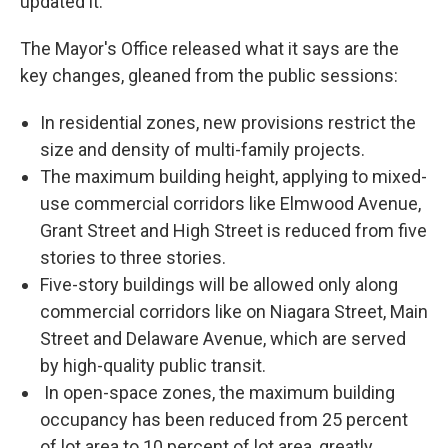
updated it."
The Mayor's Office released what it says are the
key changes, gleaned from the public sessions:
In residential zones, new provisions restrict the
size and density of multi-family projects.
The maximum building height, applying to mixed-
use commercial corridors like Elmwood Avenue,
Grant Street and High Street is reduced from five
stories to three stories.
Five-story buildings will be allowed only along
commercial corridors like on Niagara Street, Main
Street and Delaware Avenue, which are served
by high-quality public transit.
In open-space zones, the maximum building
occupancy has been reduced from 25 percent
of lot area to 10 percent of lot area, greatly