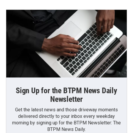
Sign Up for the BTPM News Daily
Newsletter
Get the latest news and those driveway moments
delivered directly to your inbox every weekday
morning by signing up for the BTPM Newsletter: The
BTPM News Daily.