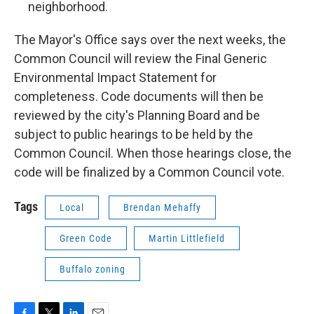
neighborhood.
The Mayor's Office says over the next weeks, the
Common Council will review the Final Generic
Environmental Impact Statement for
completeness. Code documents will then be
reviewed by the city's Planning Board and be
subject to public hearings to be held by the
Common Council. When those hearings close, the
code will be finalized by a Common Council vote.
Tags
Local
Brendan Mehaffy
Green Code
Martin Littlefield
Buffalo zoning