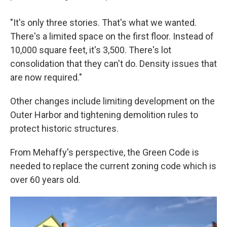
"It's only three stories. That's what we wanted.
There's a limited space on the first floor. Instead of
10,000 square feet, it's 3,500. There's lot
consolidation that they can't do. Density issues that
are now required."
Other changes include limiting development on the
Outer Harbor and tightening demolition rules to
protect historic structures.
From Mehaffy's perspective, the Green Code is
needed to replace the current zoning code which is
over 60 years old.