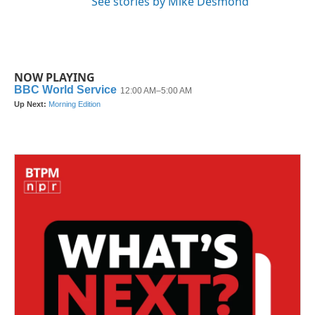
See stories by Mike Desmond
NOW PLAYING