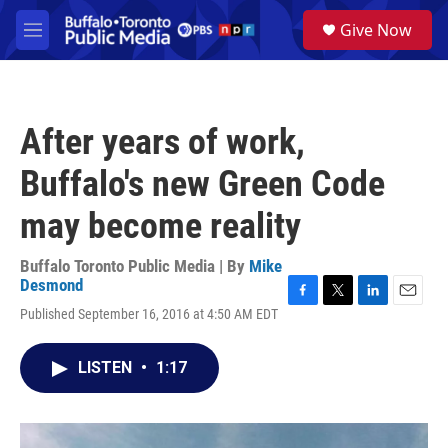
Skip to main content
S
Give Now
e
M
a
e
r
n
c
u
h
After years of work,
u
e
Buffalo's new Green Code
r
y
may become reality
Buffalo Toronto Public Media | By
Mike
Desmond
F
T
L
E
Published September 16, 2016 at 4:50 AM EDT
a
w
i
m
c
i
n
a
e
t
k
i
LISTEN
•
1:17
b
t
e
l
o
e
d
o
r
I
k
n