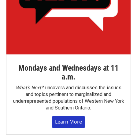
Mondays and Wednesdays at 11
a.m.
What’s Next?
uncovers and discusses the issues
and topics pertinent to marginalized and
underrepresented populations of Western New York
and Southern Ontario.
Learn More