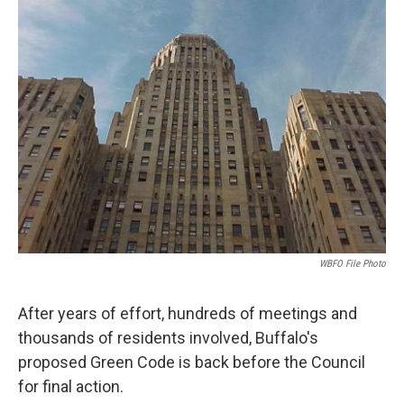
WBFO File Photo
After years of effort, hundreds of meetings and
thousands of residents involved, Buffalo's
proposed Green Code is back before the Council
for final action.