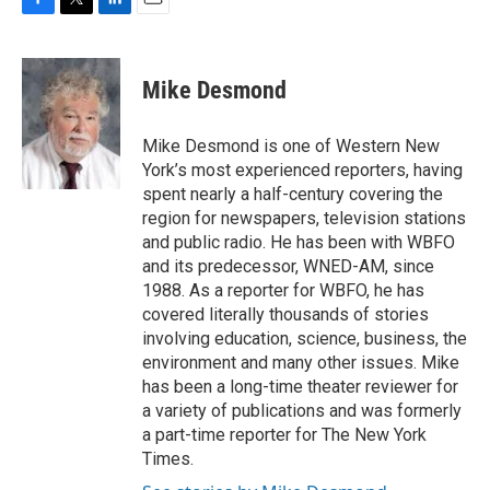
F
T
L
E
a
w
i
m
c
i
n
a
e
t
k
i
Mike Desmond
b
t
e
l
o
e
d
o
r
I
Mike Desmond is one of Western New
k
n
York’s most experienced reporters, having
spent nearly a half-century covering the
region for newspapers, television stations
and public radio. He has been with WBFO
and its predecessor, WNED-AM, since
1988. As a reporter for WBFO, he has
covered literally thousands of stories
involving education, science, business, the
environment and many other issues. Mike
has been a long-time theater reviewer for
a variety of publications and was formerly
a part-time reporter for The New York
Times.