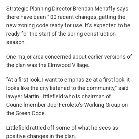
Strategic Planning Director Brendan Mehaffy says
there have been 100 recent changes, getting the
new zoning code ready for use. It's expected to be
ready for the start of the spring construction
season.
One major area concerned about earlier versions of
the plan was the Elmwood Village.
"At a first look, I want to emphasize at a first look, it
looks like the city listened to the community," said
lawyer Martin Littlefield who is chairman of
Councilmember Joel Feroleto's Working Group on
the Green Code.
Littlefield rattled off some of what he sees as
positive changes in the plan.