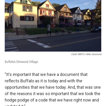
Credit WBFO's Mike Desmond
Buffalo's Elmwood Village.
"It's important that we have a document that
reflects Buffalo as it is today and with the
opportunities that we have today. And, that was one
of the reasons it was so important that we took the
hodge podge of a code that we have right now and