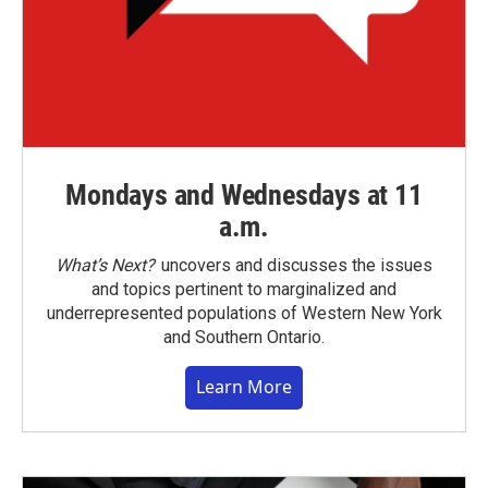
Mondays and Wednesdays at 11
a.m.
What’s Next?
uncovers and discusses the issues
and topics pertinent to marginalized and
underrepresented populations of Western New York
and Southern Ontario.
Learn More