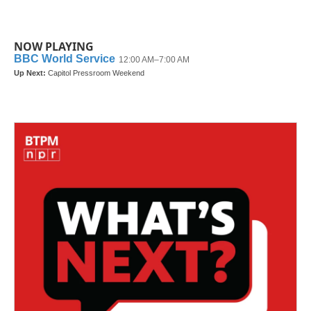
NOW PLAYING