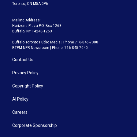
Toronto, ON M5A 0P6
Mailing Address:
Horizons Plaza P.O. Box 1263
Buffalo, NY 14240-1263
Buffalo Toronto Public Media | Phone 716-845-7000
BTPM NPR Newsroom | Phone: 716-845-7040
Contact Us
Privacy Policy
Copyright Policy
AI Policy
Careers
Corporate Sponsorship