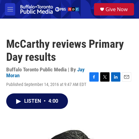
Skip to main content
S
Give Now
e
M
a
e
r
n
c
u
h
McCarthy reviews Primary
u
e
Day results
r
y
Buffalo Toronto Public Media | By
Jay
Moran
F
T
L
E
Published September 14, 2016 at 9:47 AM EDT
a
w
i
m
c
i
n
a
e
t
k
i
LISTEN
•
4:00
b
t
e
l
o
e
d
o
r
I
k
n