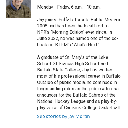
o
e
d
o
r
I
Monday - Friday, 6 a.m. - 10 a.m.
k
n
Jay joined Buffalo Toronto Public Media in
2008 and has been the local host for
NPR's "Morning Edition" ever since. In
June 2022, he was named one of the co-
hosts of BTPM's "What's Next."
A graduate of St. Mary's of the Lake
School, St. Francis High School, and
Buffalo State College, Jay has worked
most of his professional career in Buffalo.
Outside of public media, he continues in
longstanding roles as the public address
announcer for the Buffalo Sabres of the
National Hockey League and as play-by-
play voice of Canisius College basketball.
See stories by Jay Moran