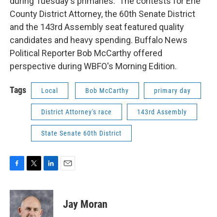
during Tuesday's primaries. The contests for Erie
County District Attorney, the 60th Senate District
and the 143rd Assembly seat featured quality
candidates and heavy spending. Buffalo News
Political Reporter Bob McCarthy offered
perspective during WBFO's Morning Edition.
Tags
Local
Bob McCarthy
primary day
District Attorney's race
143rd Assembly
State Senate 60th District
F
T
L
E
a
w
i
m
c
i
n
a
e
t
k
i
Jay Moran
b
t
e
l