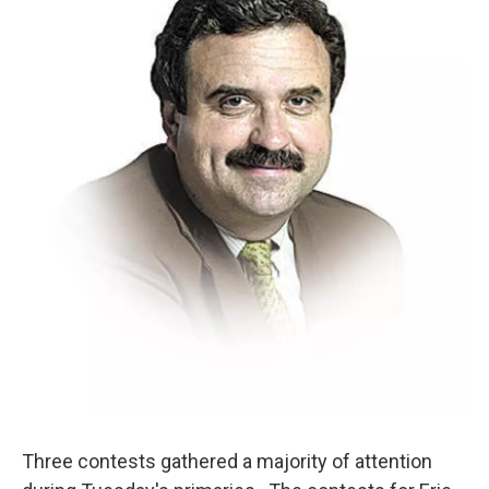
Three contests gathered a majority of attention