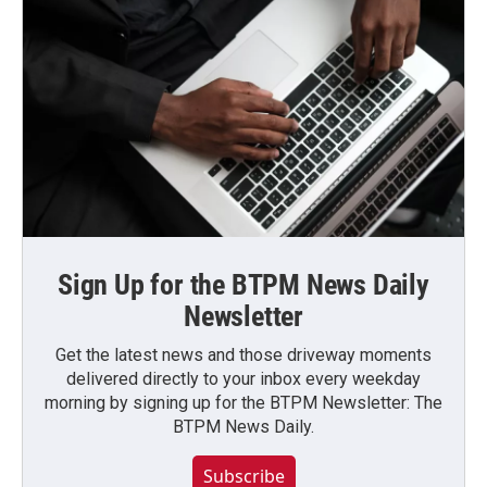
Sign Up for the BTPM News Daily
Newsletter
Get the latest news and those driveway moments
delivered directly to your inbox every weekday
morning by signing up for the BTPM Newsletter: The
BTPM News Daily.
Subscribe