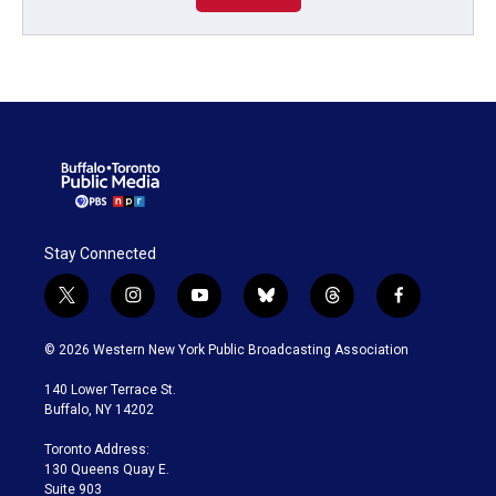
Stay Connected
t
i
y
b
t
f
w
n
o
l
h
a
i
s
u
u
r
c
© 2026 Western New York Public Broadcasting Association
t
t
t
e
e
e
t
a
u
s
a
b
140 Lower Terrace St.
e
g
b
k
d
o
Buffalo, NY 14202
r
r
e
y
s
o
a
k
Toronto Address:
m
130 Queens Quay E.
Suite 903