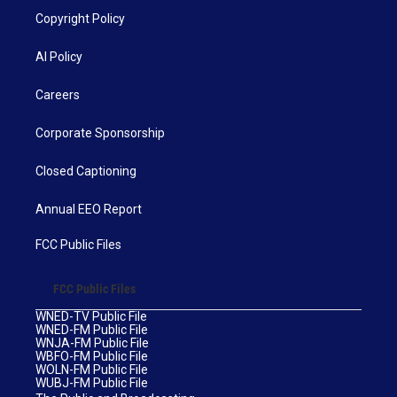
Copyright Policy
AI Policy
Careers
Corporate Sponsorship
Closed Captioning
Annual EEO Report
FCC Public Files
FCC Public Files
WNED-TV Public File
WNED-FM Public File
WNJA-FM Public File
WBFO-FM Public File
WOLN-FM Public File
WUBJ-FM Public File