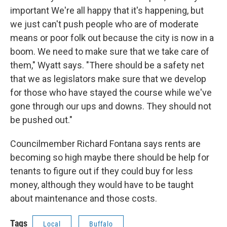
important We're all happy that it's happening, but
we just can't push people who are of moderate
means or poor folk out because the city is now in a
boom. We need to make sure that we take care of
them," Wyatt says. "There should be a safety net
that we as legislators make sure that we develop
for those who have stayed the course while we've
gone through our ups and downs. They should not
be pushed out."
Councilmember Richard Fontana says rents are
becoming so high maybe there should be help for
tenants to figure out if they could buy for less
money, although they would have to be taught
about maintenance and those costs.
Tags
Local
Buffalo