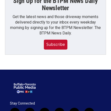
Sign Up for the BTPM News Daily
Newsletter
Get the latest news and those driveway moments
delivered directly to your inbox every weekday
morning by signing up for the BTPM Newsletter: The
BTPM News Daily.
Subscribe
Stay Connected