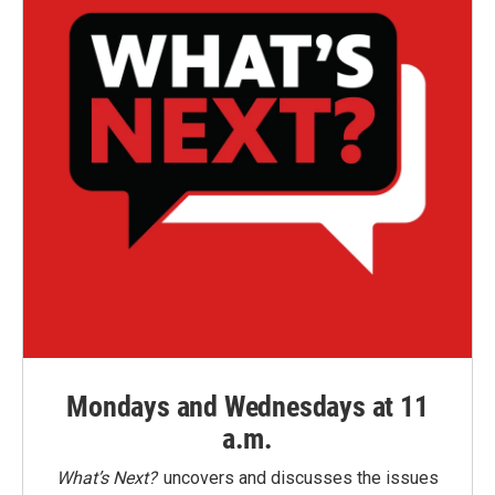
Mondays and Wednesdays at 11
a.m.
What’s Next?
uncovers and discusses the issues