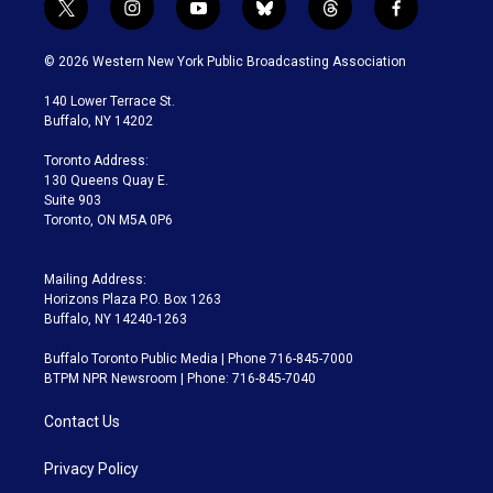
t
i
y
b
t
f
w
n
o
l
h
a
i
s
u
u
r
c
© 2026 Western New York Public Broadcasting Association
t
t
t
e
e
e
t
a
u
s
a
b
140 Lower Terrace St.
e
g
b
k
d
o
Buffalo, NY 14202
r
r
e
y
s
o
a
k
Toronto Address:
m
130 Queens Quay E.
Suite 903
Toronto, ON M5A 0P6
Mailing Address:
Horizons Plaza P.O. Box 1263
Buffalo, NY 14240-1263
Buffalo Toronto Public Media | Phone 716-845-7000
BTPM NPR Newsroom | Phone: 716-845-7040
Contact Us
Privacy Policy