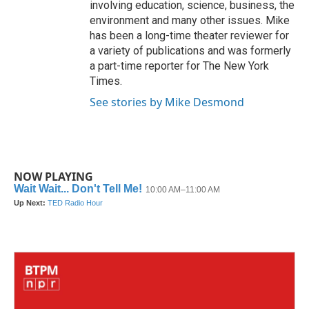
involving education, science, business, the
environment and many other issues. Mike
has been a long-time theater reviewer for
a variety of publications and was formerly
a part-time reporter for The New York
Times.
See stories by Mike Desmond
NOW PLAYING