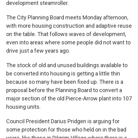
development steamroller.
The City Planning Board meets Monday afternoon,
with more housing construction and adaptive reuse
on the table. That follows waves of development,
even into areas where some people did not want to
drive just a few years ago.
The stock of old and unused buildings available to
be converted into housing is getting a little thin
because so many have been fixed up. There is a
proposal before the Planning Board to convert a
major section of the old Pierce-Arrow plant into 107
housing units.
Council President Darius Pridgen is arguing for
some protection for those who held on in the bad
years, like those in Pilgrim Village where there is a