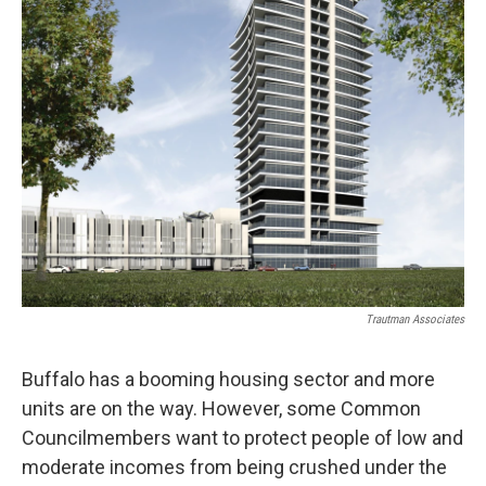
Trautman Associates
Buffalo has a booming housing sector and more
units are on the way. However, some Common
Councilmembers want to protect people of low and
moderate incomes from being crushed under the