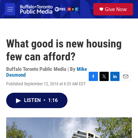
Skip to main content
S
Give Now
e
M
a
e
r
n
c
u
h
What good is new housing
u
e
few can afford?
r
y
Buffalo Toronto Public Media | By
Mike
Desmond
F
T
L
E
Published September 12, 2016 at 6:53 AM EDT
a
w
i
m
c
i
n
a
e
t
k
i
LISTEN
•
1:16
b
t
e
l
o
e
d
o
r
I
k
n