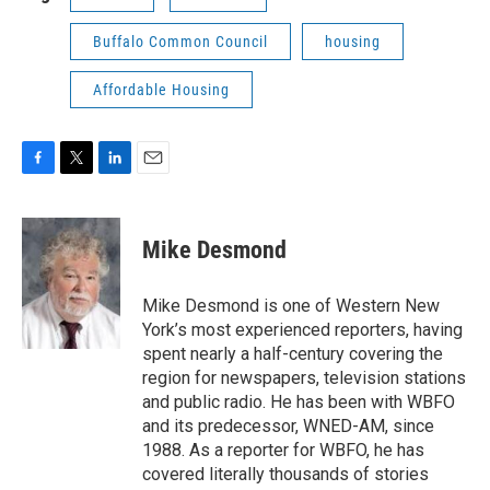
Buffalo Common Council
housing
Affordable Housing
F
T
L
E
a
w
i
m
c
i
n
a
e
t
k
i
Mike Desmond
b
t
e
l
o
e
d
o
r
I
Mike Desmond is one of Western New
k
n
York’s most experienced reporters, having
spent nearly a half-century covering the
region for newspapers, television stations
and public radio. He has been with WBFO
and its predecessor, WNED-AM, since
1988. As a reporter for WBFO, he has
covered literally thousands of stories