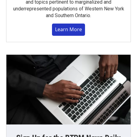
and topics pertinent to marginalized and
underrepresented populations of Western New York
and Southern Ontario.
Learn More