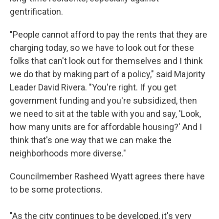
gentrification.
"People cannot afford to pay the rents that they are
charging today, so we have to look out for these
folks that can't look out for themselves and I think
we do that by making part of a policy," said Majority
Leader David Rivera. "You're right. If you get
government funding and you're subsidized, then
we need to sit at the table with you and say, 'Look,
how many units are for affordable housing?' And I
think that's one way that we can make the
neighborhoods more diverse."
Councilmember Rasheed Wyatt agrees there have
to be some protections.
"As the city continues to be developed, it's very