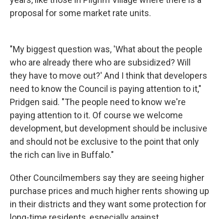
proposal for some market rate units.
"My biggest question was, 'What about the people
who are already there who are subsidized? Will
they have to move out?' And I think that developers
need to know the Council is paying attention to it,"
Pridgen said. "The people need to know we're
paying attention to it. Of course we welcome
development, but development should be inclusive
and should not be exclusive to the point that only
the rich can live in Buffalo."
Other Councilmembers say they are seeing higher
purchase prices and much higher rents showing up
in their districts and they want some protection for
long-time residents, especially against