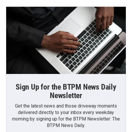
Sign Up for the BTPM News Daily
Newsletter
Get the latest news and those driveway moments
delivered directly to your inbox every weekday
morning by signing up for the BTPM Newsletter: The
BTPM News Daily.