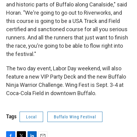
and historic parts of Buffalo along Canalside," said
Horan. "We're going to go out to Riverworks, and
this course is going to be a USA Track and Field
certified and sanctioned course for all you serious
runners. And all the runners that just want to finish
the race, you're going to be able to flow right into
the festival."
The two day event, Labor Day weekend, will also
feature a new VIP Party Deck and the new Buffalo
Ninja Warrior Challenge. Wing Fest is Sept. 3-4 at
Coca-Cola Field in downtown Buffalo.
Tags
Local
Buffalo Wing Festival