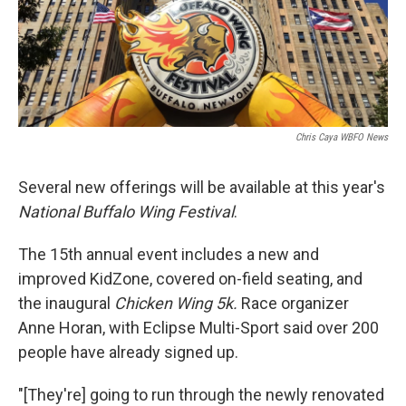
Chris Caya WBFO News
Several new offerings will be available at this year's
National Buffalo Wing Festival
.
The 15th annual event includes a new and
improved KidZone, covered on-field seating, and
the inaugural
Chicken Wing 5k.
Race organizer
Anne Horan, with Eclipse Multi-Sport said over 200
people have already signed up.
"[They're] going to run through the newly renovated