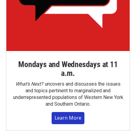
Mondays and Wednesdays at 11
a.m.
What’s Next?
uncovers and discusses the issues
and topics pertinent to marginalized and
underrepresented populations of Western New York
and Southern Ontario.
Learn More