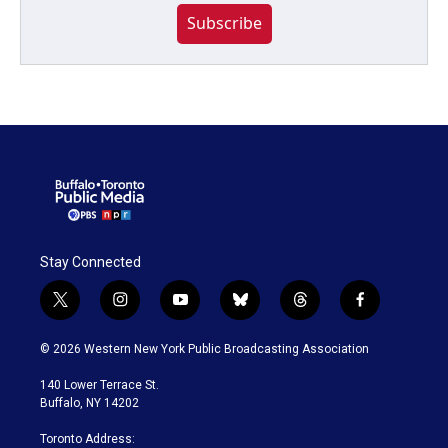
Subscribe
Stay Connected
t
i
y
b
t
f
w
n
o
l
h
a
i
s
u
u
r
c
© 2026 Western New York Public Broadcasting Association
t
t
t
e
e
e
t
a
u
s
a
b
140 Lower Terrace St.
e
g
b
k
d
o
Buffalo, NY 14202
r
r
e
y
s
o
a
k
Toronto Address: