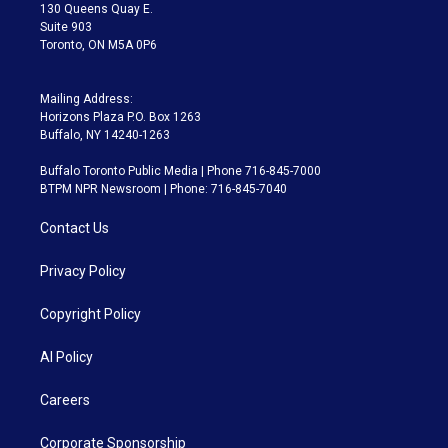
m
130 Queens Quay E.
Suite 903
Toronto, ON M5A 0P6
Mailing Address:
Horizons Plaza P.O. Box 1263
Buffalo, NY 14240-1263
Buffalo Toronto Public Media | Phone 716-845-7000
BTPM NPR Newsroom | Phone: 716-845-7040
Contact Us
Privacy Policy
Copyright Policy
AI Policy
Careers
Corporate Sponsorship