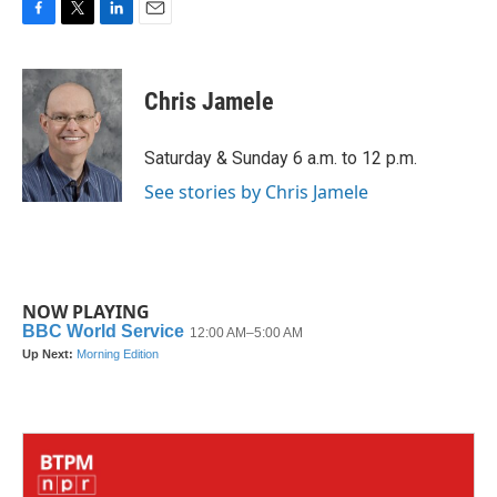
F
T
L
E
a
w
i
m
c
i
n
a
e
t
k
i
Chris Jamele
b
t
e
l
o
e
d
o
r
I
Saturday & Sunday 6 a.m. to 12 p.m.
k
n
See stories by Chris Jamele
NOW PLAYING