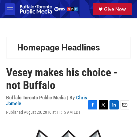
Skip to main content
S
Give Now
e
M
a
e
r
n
c
u
h
u
Homepage Headlines
e
r
y
Vesey makes his choice -
not Buffalo
Buffalo Toronto Public Media | By
Chris
Jamele
F
T
L
E
Published August 20, 2016 at 11:15 AM EDT
a
w
i
m
c
i
n
a
e
t
k
i
b
t
e
l