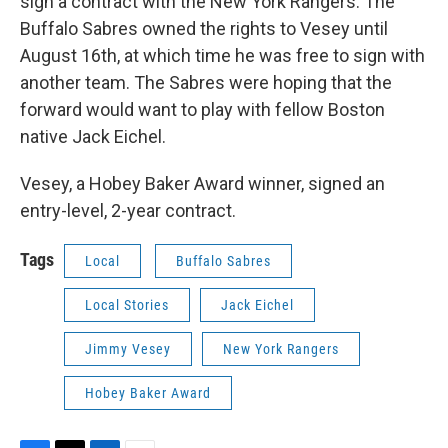
sign a contract with the New York Rangers. The
Buffalo Sabres owned the rights to Vesey until
August 16th, at which time he was free to sign with
another team. The Sabres were hoping that the
forward would want to play with fellow Boston
native Jack Eichel.
Vesey, a Hobey Baker Award winner, signed an
entry-level, 2-year contract.
Tags
Local
Buffalo Sabres
Local Stories
Jack Eichel
Jimmy Vesey
New York Rangers
Hobey Baker Award