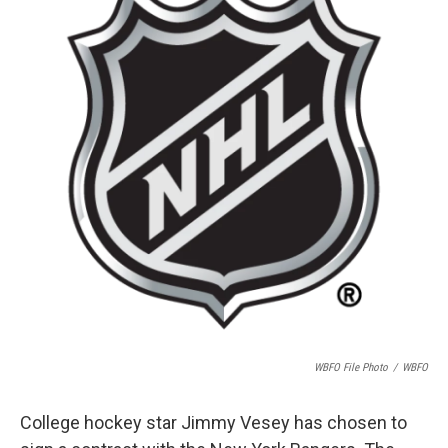
o
e
d
o
r
I
k
n
WBFO File Photo
/
WBFO
College hockey star Jimmy Vesey has chosen to