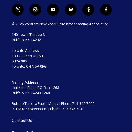
t
i
y
b
t
f
w
n
o
l
h
a
i
s
u
u
r
c
© 2026 Western New York Public Broadcasting Association
t
t
t
e
e
e
t
a
u
s
a
b
140 Lower Terrace St.
e
g
b
k
d
o
Buffalo, NY 14202
r
r
e
y
s
o
a
k
Toronto Address:
m
130 Queens Quay E.
Suite 903
Toronto, ON M5A 0P6
Mailing Address:
Horizons Plaza P.O. Box 1263
Buffalo, NY 14240-1263
Buffalo Toronto Public Media | Phone 716-845-7000
BTPM NPR Newsroom | Phone: 716-845-7040
Contact Us