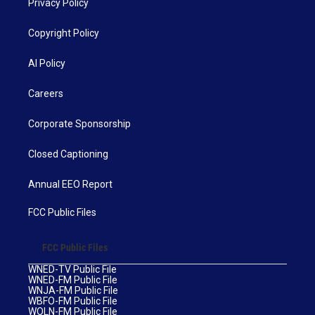
Privacy Policy
Copyright Policy
AI Policy
Careers
Corporate Sponsorship
Closed Captioning
Annual EEO Report
FCC Public Files
FCC Public Files
WNED-TV Public File
WNED-FM Public File
WNJA-FM Public File
WBFO-FM Public File
WOLN-FM Public File