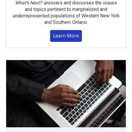
What’s Next?
uncovers and discusses the issues
and topics pertinent to marginalized and
underrepresented populations of Western New York
and Southern Ontario.
Learn More