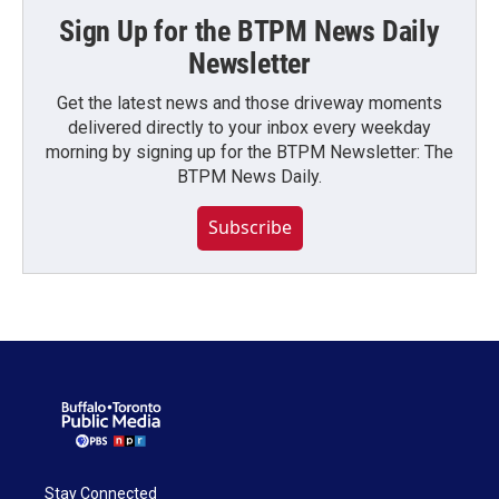
Sign Up for the BTPM News Daily
Newsletter
Get the latest news and those driveway moments
delivered directly to your inbox every weekday
morning by signing up for the BTPM Newsletter: The
BTPM News Daily.
Subscribe
Stay Connected