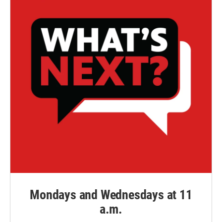
Mondays and Wednesdays at 11
a.m.