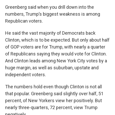
Greenberg said when you drill down into the
numbers, Trump’s biggest weakness is among
Republican voters.
He said the vast majority of Democrats back
Clinton, which is to be expected. But only about half
of GOP voters are for Trump, with nearly a quarter
of Republicans saying they would vote for Clinton.
And Clinton leads among New York City votes by a
huge margin, as well as suburban, upstate and
independent voters.
The numbers hold even though Clinton is not all
that popular. Greenberg said slightly over half, 51
percent, of New Yorkers view her positively. But
nearly three-quarters, 72 percent, view Trump
negatively.