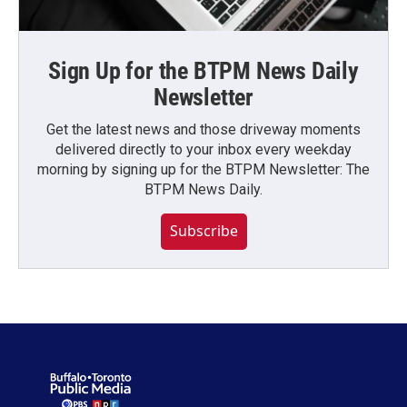
Sign Up for the BTPM News Daily
Newsletter
Get the latest news and those driveway moments
delivered directly to your inbox every weekday
morning by signing up for the BTPM Newsletter: The
BTPM News Daily.
Subscribe