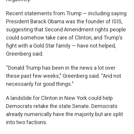
Recent statements from Trump — including saying
President Barack Obama was the founder of ISIS,
suggesting that Second Amendment rights people
could somehow take care of Clinton, and Trump’s
fight with a Gold Star family — have not helped,
Greenberg said.
“Donald Trump has been in the news a lot over
these past few weeks,” Greenberg said. “And not
necessarily for good things.”
A landslide for Clinton in New York could help
Democrats retake the state Senate. Democrats
already numerically have the majority but are split
into two factions.