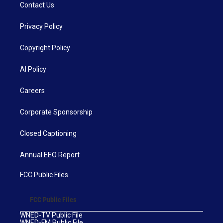
Contact Us
Privacy Policy
Copyright Policy
AI Policy
Careers
Corporate Sponsorship
Closed Captioning
Annual EEO Report
FCC Public Files
FCC Public Files
WNED-TV Public File
WNED-FM Public File