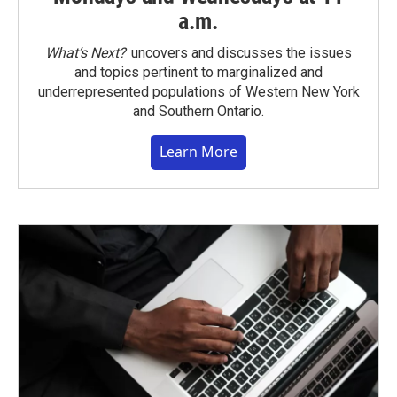
a.m.
What’s Next?
uncovers and discusses the issues
and topics pertinent to marginalized and
underrepresented populations of Western New York
and Southern Ontario.
Learn More