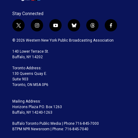
Stay Connected
t
i
y
b
t
f
w
n
o
l
h
a
i
s
u
u
r
c
© 2026 Western New York Public Broadcasting Association
t
t
t
e
e
e
t
a
u
s
a
b
140 Lower Terrace St.
e
g
b
k
d
o
Buffalo, NY 14202
r
r
e
y
s
o
a
k
Toronto Address:
m
130 Queens Quay E.
Suite 903
Toronto, ON M5A 0P6
Mailing Address:
Horizons Plaza P.O. Box 1263
Buffalo, NY 14240-1263
Buffalo Toronto Public Media | Phone 716-845-7000
BTPM NPR Newsroom | Phone: 716-845-7040