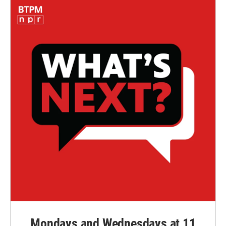
Mondays and Wednesdays at 11