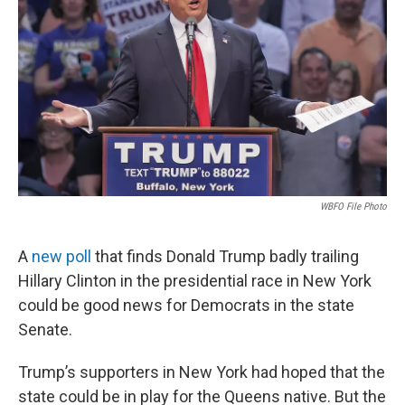
WBFO File Photo
A
new poll
that finds Donald Trump badly trailing
Hillary Clinton in the presidential race in New York
could be good news for Democrats in the state
Senate.
Trump’s supporters in New York had hoped that the
state could be in play for the Queens native. But the