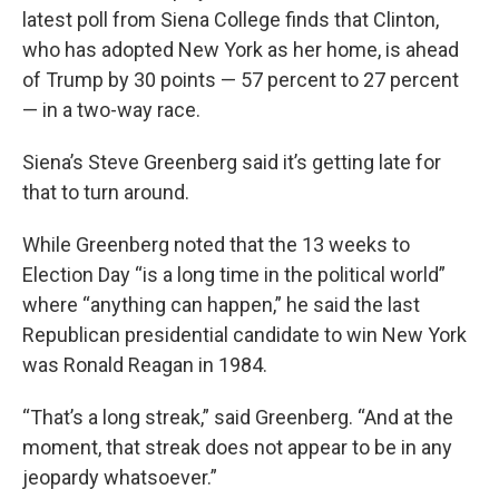
latest poll from Siena College finds that Clinton,
who has adopted New York as her home, is ahead
of Trump by 30 points — 57 percent to 27 percent
— in a two-way race.
Siena’s Steve Greenberg said it’s getting late for
that to turn around.
While Greenberg noted that the 13 weeks to
Election Day “is a long time in the political world”
where “anything can happen,” he said the last
Republican presidential candidate to win New York
was Ronald Reagan in 1984.
“That’s a long streak,” said Greenberg. “And at the
moment, that streak does not appear to be in any
jeopardy whatsoever.”