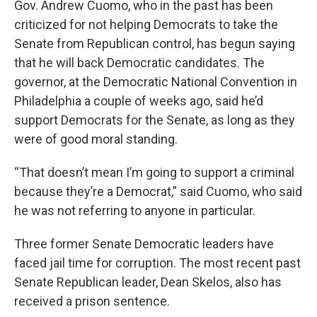
Gov. Andrew Cuomo, who in the past has been
criticized for not helping Democrats to take the
Senate from Republican control, has begun saying
that he will back Democratic candidates. The
governor, at the Democratic National Convention in
Philadelphia a couple of weeks ago, said he’d
support Democrats for the Senate, as long as they
were of good moral standing.
“That doesn’t mean I’m going to support a criminal
because they’re a Democrat,” said Cuomo, who said
he was not referring to anyone in particular.
Three former Senate Democratic leaders have
faced jail time for corruption. The most recent past
Senate Republican leader, Dean Skelos, also has
received a prison sentence.