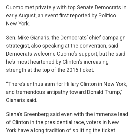
Cuomo met privately with top Senate Democrats in
early August, an event first reported by Politico
New York.
Sen. Mike Gianaris, the Democrats’ chief campaign
strategist, also speaking at the convention, said
Democrats welcome Cuomo’s support, but he said
he’s most heartened by Clinton’s increasing
strength at the top of the 2016 ticket.
“There’s enthusiasm for Hillary Clinton in New York,
and tremendous antipathy toward Donald Trump,”
Gianaris said.
Siena’s Greenberg said even with the immense lead
of Clinton in the presidential race, voters in New
York have a long tradition of splitting the ticket