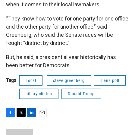
when it comes to their local lawmakers.
“They know how to vote for one party for one office
and the other party for another office,” said
Greenberg, who said the Senate races will be
fought “district by district.”
But, he said, a presidential year historically has
been better for Democrats.
Tags
Local
steve greenberg
siena poll
hillary clinton
Donald Trump
F
T
L
E
a
w
i
m
c
i
n
a