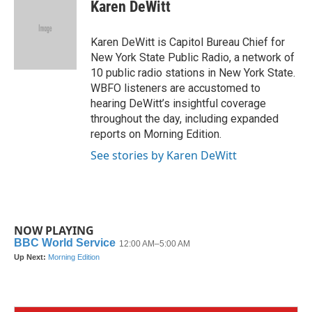
e
t
k
i
Karen DeWitt
b
t
e
l
o
e
d
o
r
I
Karen DeWitt is Capitol Bureau Chief for
k
n
New York State Public Radio, a network of
10 public radio stations in New York State.
WBFO listeners are accustomed to
hearing DeWitt’s insightful coverage
throughout the day, including expanded
reports on Morning Edition.
See stories by Karen DeWitt
NOW PLAYING