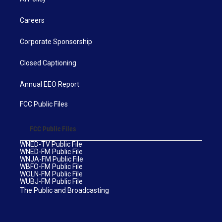
Careers
Corporate Sponsorship
Closed Captioning
Annual EEO Report
FCC Public Files
FCC Public Files
WNED-TV Public File
WNED-FM Public File
WNJA-FM Public File
WBFO-FM Public File
WOLN-FM Public File
WUBJ-FM Public File
The Public and Broadcasting