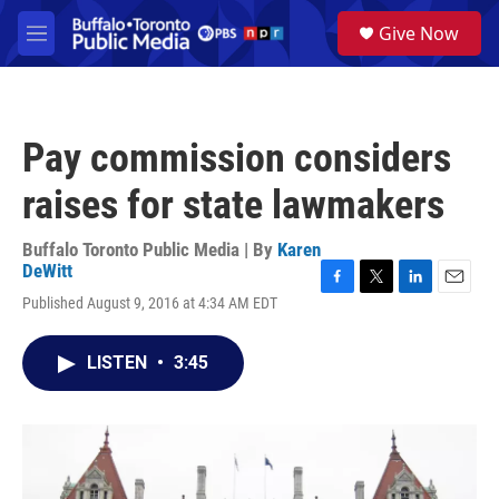
Skip to main content
S
Give Now
e
M
a
e
r
n
c
u
h
Pay commission considers
u
e
raises for state lawmakers
r
y
Buffalo Toronto Public Media | By
Karen
DeWitt
F
T
L
E
Published August 9, 2016 at 4:34 AM EDT
a
w
i
m
c
i
n
a
e
t
k
i
LISTEN
•
3:45
b
t
e
l
o
e
d
o
r
I
k
n