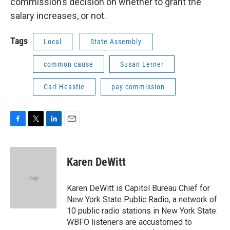
commission’s decision on whether to grant the
salary increases, or not.
Tags
Local
State Assembly
common cause
Susan Lerner
Carl Heastie
pay commission
F
T
L
E
a
w
i
m
c
i
n
a
e
t
k
i
Karen DeWitt
b
t
e
l
o
e
d
o
r
I
Karen DeWitt is Capitol Bureau Chief for
k
n
New York State Public Radio, a network of
10 public radio stations in New York State.
WBFO listeners are accustomed to