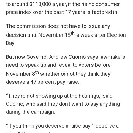
to around $113,000 a year, if the rising consumer
price index over the past 17 years is factored in.
The commission does not have to issue any
th
decision until November 15
, a week after Election
Day.
But now Governor Andrew Cuomo says lawmakers
need to speak up and reveal to voters before
th
November 8
whether or not they think they
deserve a 47 percent pay raise.
“They’re not showing up at the hearings,” said
Cuomo, who said they don’t want to say anything
during the campaign.
“If you think you deserve a raise say ‘I deserve a