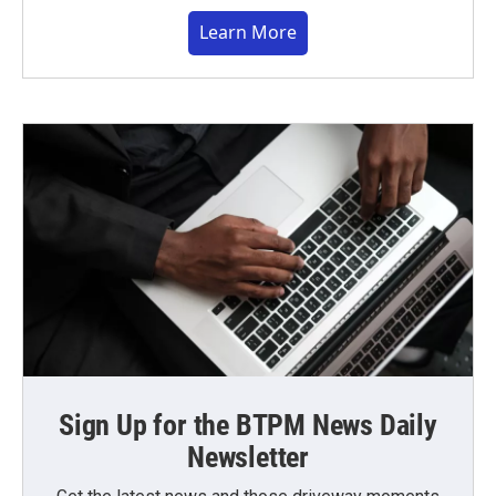
Learn More
Sign Up for the BTPM News Daily
Newsletter