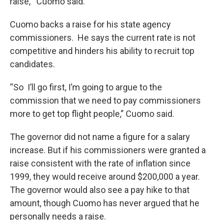
raise,'” Cuomo said.
Cuomo backs a raise for his state agency
commissioners. He says the current rate is not
competitive and hinders his ability to recruit top
candidates.
“So I’ll go first, I’m going to argue to the
commission that we need to pay commissioners
more to get top flight people,” Cuomo said.
The governor did not name a figure for a salary
increase. But if his commissioners were granted a
raise consistent with the rate of inflation since
1999, they would receive around $200,000 a year.
The governor would also see a pay hike to that
amount, though Cuomo has never argued that he
personally needs a raise.