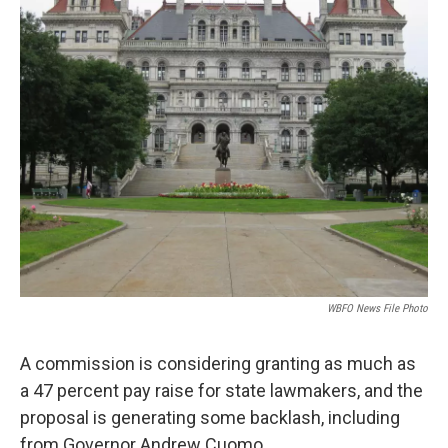
WBFO News File Photo
A commission is considering granting as much as
a 47 percent pay raise for state lawmakers, and the
proposal is generating some backlash, including
from Governor Andrew Cuomo.