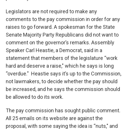
Legislators are not required to make any
comments to the pay commission in order for any
raises to go forward. A spokesman for the State
Senate Majority Party Republicans did not want to
comment on the governor’s remarks. Assembly
Speaker Carl Heastie, a Democrat, said in a
statement that members of the legislature “work
hard and deserve a raise," which he says is long
“overdue." Heastie says it’s up to the Commission,
not lawmakers, to decide whether the pay should
be increased, and he says the commission should
be allowed to do its work.
The pay commission has sought public comment.
All 25 emails on its website are against the
proposal, with some saying the idea is “nuts," and