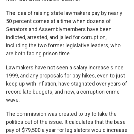
The idea of raising state lawmakers pay by nearly
50 percent comes at a time when dozens of
Senators and Assemblymembers have been
indicted, arrested, and jailed for corruption,
including the two former legislative leaders, who
are both facing prison time.
Lawmakers have not seen a salary increase since
1999, and any proposals for pay hikes, even to just
keep up with inflation, have stagnated over years of
record late budgets, and now, a corruption crime
wave.
The commission was created to try to take the
politics out of the issue. It calculates that the base
pay of $79,500 a year for legislators would increase