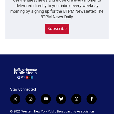
Get the latest news and those driveway moments
delivered directly to your inbox every weekday
morning by signing up for the BTPM Newsletter: The
BTPM News Daily.
Subscribe
Stay Connected
t
i
y
b
t
f
w
n
o
l
h
a
i
s
u
u
r
c
© 2026 Western New York Public Broadcasting Association