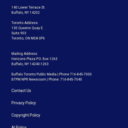
t
t
t
e
e
e
t
a
u
s
a
b
140 Lower Terrace St.
e
g
b
k
d
o
Buffalo, NY 14202
r
r
e
y
s
o
a
k
Toronto Address:
m
130 Queens Quay E.
Suite 903
Toronto, ON M5A 0P6
Mailing Address:
Horizons Plaza P.O. Box 1263
Buffalo, NY 14240-1263
Buffalo Toronto Public Media | Phone 716-845-7000
BTPM NPR Newsroom | Phone: 716-845-7040
Contact Us
Privacy Policy
Copyright Policy
AI Policy