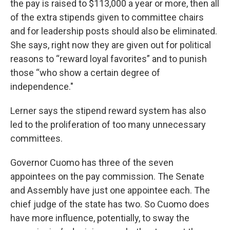
the pay is raised to $113,000 a year or more, then all
of the extra stipends given to committee chairs
and for leadership posts should also be eliminated.
She says, right now they are given out for political
reasons to “reward loyal favorites” and to punish
those “who show a certain degree of
independence."
Lerner says the stipend reward system has also
led to the proliferation of too many unnecessary
committees.
Governor Cuomo has three of the seven
appointees on the pay commission. The Senate
and Assembly have just one appointee each. The
chief judge of the state has two. So Cuomo does
have more influence, potentially, to sway the