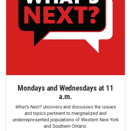
Mondays and Wednesdays at 11
a.m.
What’s Next?
uncovers and discusses the issues
and topics pertinent to marginalized and
underrepresented populations of Western New York
and Southern Ontario.