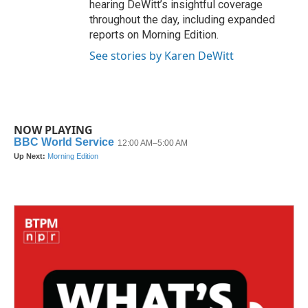
hearing DeWitt’s insightful coverage
throughout the day, including expanded
reports on Morning Edition.
See stories by Karen DeWitt
NOW PLAYING