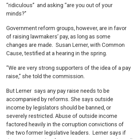
“ridiculous” and asking “are you out of your
minds?”
Government reform groups, however, are in favor
of raising lawmakers’ pay, as long as some
changes are made. Susan Lerner, with Common
Cause, testified at a hearing in the spring.
“We are very strong supporters of the idea of a pay
raise,” she told the commission.
But Lerner says any pay raise needs to be
accompanied by reforms. She says outside
income by legislators should be banned, or
severely restricted. Abuse of outside income
factored heavily in the corruption convictions of
the two former legislative leaders. Lerner says if