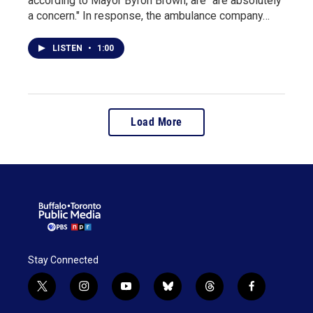
according to Mayor Byron Brown, are "are absolutely
a concern." In response, the ambulance company…
LISTEN
•
1:00
Load More
Stay Connected
t
i
y
b
t
f
w
n
o
l
h
a