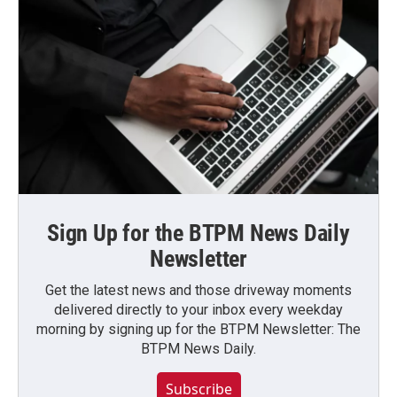
Sign Up for the BTPM News Daily
Newsletter
Get the latest news and those driveway moments
delivered directly to your inbox every weekday
morning by signing up for the BTPM Newsletter: The
BTPM News Daily.
Subscribe