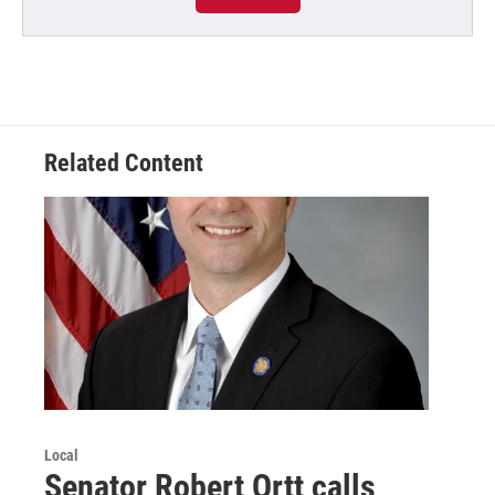
Related Content
Local
Senator Robert Ortt calls