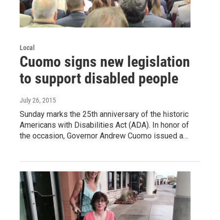
Local
Cuomo signs new legislation
to support disabled people
July 26, 2015
Sunday marks the 25th anniversary of the historic
Americans with Disabilities Act (ADA). In honor of
the occasion, Governor Andrew Cuomo issued a…