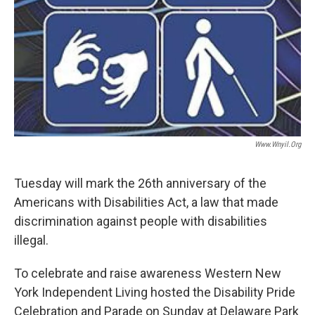
Www.wnyil.org
Tuesday will mark the 26th anniversary of the
Americans with Disabilities Act, a law that made
discrimination against people with disabilities
illegal.
To celebrate and raise awareness Western New
York Independent Living hosted the Disability Pride
Celebration and Parade on Sunday at Delaware Park