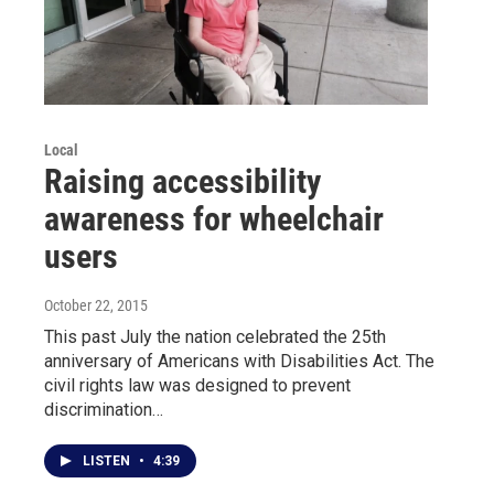
Local
Raising accessibility
awareness for wheelchair
users
October 22, 2015
This past July the nation celebrated the 25th
anniversary of Americans with Disabilities Act. The
civil rights law was designed to prevent
discrimination…
LISTEN
•
4:39