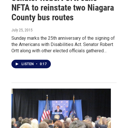
NFTA to reinstate two Niagara
County bus routes
July 25, 2015
Sunday marks the 25th anniversary of the signing of
the Americans with Disabilities Act. Senator Robert
Ortt along with other elected officials gathered…
LISTEN
•
0:17