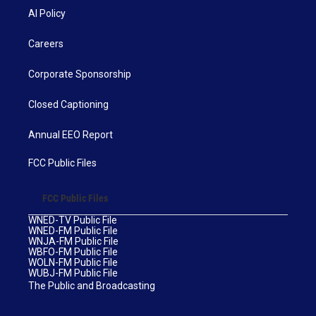
AI Policy
Careers
Corporate Sponsorship
Closed Captioning
Annual EEO Report
FCC Public Files
FCC Public Files
WNED-TV Public File
WNED-FM Public File
WNJA-FM Public File
WBFO-FM Public File
WOLN-FM Public File
WUBJ-FM Public File
The Public and Broadcasting