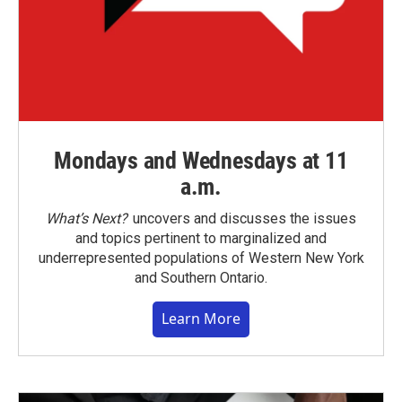
Mondays and Wednesdays at 11
a.m.
What’s Next?
uncovers and discusses the issues
and topics pertinent to marginalized and
underrepresented populations of Western New York
and Southern Ontario.
Learn More