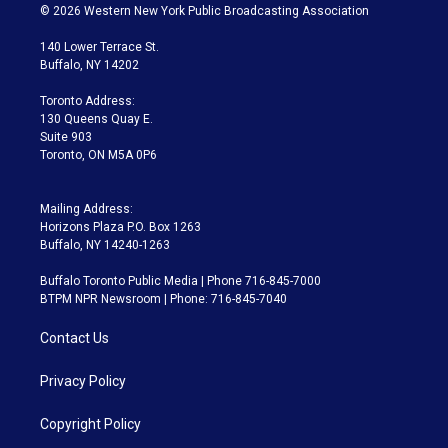
i
s
u
u
r
c
© 2026 Western New York Public Broadcasting Association
t
t
t
e
e
e
t
a
u
s
a
b
140 Lower Terrace St.
e
g
b
k
d
o
Buffalo, NY 14202
r
r
e
y
s
o
a
k
Toronto Address:
m
130 Queens Quay E.
Suite 903
Toronto, ON M5A 0P6
Mailing Address:
Horizons Plaza P.O. Box 1263
Buffalo, NY 14240-1263
Buffalo Toronto Public Media | Phone 716-845-7000
BTPM NPR Newsroom | Phone: 716-845-7040
Contact Us
Privacy Policy
Copyright Policy