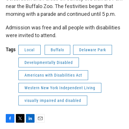
near the Buffalo Zoo. The festivities began that
morning with a parade and continued until 5 p.m.
Admission was free and all people with disabilities
were invited to attend.
Tags
Local
Buffalo
Delaware Park
Developmentally Disabled
Americans with Disabilities Act
Western New York Independent Living
visually impaired and disabled
F
T
L
E