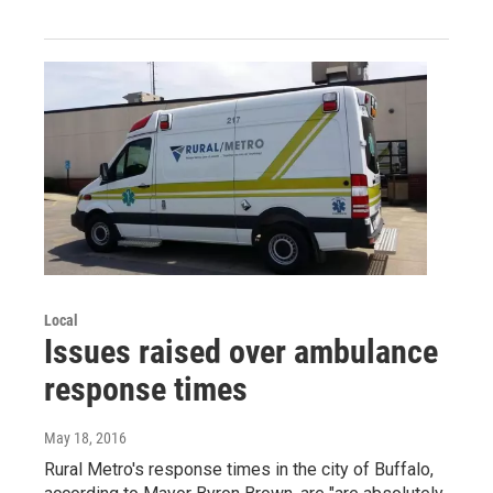
Local
Issues raised over ambulance
response times
May 18, 2016
Rural Metro's response times in the city of Buffalo,