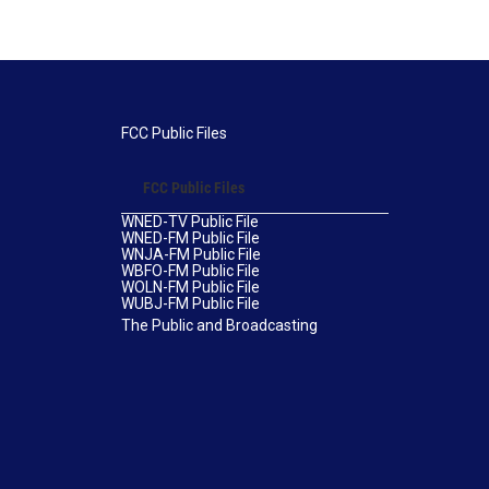
FCC Public Files
FCC Public Files
WNED-TV Public File
WNED-FM Public File
WNJA-FM Public File
WBFO-FM Public File
WOLN-FM Public File
WUBJ-FM Public File
The Public and Broadcasting