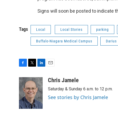
Signs will soon be posted to indicate t
Tags
Local
Local Stories
parking
Buffalo-Niagara Medical Campus
Darius
F
T
L
E
a
w
i
m
c
i
n
a
Chris Jamele
e
t
k
i
Saturday & Sunday 6 a.m. to 12 p.m.
b
t
e
l
o
e
d
See stories by Chris Jamele
o
r
I
k
n