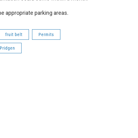
he appropriate parking areas.
fruit belt
Permits
 Pridgen