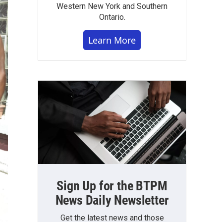
Western New York and Southern
Ontario.
Learn More
Sign Up for the BTPM
News Daily Newsletter
Get the latest news and those