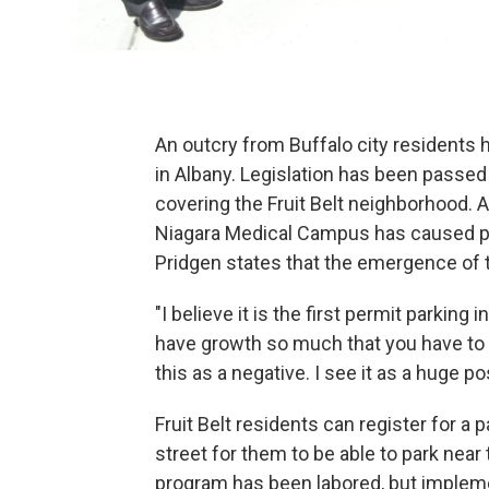
An outcry from Buffalo city residents 
in Albany. Legislation has been passed 
covering the Fruit Belt neighborhood. 
Niagara Medical Campus has caused p
Pridgen states that the emergence of th
"I believe it is the first permit parking 
have growth so much that you have to 
this as a negative. I see it as a huge pos
Fruit Belt residents can register for a 
street for them to be able to park nea
program has been labored, but implem