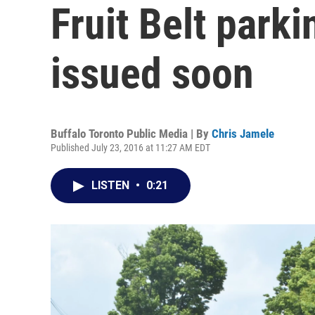
Fruit Belt parki
issued soon
Buffalo Toronto Public Media | By
Chris Jamele
Published July 23, 2016 at 11:27 AM EDT
LISTEN
•
0:21