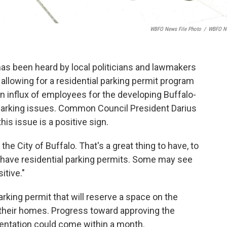
WBFO News File Photo
/
WBFO N
has been heard by local politicians and lawmakers
allowing for a residential parking permit program
An influx of employees for the developing Buffalo-
arking issues. Common Council President Darius
is issue is a positive sign.
in the City of Buffalo. That's a great thing to have, to
have residential parking permits. Some may see
itive."
parking permit that will reserve a space on the
r their homes. Progress toward approving the
entation could come within a month.