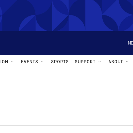
NE
ION
EVENTS
SPORTS
SUPPORT
ABOUT