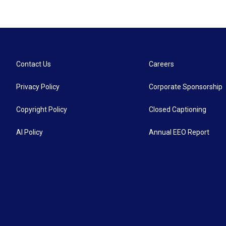
Contact Us
Careers
Privacy Policy
Corporate Sponsorship
Copyright Policy
Closed Captioning
AI Policy
Annual EEO Report