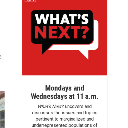
Mondays and
Wednesdays at 11 a.m.
What’s Next?
uncovers and
discusses the issues and topics
pertinent to marginalized and
underrepresented populations of