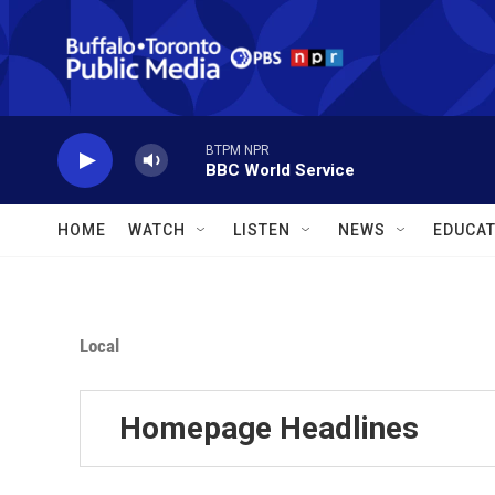
Skip to main content
BTPM NPR
BBC World Service
HOME
WATCH
LISTEN
NEWS
EDUCAT
Local
Homepage Headlines