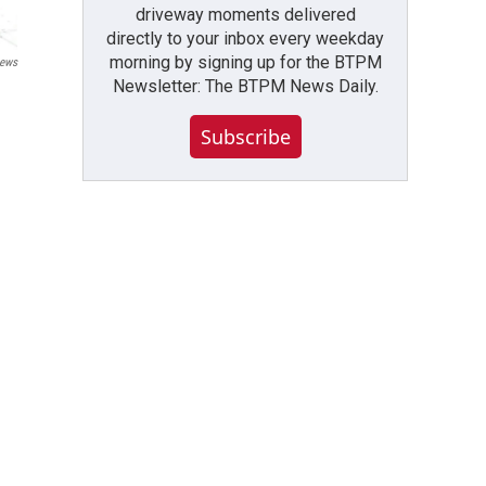
driveway moments delivered
directly to your inbox every weekday
morning by signing up for the BTPM
ews
Newsletter: The BTPM News Daily.
Subscribe