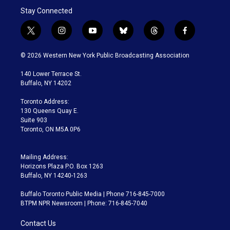
Stay Connected
t
i
y
b
t
f
w
n
o
l
h
a
i
s
u
u
r
c
© 2026 Western New York Public Broadcasting Association
t
t
t
e
e
e
t
a
u
s
a
b
140 Lower Terrace St.
e
g
b
k
d
o
Buffalo, NY 14202
r
r
e
y
s
o
a
k
Toronto Address:
m
130 Queens Quay E.
Suite 903
Toronto, ON M5A 0P6
Mailing Address:
Horizons Plaza P.O. Box 1263
Buffalo, NY 14240-1263
Buffalo Toronto Public Media | Phone 716-845-7000
BTPM NPR Newsroom | Phone: 716-845-7040
Contact Us