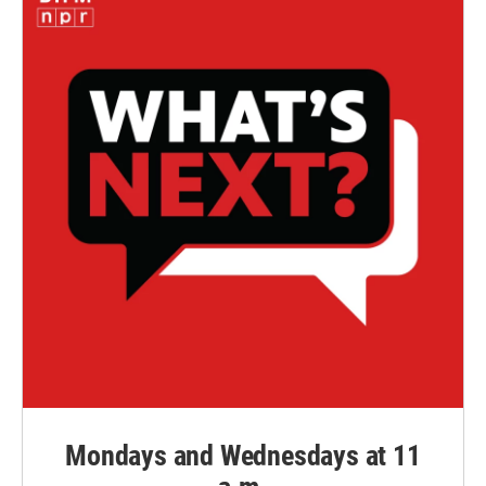
Mondays and Wednesdays at 11