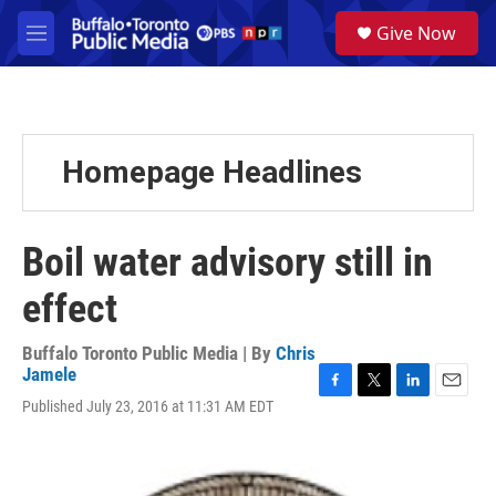
Skip to main content
S
Give Now
e
M
a
e
r
n
c
u
h
u
Homepage Headlines
e
r
y
Boil water advisory still in
effect
Buffalo Toronto Public Media | By
Chris
Jamele
F
T
L
E
Published July 23, 2016 at 11:31 AM EDT
a
w
i
m
c
i
n
a
e
t
k
i
b
t
e
l