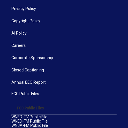
Privacy Policy
Copyright Policy
AI Policy
Careers
Corporate Sponsorship
Closed Captioning
Annual EEO Report
FCC Public Files
FCC Public Files
WNED-TV Public File
WNED-FM Public File
WNJA-FM Public File