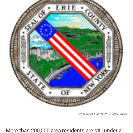
o
e
d
o
r
I
k
n
WBFO News File Photo
/
WBFO News
More than 200,000 area residents are still under a