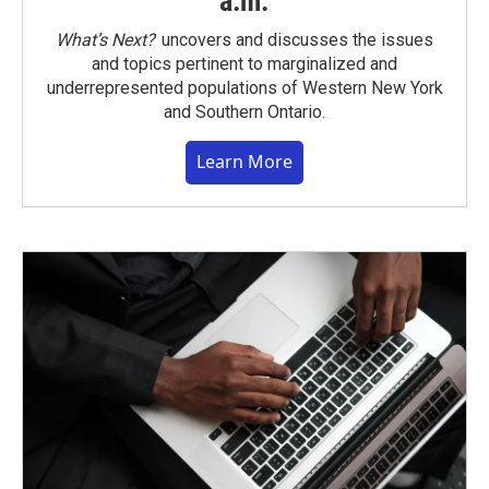
a.m.
What’s Next?
uncovers and discusses the issues
and topics pertinent to marginalized and
underrepresented populations of Western New York
and Southern Ontario.
Learn More