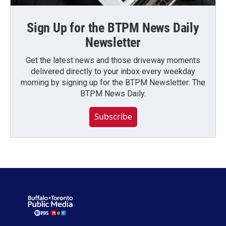
Sign Up for the BTPM News Daily
Newsletter
Get the latest news and those driveway moments
delivered directly to your inbox every weekday
morning by signing up for the BTPM Newsletter: The
BTPM News Daily.
Subscribe