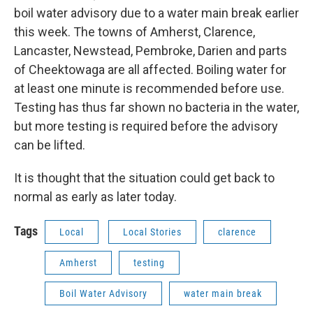
boil water advisory due to a water main break earlier
this week. The towns of Amherst, Clarence,
Lancaster, Newstead, Pembroke, Darien and parts
of Cheektowaga are all affected. Boiling water for
at least one minute is recommended before use.
Testing has thus far shown no bacteria in the water,
but more testing is required before the advisory
can be lifted.
It is thought that the situation could get back to
normal as early as later today.
Tags
Local
Local Stories
clarence
Amherst
testing
Boil Water Advisory
water main break