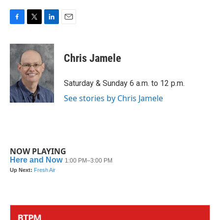
F
T
L
E
a
w
i
m
c
i
n
a
e
t
k
i
Chris Jamele
b
t
e
l
o
e
d
o
r
I
Saturday & Sunday 6 a.m. to 12 p.m.
k
n
See stories by Chris Jamele
NOW PLAYING