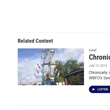
Related Content
Local
Chronic
July 15, 2016
Chronically 
WBFO's Sen
LISTEN