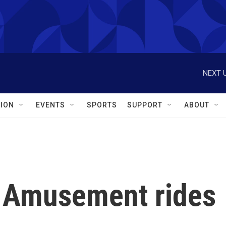
NEXT U
ION
EVENTS
SPORTS
SUPPORT
ABOUT
l: Amusement rides