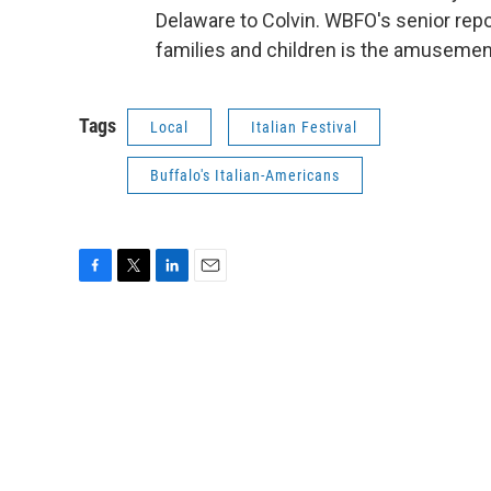
Delaware to Colvin. WBFO's senior repo
families and children is the amusemen
Tags
Local
Italian Festival
Buffalo's Italian-Americans
F
T
L
E
a
w
i
m
c
i
n
a
e
t
k
i
b
t
e
l
o
e
d
o
r
I
k
n