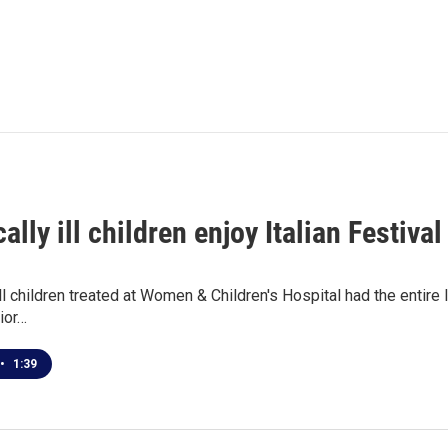
ally ill children enjoy Italian Festival
ill children treated at Women & Children's Hospital had the entire I
ior…
•
1:39