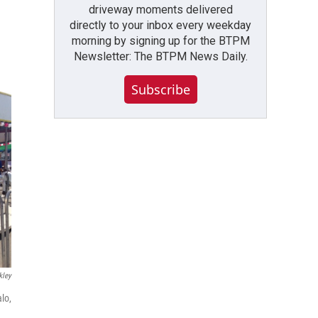
driveway moments delivered
directly to your inbox every weekday
morning by signing up for the BTPM
Newsletter: The BTPM News Daily.
Subscribe
kley
lo,