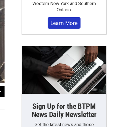
Western New York and Southern
Ontario.
Learn More
2
of
7
Amusement rides at 2016 Italian Festival on Hertel, Buffalo, NY.
Sign Up for the BTPM
WBFO News photo by Eileen Buckley
News Daily Newsletter
Get the latest news and those