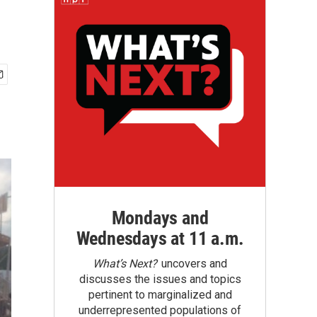
Mondays and
Wednesdays at 11 a.m.
What’s Next?
uncovers and
discusses the issues and topics
pertinent to marginalized and
underrepresented populations of