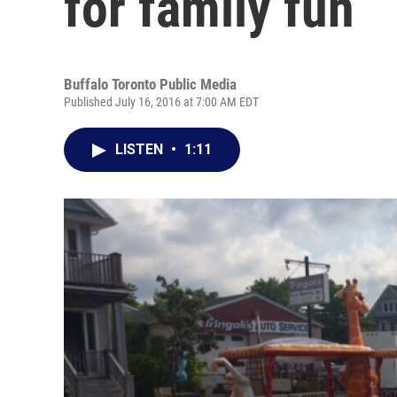
for family fun
Buffalo Toronto Public Media
Published July 16, 2016 at 7:00 AM EDT
LISTEN
•
1:11