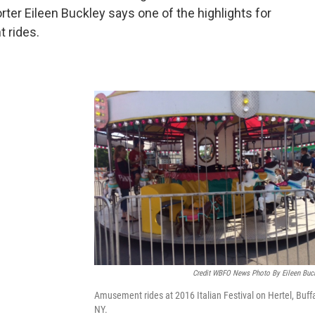
rter Eileen Buckley says one of the highlights for
t rides.
Credit WBFO News Photo By Eileen Buc
Amusement rides at 2016 Italian Festival on Hertel, Buffa
NY.