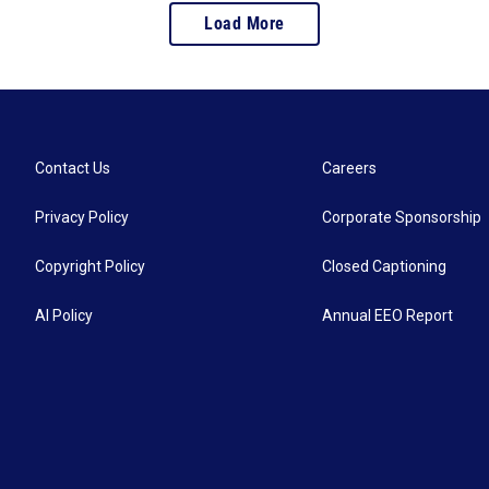
Load More
Contact Us
Careers
Privacy Policy
Corporate Sponsorship
Copyright Policy
Closed Captioning
AI Policy
Annual EEO Report