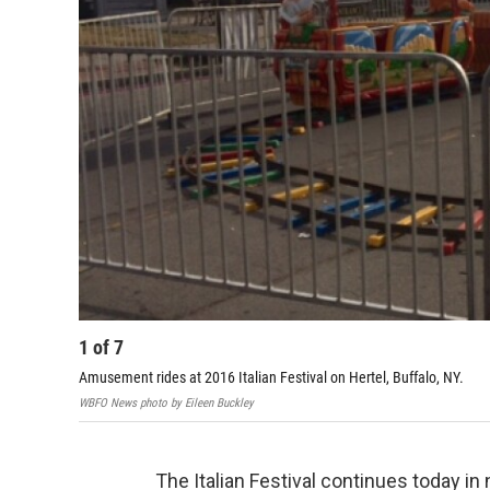
1
of
7
Amusement rides at 2016 Italian Festival on Hertel, Buffalo, NY.
WBFO News photo by Eileen Buckley
The Italian Festival continues today in