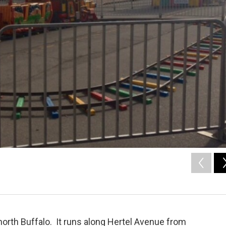
 north Buffalo. It runs along Hertel Avenue from