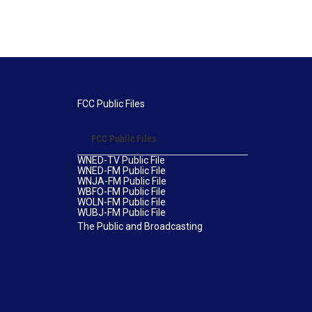
FCC Public Files
FCC Public Files
WNED-TV Public File
WNED-FM Public File
WNJA-FM Public File
WBFO-FM Public File
WOLN-FM Public File
WUBJ-FM Public File
The Public and Broadcasting