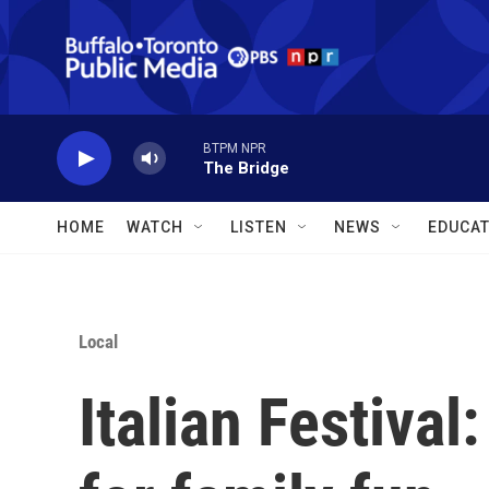
Skip to main content
BTPM NPR
The Bridge
HOME
WATCH
LISTEN
NEWS
EDUCAT
Local
Italian Festiva