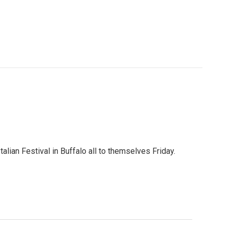
talian Festival in Buffalo all to themselves Friday.