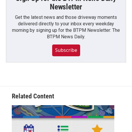
Newsletter
Get the latest news and those driveway moments
delivered directly to your inbox every weekday
morning by signing up for the BTPM Newsletter: The
BTPM News Daily.
Subscribe
Related Content