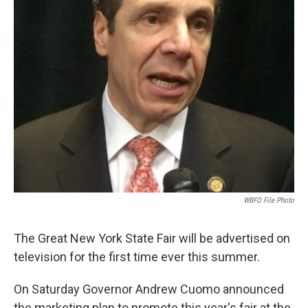
WBFO File Photo
The Great New York State Fair will be advertised on
television for the first time ever this summer.
On Saturday Governor Andrew Cuomo announced
the marketing plan to promote this year's fair at the