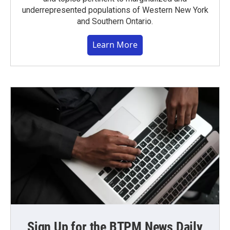
underrepresented populations of Western New York
and Southern Ontario.
Learn More
Sign Up for the BTPM News Daily