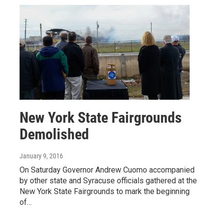
New York State Fairgrounds
Demolished
January 9, 2016
On Saturday Governor Andrew Cuomo accompanied
by other state and Syracuse officials gathered at the
New York State Fairgrounds to mark the beginning
of…