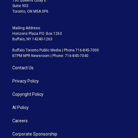
130 Queens Quay E.
Suite 903
Toronto, ON M5A 0P6
Mailing Address:
Horizons Plaza P.O. Box 1263
Buffalo, NY 14240-1263
Buffalo Toronto Public Media | Phone 716-845-7000
BTPM NPR Newsroom | Phone: 716-845-7040
Contact Us
Privacy Policy
Copyright Policy
AI Policy
Careers
Corporate Sponsorship