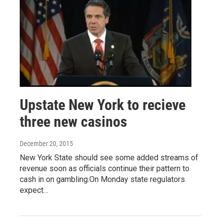
Upstate New York to recieve
three new casinos
December 20, 2015
New York State should see some added streams of
revenue soon as officials continue their pattern to
cash in on gambling.On Monday state regulators
expect…