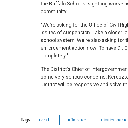
the Buffalo Schools is getting worse a
community.
"We're asking for the Office of Civil Ri
issues of suspension. Take a closer lo
school system. We're also asking for 
enforcement action now. To have Dr. 
completely."
The District's Chief of Intergovernment
some very serious concerns. Kereszte
District will be responsive and solve 
Tags
Local
Buffalo, NY
District Paren