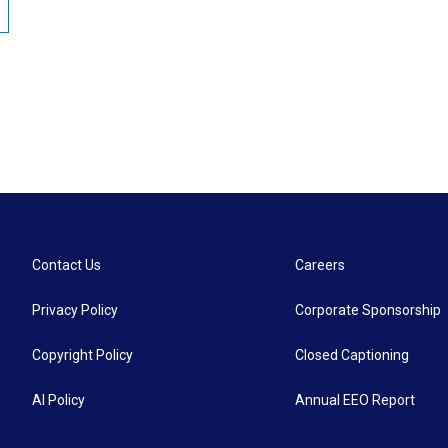
Contact Us
Careers
Privacy Policy
Corporate Sponsorship
Copyright Policy
Closed Captioning
AI Policy
Annual EEO Report