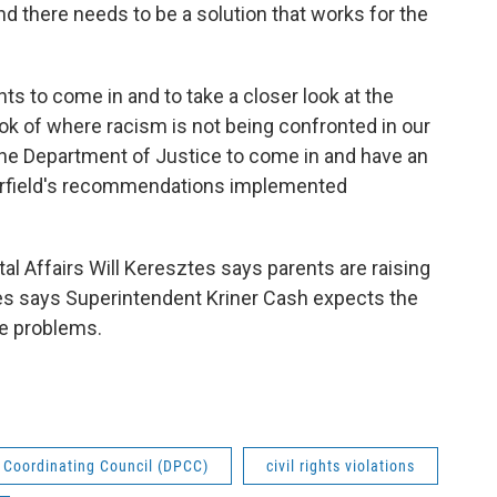
nd there needs to be a solution that works for the
ghts to come in and to take a closer look at the
ok of where racism is not being confronted in our
the Department of Justice to come in and have an
Orfield's recommendations implemented
al Affairs Will Keresztes says parents are raising
s says Superintendent Kriner Cash expects the
the problems.
t Coordinating Council (DPCC)
civil rights violations