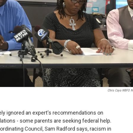
Chris Caya WBFO 
rgely ignored an expert's recommendations on
iolations - some parents are seeking federal help.
oordinating Council, Sam Radford says, racism in