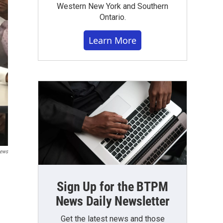
Western New York and Southern
Ontario.
Learn More
News
Sign Up for the BTPM
News Daily Newsletter
Get the latest news and those