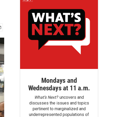
Mondays and
Wednesdays at 11 a.m.
What’s Next?
uncovers and
discusses the issues and topics
pertinent to marginalized and
underrepresented populations of