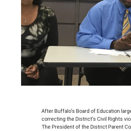
After Buffalo's Board of Education la
correcting the District's Civil Rights v
The President of the District Parent C