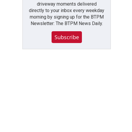
driveway moments delivered
directly to your inbox every weekday
morning by signing up for the BTPM
Newsletter: The BTPM News Daily.
Subscribe