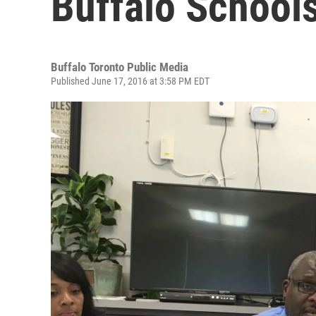
Buffalo School
Buffalo Toronto Public Media
Published June 17, 2016 at 3:58 PM EDT