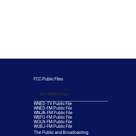
FCC Public Files
FCC Public Files
WNED-TV Public File
WNED-FM Public File
WNJA-FM Public File
WBFO-FM Public File
WOLN-FM Public File
WUBJ-FM Public File
The Public and Broadcasting