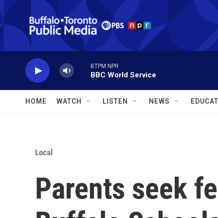
Skip to main content
BTPM NPR
BBC World Service
HOME
WATCH
LISTEN
NEWS
EDUCAT
Local
Parents seek fed