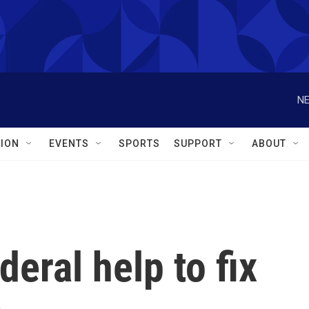
NE
ION
EVENTS
SPORTS
SUPPORT
ABOUT
eral help to fix