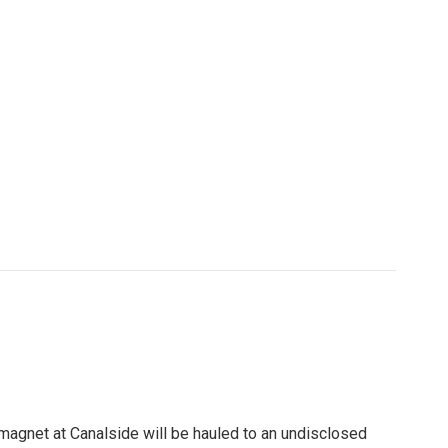
st magnet at Canalside will be hauled to an undisclosed