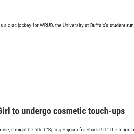
 a disc jockey for WRUB, the University at Buffalo’s student-run
Girl to undergo cosmetic touch-ups
movie, it might be titled "Spring Sojourn for Shark Girl." The touri