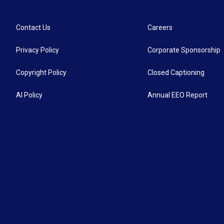
Contact Us
Careers
Privacy Policy
Corporate Sponsorship
Copyright Policy
Closed Captioning
AI Policy
Annual EEO Report