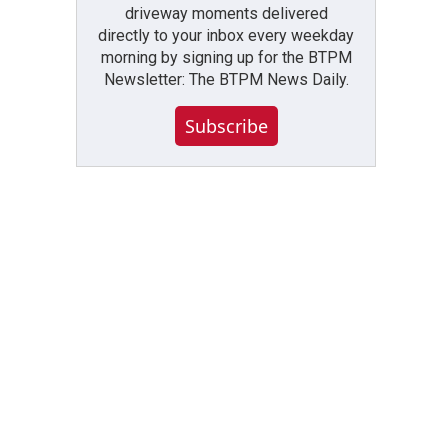
driveway moments delivered
directly to your inbox every weekday
morning by signing up for the BTPM
Newsletter: The BTPM News Daily.
Subscribe