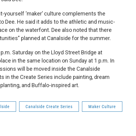
it-yourself ‘maker’ culture complements the
to Dee. He said it adds to the athletic and music-
ace on the waterfont. Dee also noted that there
tunities” planned at Canalside for the summer.
 p.m. Saturday on the Lloyd Street Bridge at
place in the same location on Sunday at 1 p.m. In
ssions will be moved inside the Canalside
nts in the Create Series include painting, dream
anting, and Buffalo-inspired art.
lside
Canalside Create Series
Maker Culture