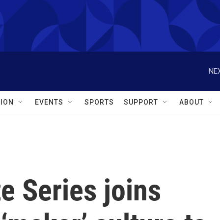
NEX
ION
EVENTS
SPORTS
SUPPORT
ABOUT
e Series joins