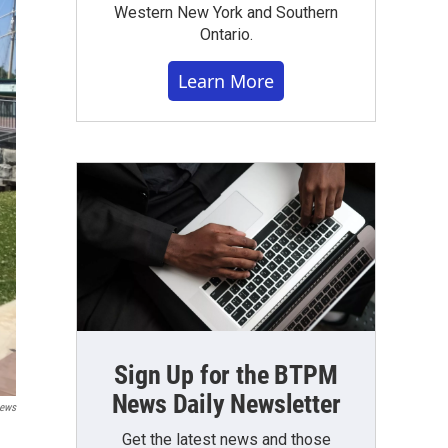
Western New York and Southern
Ontario.
Learn More
Sign Up for the BTPM
News Daily Newsletter
ews
Get the latest news and those