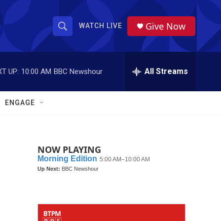
Give Now
WATCH LIVE
S
S
e
h
a
r
All Streams
T UP:
10:00 AM
BBC Newshour
o
c
h
w
Q
ENGAGE
u
S
e
r
e
y
NOW PLAYING
a
r
c
h