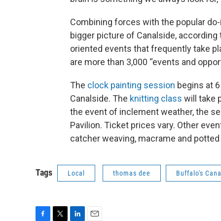
Combining forces with the popular do-
bigger picture of Canalside, according 
oriented events that frequently take pl
are more than 3,000 “events and oppor
The
clock painting session
begins at 6
Canalside. The
knitting class
will take 
the event of inclement weather, the se
Pavilion. Ticket prices vary. Other eve
catcher weaving, macrame and potted pl
Tags
Local
thomas dee
Buffalo's Cana