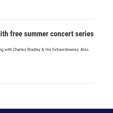
ith free summer concert series
g with Charles Bradley & His Extraordinaires. Also