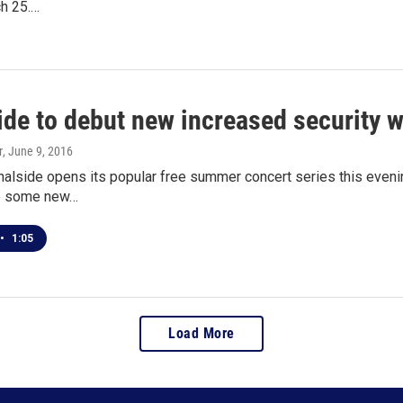
ch 25.…
ide to debut new increased security w
r
, June 9, 2016
nalside opens its popular free summer concert series this evenin
re some new…
•
1:05
Load More