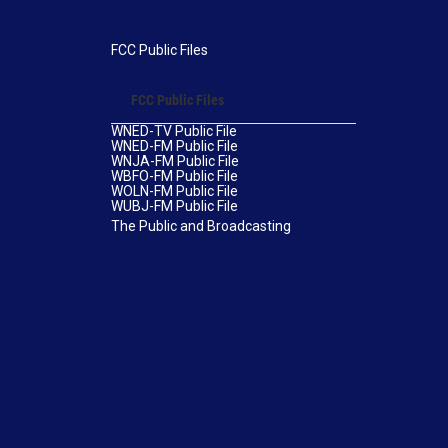
FCC Public Files
FCC Public Files
WNED-TV Public File
WNED-FM Public File
WNJA-FM Public File
WBFO-FM Public File
WOLN-FM Public File
WUBJ-FM Public File
The Public and Broadcasting