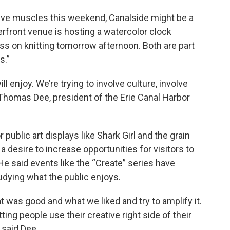
ative muscles this weekend, Canalside might be a
erfront venue is hosting a watercolor clock
ass on knitting tomorrow afternoon. Both are part
s.”
ll enjoy. We’re trying to involve culture, involve
id Thomas Dee, president of the Erie Canal Harbor
ublic art displays like Shark Girl and the grain
 a desire to increase opportunities for visitors to
He said events like the “Create” series have
dying what the public enjoys.
at was good and what we liked and try to amplify it.
ting people use their creative right side of their
 said Dee.