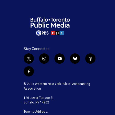
Stay Connected
t
i
y
b
t
w
n
o
l
h
i
s
u
u
r
f
t
t
t
e
e
a
t
a
u
s
a
c
© 2026 Western New York Public Broadcasting
e
g
b
k
d
e
Association
r
r
e
y
s
b
a
140 Lower Terrace St.
o
m
Buffalo, NY 14202
o
k
Toronto Address: