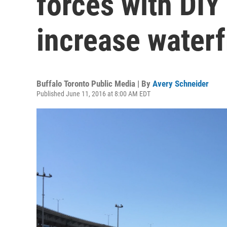
forces with DIY 
increase waterf
Buffalo Toronto Public Media | By
Avery Schneider
Published June 11, 2016 at 8:00 AM EDT