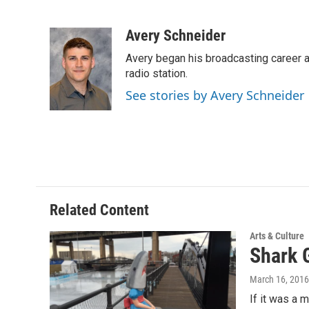
F
T
L
E
a
w
i
m
c
i
n
a
Avery Schneider
e
t
k
i
Avery began his broadcasting career as
b
t
e
l
o
e
d
radio station.
o
r
I
See stories by Avery Schneider
k
n
Related Content
Arts & Culture
Shark 
March 16, 2016
If it was a 