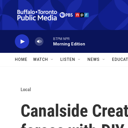
Skip to main content
BTPM NPR
Morning Edition
HOME
WATCH
LISTEN
NEWS
EDUCAT
Local
Canalside Creat