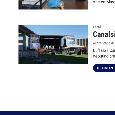
site on Mar
Local
Canals
Avery Schneide
Buffalo’s Ca
debuting a
LISTEN