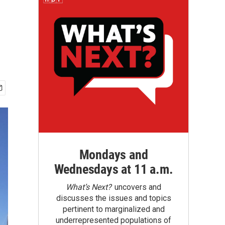
Mondays and
Wednesdays at 11 a.m.
What’s Next?
uncovers and
discusses the issues and topics
pertinent to marginalized and
underrepresented populations of