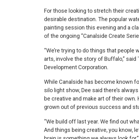
For those looking to stretch their cre
desirable destination. The popular wat
painting session this evening and a cl
of the ongoing “Canalside Create Serie
“We’re trying to do things that people wi
arts, involve the story of Buffalo,” sa
Development Corporation.
While Canalside has become known for p
silo light show, Dee said there’s always
be creative and make art of their own. 
grown out of previous success and stu
“We build off last year. We find out wh
And things being creative, you know, let
brain is something we always look for,”