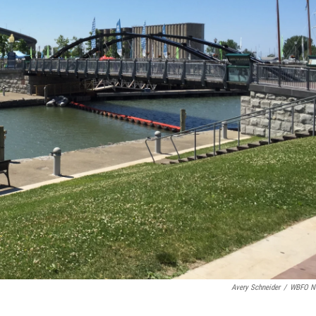
Avery Schneider
/
WBFO N