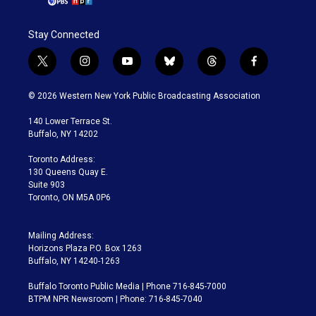
Stay Connected
t
i
y
b
t
f
w
n
o
l
h
a
i
s
u
u
r
c
© 2026 Western New York Public Broadcasting Association
t
t
t
e
e
e
t
a
u
s
a
b
140 Lower Terrace St.
e
g
b
k
d
o
Buffalo, NY 14202
r
r
e
y
s
o
a
k
Toronto Address:
m
130 Queens Quay E.
Suite 903
Toronto, ON M5A 0P6
Mailing Address:
Horizons Plaza P.O. Box 1263
Buffalo, NY 14240-1263
Buffalo Toronto Public Media | Phone 716-845-7000
BTPM NPR Newsroom | Phone: 716-845-7040