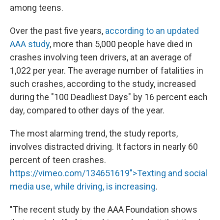
among teens.
Over the past five years,
according to an updated
AAA study
, more than 5,000 people have died in
crashes involving teen drivers, at an average of
1,022 per year. The average number of fatalities in
such crashes, according to the study, increased
during the "100 Deadliest Days" by 16 percent each
day, compared to other days of the year.
The most alarming trend, the study reports,
involves distracted driving. It factors in nearly 60
percent of teen crashes.
https://vimeo.com/134651619">Texting and social
media use, while driving, is increasing
.
"The recent study by the AAA Foundation shows