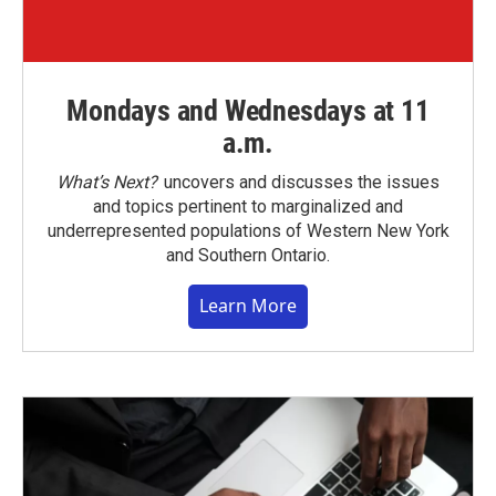
Mondays and Wednesdays at 11
a.m.
What’s Next?
uncovers and discusses the issues
and topics pertinent to marginalized and
underrepresented populations of Western New York
and Southern Ontario.
Learn More