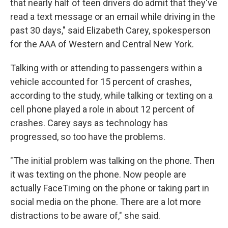
that nearly half of teen drivers do admit that they've
read a text message or an email while driving in the
past 30 days," said Elizabeth Carey, spokesperson
for the AAA of Western and Central New York.
Talking with or attending to passengers within a
vehicle accounted for 15 percent of crashes,
according to the study, while talking or texting on a
cell phone played a role in about 12 percent of
crashes. Carey says as technology has
progressed, so too have the problems.
"The initial problem was talking on the phone. Then
it was texting on the phone. Now people are
actually FaceTiming on the phone or taking part in
social media on the phone. There are a lot more
distractions to be aware of," she said.