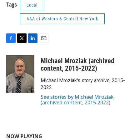
Tags
Local
AAA of Western & Central New York
F
T
L
E
a
w
i
m
c
i
n
a
Michael Mroziak (archived
e
t
k
i
b
t
e
l
content, 2015-2022)
o
e
d
o
r
I
Michael Mroziak's story archive, 2015-
k
n
2022
See stories by Michael Mroziak
(archived content, 2015-2022)
NOW PLAYING