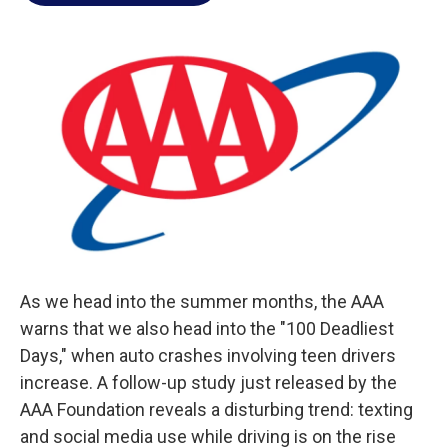
o
e
d
o
r
I
k
n
As we head into the summer months, the AAA
warns that we also head into the "100 Deadliest
Days," when auto crashes involving teen drivers
increase. A follow-up study just released by the
AAA Foundation reveals a disturbing trend: texting
and social media use while driving is on the rise