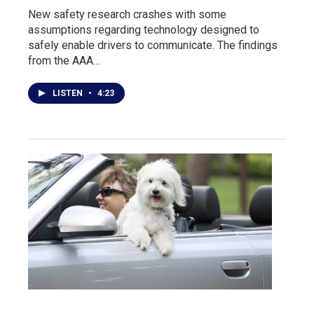
New safety research crashes with some
assumptions regarding technology designed to
safely enable drivers to communicate. The findings
from the AAA…
LISTEN
•
4:23