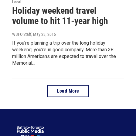
Local
Holiday weekend travel
volume to hit 11-year high
WBFO Staff
, May 23, 2016
If you're planning a trip over the long holiday
weekend, you're in good company. More than 38
million Americans are expected to travel over the
Memorial…
Load More