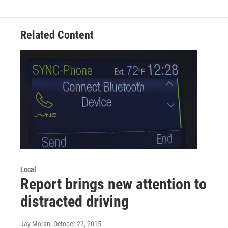
Related Content
Local
Report brings new attention to
distracted driving
Jay Moran
, October 22, 2015