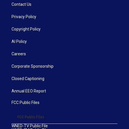
Contact Us
Privacy Policy
Copyright Policy
AI Policy
Careers
Corporate Sponsorship
Closed Captioning
Annual EEO Report
FCC Public Files
FCC Public Files
WNED-TV Public File