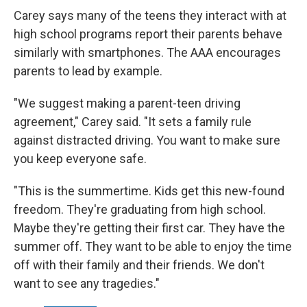
Carey says many of the teens they interact with at
high school programs report their parents behave
similarly with smartphones. The AAA encourages
parents to lead by example.
"We suggest making a parent-teen driving
agreement," Carey said. "It sets a family rule
against distracted driving. You want to make sure
you keep everyone safe.
"This is the summertime. Kids get this new-found
freedom. They're graduating from high school.
Maybe they're getting their first car. They have the
summer off. They want to be able to enjoy the time
off with their family and their friends. We don't
want to see any tragedies."