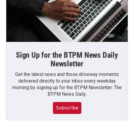
Sign Up for the BTPM News Daily
Newsletter
Get the latest news and those driveway moments
delivered directly to your inbox every weekday
morning by signing up for the BTPM Newsletter: The
BTPM News Daily.
Subscribe