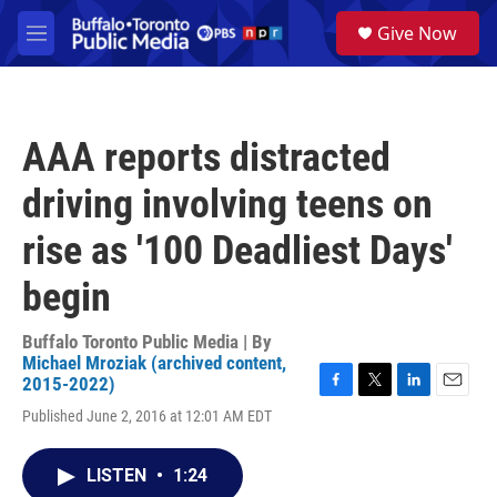
Skip to main content
S
Give Now
e
M
a
e
r
n
c
u
h
AAA reports distracted
u
e
driving involving teens on
r
y
rise as '100 Deadliest Days'
begin
Buffalo Toronto Public Media | By
Michael Mroziak (archived content,
2015-2022)
F
T
L
E
Published June 2, 2016 at 12:01 AM EDT
a
w
i
m
c
i
n
a
e
t
k
i
LISTEN
•
1:24
b
t
e
l