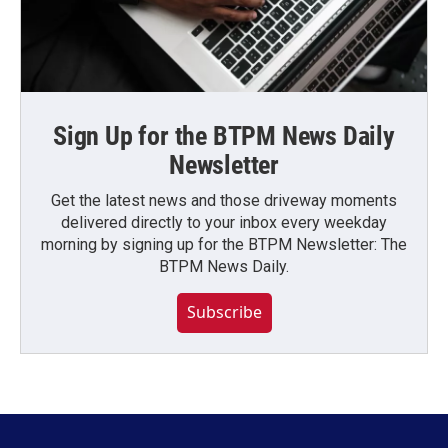
Sign Up for the BTPM News Daily
Newsletter
Get the latest news and those driveway moments
delivered directly to your inbox every weekday
morning by signing up for the BTPM Newsletter: The
BTPM News Daily.
Subscribe