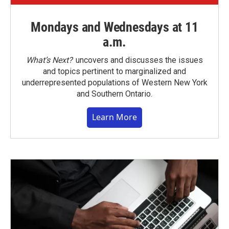
Mondays and Wednesdays at 11
a.m.
What’s Next?
uncovers and discusses the issues
and topics pertinent to marginalized and
underrepresented populations of Western New York
and Southern Ontario.
Learn More