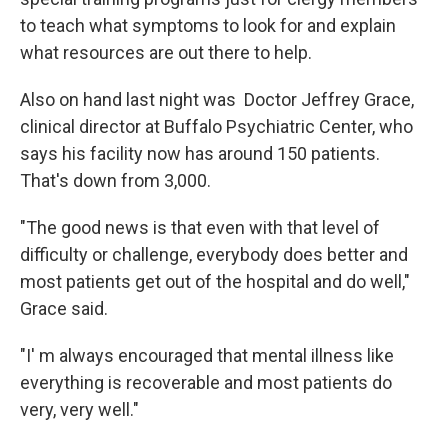
to teach what symptoms to look for and explain
what resources are out there to help.
Also on hand last night was Doctor Jeffrey Grace,
clinical director at Buffalo Psychiatric Center, who
says his facility now has around 150 patients.
That's down from 3,000.
"The good news is that even with that level of
difficulty or challenge, everybody does better and
most patients get out of the hospital and do well,"
Grace said.
"I' m always encouraged that mental illness like
everything is recoverable and most patients do
very, very well."