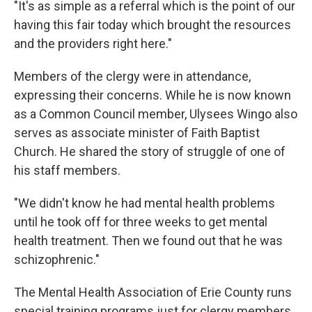
"It's as simple as a referral which is the point of our
having this fair today which brought the resources
and the providers right here."
Members of the clergy were in attendance,
expressing their concerns. While he is now known
as a Common Council member, Ulysees Wingo also
serves as associate minister of Faith Baptist
Church. He shared the story of struggle of one of
his staff members.
"We didn't know he had mental health problems
until he took off for three weeks to get mental
health treatment. Then we found out that he was
schizophrenic."
The Mental Health Association of Erie County runs
special training programs just for clergy members