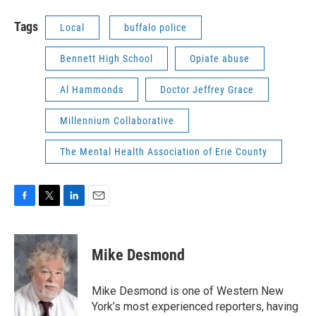
Tags
Local
buffalo police
Bennett High School
Opiate abuse
Al Hammonds
Doctor Jeffrey Grace
Millennium Collaborative
The Mental Health Association of Erie County
F
T
L
E
a
w
i
m
c
i
n
a
e
t
k
i
Mike Desmond
b
t
e
l
o
e
d
o
r
I
Mike Desmond is one of Western New
k
n
York’s most experienced reporters, having