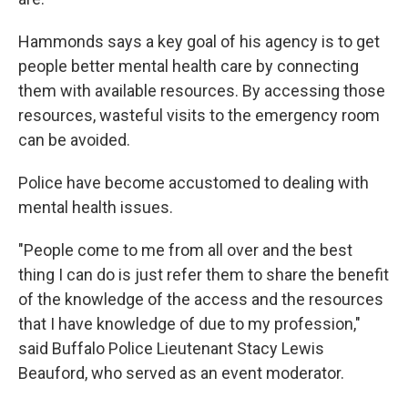
Hammonds says a key goal of his agency is to get
people better mental health care by connecting
them with available resources. By accessing those
resources, wasteful visits to the emergency room
can be avoided.
Police have become accustomed to dealing with
mental health issues.
"People come to me from all over and the best
thing I can do is just refer them to share the benefit
of the knowledge of the access and the resources
that I have knowledge of due to my profession,"
said Buffalo Police Lieutenant Stacy Lewis
Beauford, who served as an event moderator.