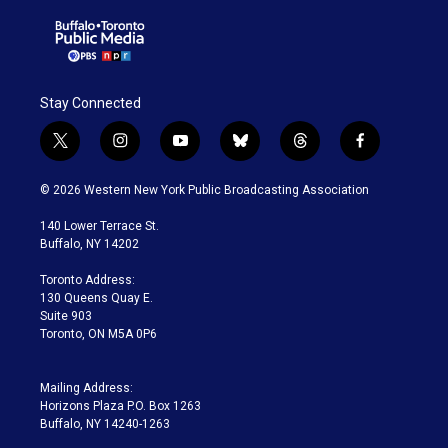
Stay Connected
t
i
y
b
t
f
w
n
o
l
h
a
i
s
u
u
r
c
© 2026 Western New York Public Broadcasting Association
t
t
t
e
e
e
t
a
u
s
a
b
140 Lower Terrace St.
e
g
b
k
d
o
Buffalo, NY 14202
r
r
e
y
s
o
a
k
Toronto Address:
m
130 Queens Quay E.
Suite 903
Toronto, ON M5A 0P6
Mailing Address:
Horizons Plaza P.O. Box 1263
Buffalo, NY 14240-1263