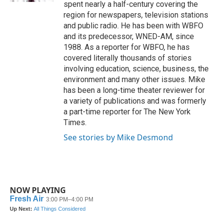
spent nearly a half-century covering the
region for newspapers, television stations
and public radio. He has been with WBFO
and its predecessor, WNED-AM, since
1988. As a reporter for WBFO, he has
covered literally thousands of stories
involving education, science, business, the
environment and many other issues. Mike
has been a long-time theater reviewer for
a variety of publications and was formerly
a part-time reporter for The New York
Times.
See stories by Mike Desmond
NOW PLAYING