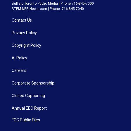
Buffalo Toronto Public Media | Phone 716-845-7000
BTPM NPR Newsroom | Phone: 716-845-7040
Contact Us
Privacy Policy
Copyright Policy
AI Policy
Careers
Corporate Sponsorship
Closed Captioning
Annual EEO Report
FCC Public Files