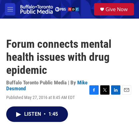
Skip to main content
S
Give Now
e
M
a
e
r
n
c
u
h
Forum connects mental
u
e
health issues with drug
r
y
epidemic
Buffalo Toronto Public Media | By
Mike
Desmond
F
T
L
E
Published May 27, 2016 at 8:45 AM EDT
a
w
i
m
c
i
n
a
e
t
k
i
LISTEN
•
1:45
b
t
e
l
o
e
d
o
r
I
k
n