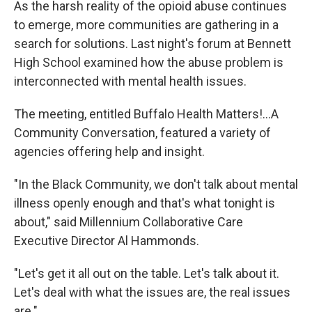
As the harsh reality of the opioid abuse continues
to emerge, more communities are gathering in a
search for solutions. Last night's forum at Bennett
High School examined how the abuse problem is
interconnected with mental health issues.
The meeting, entitled Buffalo Health Matters!...A
Community Conversation, featured a variety of
agencies offering help and insight.
"In the Black Community, we don't talk about mental
illness openly enough and that's what tonight is
about," said Millennium Collaborative Care
Executive Director Al Hammonds.
"Let's get it all out on the table. Let's talk about it.
Let's deal with what the issues are, the real issues
are."