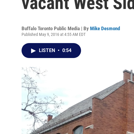
vacant West Si
Buffalo Toronto Public Media | By
Mike Desmond
Published May 9, 2016 at 4:55 AM EDT
LISTEN
•
0:54