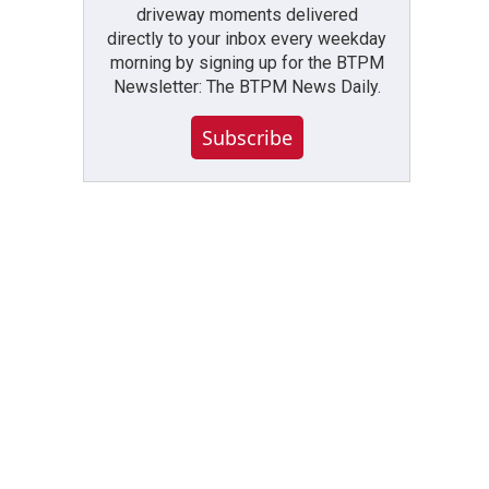
driveway moments delivered
directly to your inbox every weekday
morning by signing up for the BTPM
Newsletter: The BTPM News Daily.
Subscribe