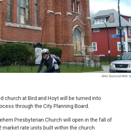
Mike Desmond/wbfo 
 church at Bird and Hoyt will be turned into
ocess through the City Planning Board.
hlehem Presbyterian Church will open in the fall of
 market rate units built within the church