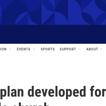
ION
EVENTS
SPORTS
SUPPORT
ABOUT
plan developed fo