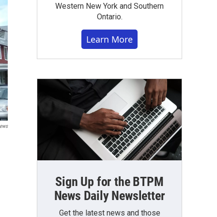
Western New York and Southern
Ontario.
Learn More
News
Sign Up for the BTPM
News Daily Newsletter
Get the latest news and those