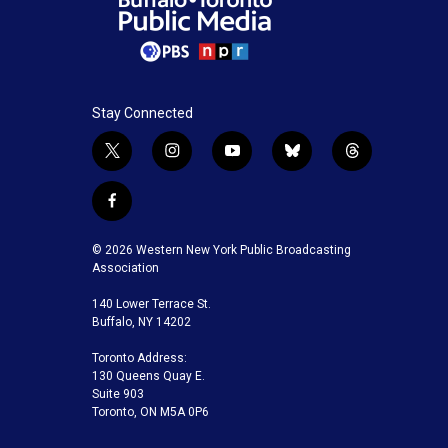
Stay Connected
t
i
y
b
t
w
n
o
l
h
i
s
u
u
r
f
t
t
t
e
e
a
t
a
u
s
a
c
© 2026 Western New York Public Broadcasting
e
g
b
k
d
e
Association
r
r
e
y
s
b
a
140 Lower Terrace St.
o
m
Buffalo, NY 14202
o
k
Toronto Address:
130 Queens Quay E.
Suite 903
Toronto, ON M5A 0P6