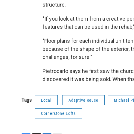
structure.
"If you look at them from a creative per
features that can be used in the rehab,
"Floor plans for each individual unit ten
because of the shape of the exterior, t
challenges, for sure."
Pietrocarlo says he first saw the chur
discovered it was being sold. When that
Tags
Local
Adaptive Reuse
Michael Pi
Cornerstone Lofts