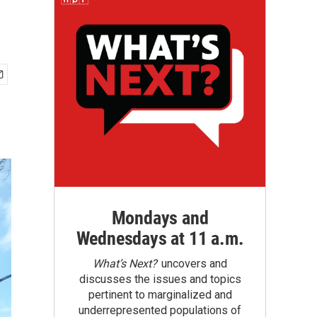
Mondays and
Wednesdays at 11 a.m.
What’s Next?
uncovers and
discusses the issues and topics
pertinent to marginalized and
underrepresented populations of