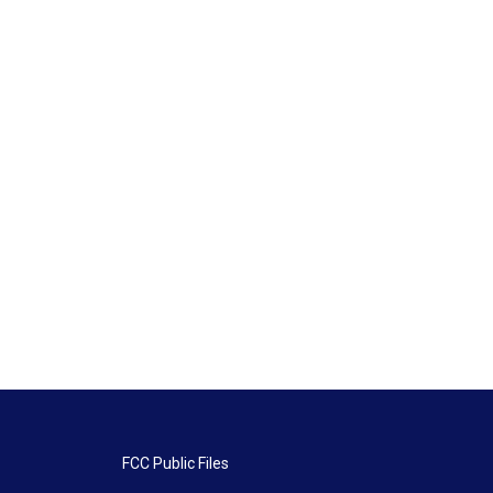
FCC Public Files