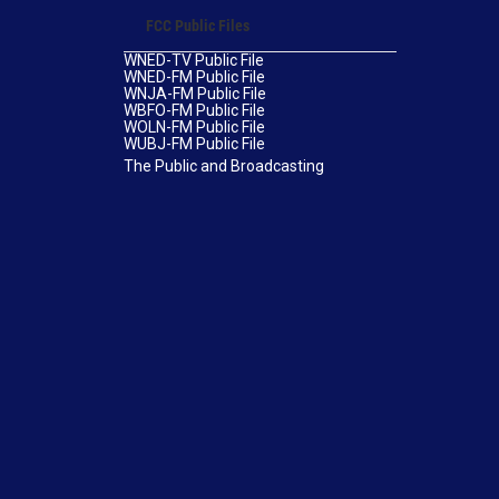
FCC Public Files
WNED-TV Public File
WNED-FM Public File
WNJA-FM Public File
WBFO-FM Public File
WOLN-FM Public File
WUBJ-FM Public File
The Public and Broadcasting