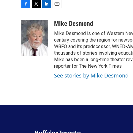
F
T
L
E
a
w
i
m
c
i
n
a
Mike Desmond
e
t
k
i
Mike Desmond is one of Western New Y
b
t
e
l
o
e
d
century covering the region for newspa
o
r
I
WBFO and its predecessor, WNED-AM, s
k
n
thousands of stories involving educat
Mike has been a long-time theater revi
reporter for The New York Times.
See stories by Mike Desmond