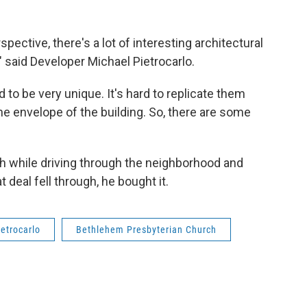
spective, there's a lot of interesting architectural
" said Developer Michael Pietrocarlo.
d to be very unique. It's hard to replicate them
he envelope of the building. So, there are some
ch while driving through the neighborhood and
 deal fell through, he bought it.
etrocarlo
Bethlehem Presbyterian Church