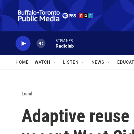
Skip to main content
BTPM NPR
Radiolab
HOME
WATCH
LISTEN
NEWS
EDUCAT
Local
Adaptive reuse 