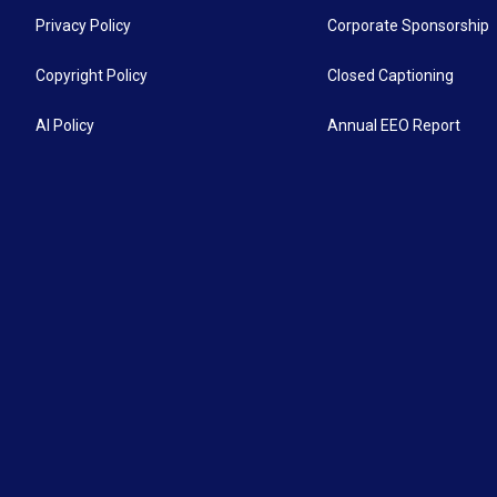
Privacy Policy
Corporate Sponsorship
Copyright Policy
Closed Captioning
AI Policy
Annual EEO Report