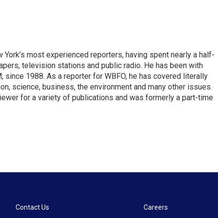
ork’s most experienced reporters, having spent nearly a half-
pers, television stations and public radio. He has been with
ince 1988. As a reporter for WBFO, he has covered literally
ion, science, business, the environment and many other issues.
ewer for a variety of publications and was formerly a part-time
Contact Us
Careers