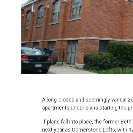
A long-closed and seemingly vandalized
apartments under plans starting the pr
If plans fall into place, the former Bet
next year as Cornerstone Lofts, with 12