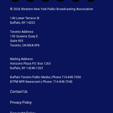
w
n
o
l
h
a
i
s
u
u
r
c
© 2026 Western New York Public Broadcasting Association
t
t
t
e
e
e
t
a
u
s
a
b
140 Lower Terrace St.
e
g
b
k
d
o
Buffalo, NY 14202
r
r
e
y
s
o
a
k
Toronto Address:
m
130 Queens Quay E.
Suite 903
Toronto, ON M5A 0P6
Mailing Address:
Horizons Plaza P.O. Box 1263
Buffalo, NY 14240-1263
Buffalo Toronto Public Media | Phone 716-845-7000
BTPM NPR Newsroom | Phone: 716-845-7040
Contact Us
Privacy Policy