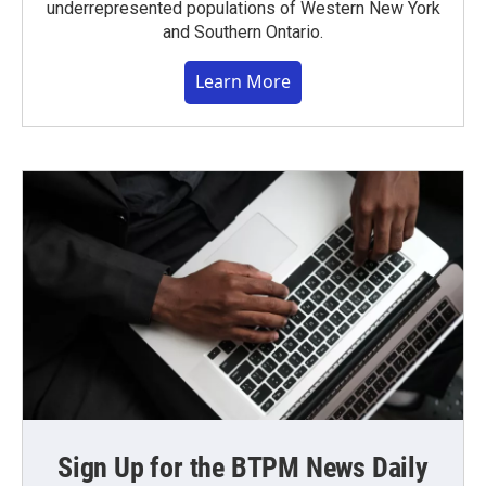
underrepresented populations of Western New York
and Southern Ontario.
Learn More
Sign Up for the BTPM News Daily