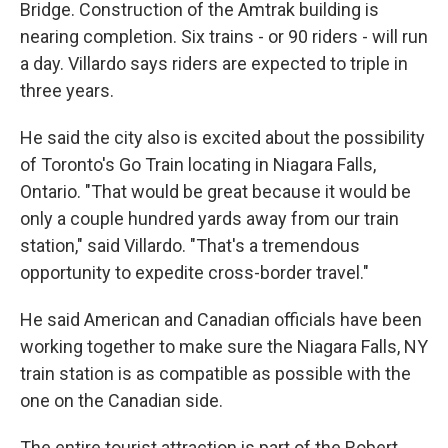
Bridge. Construction of the Amtrak building is
nearing completion. Six trains - or 90 riders - will run
a day. Villardo says riders are expected to triple in
three years.
He said the city also is excited about the possibility
of Toronto's Go Train locating in Niagara Falls,
Ontario. "That would be great because it would be
only a couple hundred yards away from our train
station," said Villardo. "That's a tremendous
opportunity to expedite cross-border travel."
He said American and Canadian officials have been
working together to make sure the Niagara Falls, NY
train station is as compatible as possible with the
one on the Canadian side.
The entire tourist attraction is part of the Robert