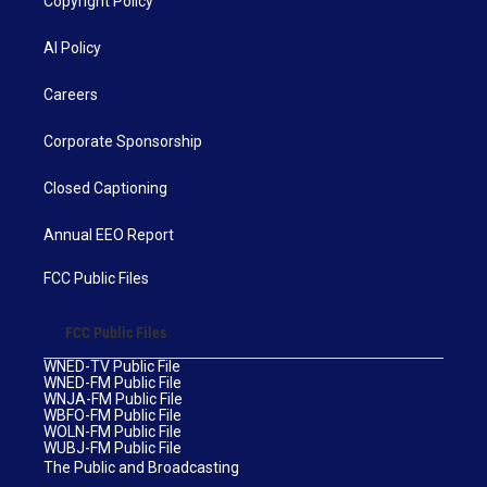
Copyright Policy
AI Policy
Careers
Corporate Sponsorship
Closed Captioning
Annual EEO Report
FCC Public Files
FCC Public Files
WNED-TV Public File
WNED-FM Public File
WNJA-FM Public File
WBFO-FM Public File
WOLN-FM Public File
WUBJ-FM Public File
The Public and Broadcasting