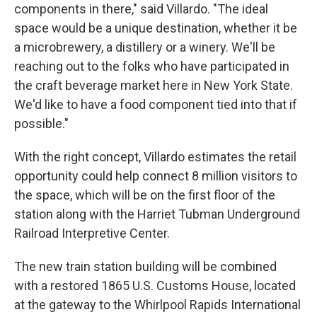
components in there," said Villardo. "The ideal
space would be a unique destination, whether it be
a microbrewery, a distillery or a winery. We'll be
reaching out to the folks who have participated in
the craft beverage market here in New York State.
We'd like to have a food component tied into that if
possible."
With the right concept, Villardo estimates the retail
opportunity could help connect 8 million visitors to
the space, which will be on the first floor of the
station along with the Harriet Tubman Underground
Railroad Interpretive Center.
The new train station building will be combined
with a restored 1865 U.S. Customs House, located
at the gateway to the Whirlpool Rapids International