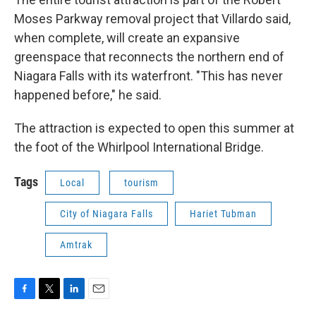
Moses Parkway removal project that Villardo said,
when complete, will create an expansive
greenspace that reconnects the northern end of
Niagara Falls with its waterfront. "This has never
happened before," he said.
The attraction is expected to open this summer at
the foot of the Whirlpool International Bridge.
Tags
Local
tourism
City of Niagara Falls
Hariet Tubman
Amtrak
F
T
L
E