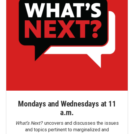
Mondays and Wednesdays at 11
a.m.
What’s Next?
uncovers and discusses the issues
and topics pertinent to marginalized and