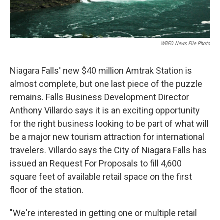
WBFO News File Photo
Niagara Falls' new $40 million Amtrak Station is
almost complete, but one last piece of the puzzle
remains. Falls Business Development Director
Anthony Villardo says it is an exciting opportunity
for the right business looking to be part of what will
be a major new tourism attraction for international
travelers. Villardo says the City of Niagara Falls has
issued an Request For Proposals to fill 4,600
square feet of available retail space on the first
floor of the station.
"We're interested in getting one or multiple retail