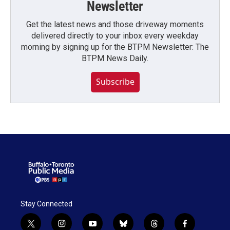
Newsletter
Get the latest news and those driveway moments
delivered directly to your inbox every weekday
morning by signing up for the BTPM Newsletter: The
BTPM News Daily.
Subscribe
Stay Connected
t
i
y
b
t
f