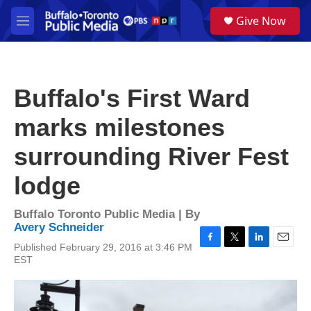
Skip to main content
S
Give Now
e
M
a
e
r
n
c
u
h
Buffalo's First Ward
u
e
marks milestones
r
y
surrounding River Fest
lodge
Buffalo Toronto Public Media | By
Avery Schneider
Published February 29, 2016 at 3:46 PM
F
T
L
E
EST
a
w
i
m
c
i
n
a
e
t
k
i
b
t
e
l