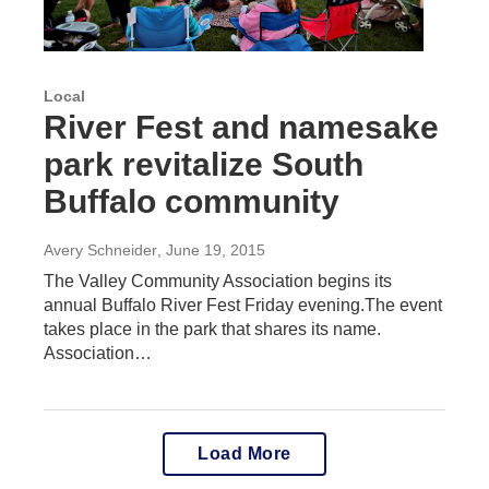
Local
River Fest and namesake
park revitalize South
Buffalo community
Avery Schneider
, June 19, 2015
The Valley Community Association begins its
annual Buffalo River Fest Friday evening.The event
takes place in the park that shares its name.
Association…
Load More