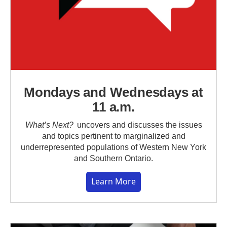
Mondays and Wednesdays at
11 a.m.
What’s Next?
uncovers and discusses the issues
and topics pertinent to marginalized and
underrepresented populations of Western New York
and Southern Ontario.
Learn More