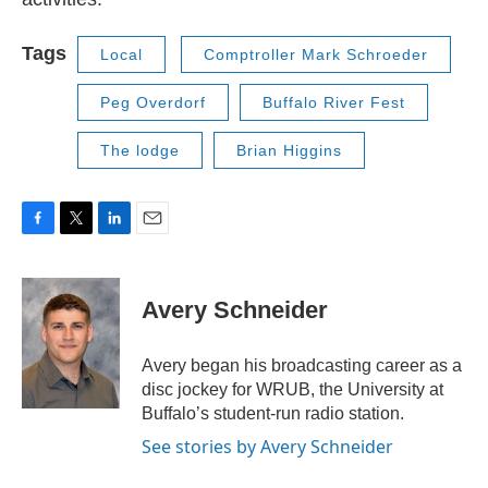
Tags
Local
Comptroller Mark Schroeder
Peg Overdorf
Buffalo River Fest
The lodge
Brian Higgins
F
T
L
E
a
w
i
m
c
i
n
a
e
t
k
i
Avery Schneider
b
t
e
l
o
e
d
o
r
I
Avery began his broadcasting career as a
k
n
disc jockey for WRUB, the University at
Buffalo’s student-run radio station.
See stories by Avery Schneider