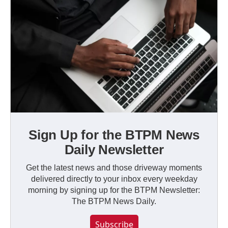
Sign Up for the BTPM News
Daily Newsletter
Get the latest news and those driveway moments
delivered directly to your inbox every weekday
morning by signing up for the BTPM Newsletter:
The BTPM News Daily.
Subscribe