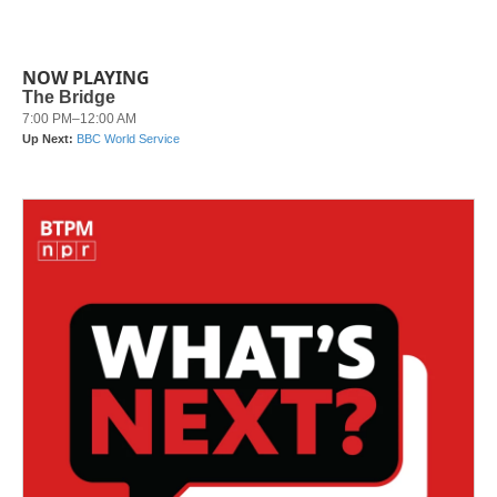
NOW PLAYING