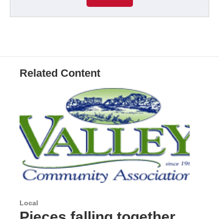
Related Content
Local
Pieces falling together