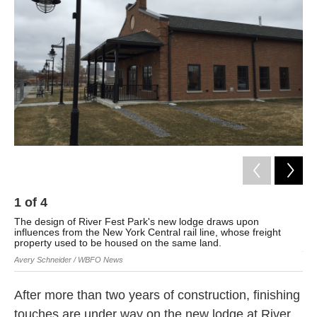
o
e
d
o
r
I
k
n
1
of
4
2
The design of River Fest Park's new lodge draws upon
The
influences from the New York Central rail line, whose freight
con
property used to be housed on the same land.
Ave
Avery Schneider / WBFO News
After more than two years of construction, finishing
touches are under way on the new lodge at River