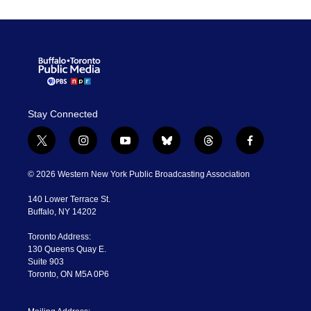
Stay Connected
t
i
y
b
t
f
w
n
o
l
h
a
i
s
u
u
r
c
© 2026 Western New York Public Broadcasting Association
t
t
t
e
e
e
t
a
u
s
a
b
140 Lower Terrace St.
e
g
b
k
d
o
Buffalo, NY 14202
r
r
e
y
s
o
a
k
Toronto Address:
m
130 Queens Quay E.
Suite 903
Toronto, ON M5A 0P6