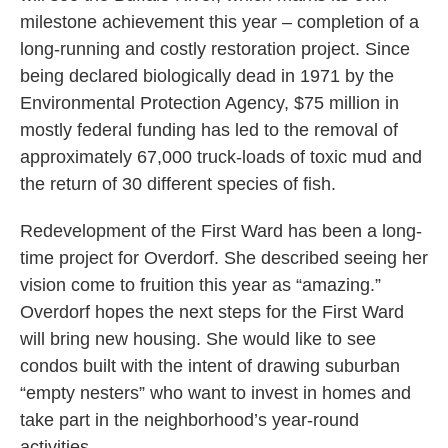
milestone achievement this year – completion of a
long-running and costly restoration project. Since
being declared biologically dead in 1971 by the
Environmental Protection Agency, $75 million in
mostly federal funding has led to the removal of
approximately 67,000 truck-loads of toxic mud and
the return of 30 different species of fish.
Redevelopment of the First Ward has been a long-
time project for Overdorf. She described seeing her
vision come to fruition this year as “amazing.”
Overdorf hopes the next steps for the First Ward
will bring new housing. She would like to see
condos built with the intent of drawing suburban
“empty nesters” who want to invest in homes and
take part in the neighborhood’s year-round
activities.