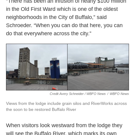
“There has been an infusion of nearly $100 million
in the Old First Ward which is one of the oldest
neighborhoods in the City of Buffalo,” said
Schroeder. “When you can do that here, you can
do that everywhere across the city.”
Credit Avery Schneider / WBFO News
/
WBFO News
Views from the lodge include grain silos and RiverWorks across
the soon to be restored Buffalo River
When visitors look westward from the lodge they
will see the Buffalo River, which marks its own