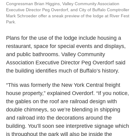
Congressman Brian Higgins, Valley Community Association
Executive Director Peg Overdorf, and City of Buffalo Comptroller
Mark Schroeder offer a sneak preview of the lodge at River Fest
Park.
Plans for the use of the lodge include housing a
restaurant, space for special events and displays,
and public bathrooms. Valley Community
Association Executive Director Peg Overdorf said
the building identifies much of Buffalo’s history.
“This was formerly the New York Central freight
house property,” explained Overdorf. “If you notice,
the gables on the roof are railroad design with
double chimneys, so we’re blending in shipping
and railroad into the decorations around the
building. You’ll soon see interpretive signage which
is throughout the park will also be inside the