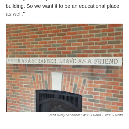
building. So we want it to be an educational place
as well.”
Credit Avery Schneider / WBFO News
/
WBFO News