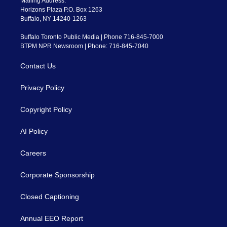
Mailing Address:
Horizons Plaza P.O. Box 1263
Buffalo, NY 14240-1263
Buffalo Toronto Public Media | Phone 716-845-7000
BTPM NPR Newsroom | Phone: 716-845-7040
Contact Us
Privacy Policy
Copyright Policy
AI Policy
Careers
Corporate Sponsorship
Closed Captioning
Annual EEO Report