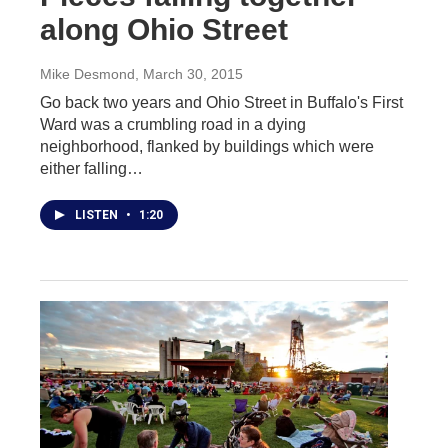
along Ohio Street
Mike Desmond
, March 30, 2015
Go back two years and Ohio Street in Buffalo's First
Ward was a crumbling road in a dying
neighborhood, flanked by buildings which were
either falling…
LISTEN
•
1:20