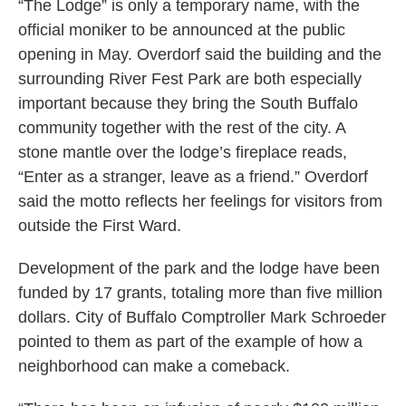
“The Lodge” is only a temporary name, with the
official moniker to be announced at the public
opening in May. Overdorf said the building and the
surrounding River Fest Park are both especially
important because they bring the South Buffalo
community together with the rest of the city. A
stone mantle over the lodge’s fireplace reads,
“Enter as a stranger, leave as a friend.” Overdorf
said the motto reflects her feelings for visitors from
outside the First Ward.
Development of the park and the lodge have been
funded by 17 grants, totaling more than five million
dollars. City of Buffalo Comptroller Mark Schroeder
pointed to them as part of the example of how a
neighborhood can make a comeback.