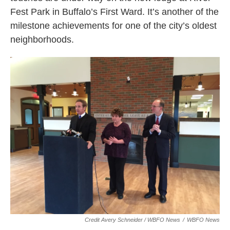
Fest Park in Buffalo’s First Ward. It’s another of the
milestone achievements for one of the city’s oldest
neighborhoods.
Credit Avery Schneider / WBFO News
/
WBFO News