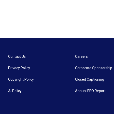
Contact Us
Careers
Privacy Policy
Corporate Sponsorship
Copyright Policy
Closed Captioning
AI Policy
Annual EEO Report