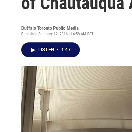
of Chautauqua 
Buffalo Toronto Public Media
Published February 12, 2016 at 4:58 AM EST
LISTEN
•
1:47