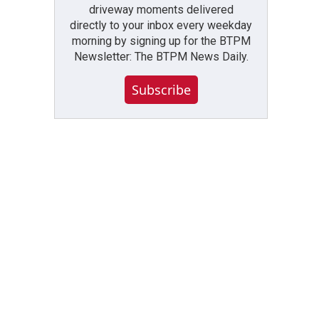
driveway moments delivered
directly to your inbox every weekday
morning by signing up for the BTPM
Newsletter: The BTPM News Daily.
Subscribe