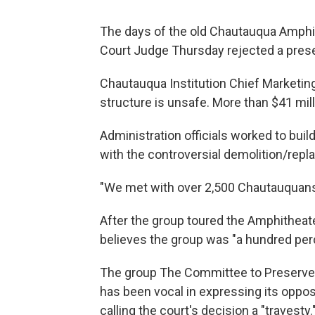
The days of the old Chautauqua Amph
Court Judge Thursday rejected a prese
Chautauqua Institution Chief Marketin
structure is unsafe. More than $41 mil
Administration officials worked to bu
with the controversial demolition/repl
"We met with over 2,500 Chautauquans
After the group toured the Amphithea
believes the group was "a hundred perc
The group The Committee to Preserve
has been vocal in expressing its oppos
calling the court's decision a "travesty.