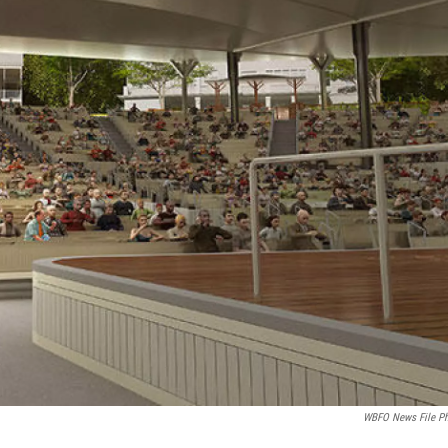
WBFO News File P