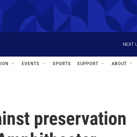
NEXT U
ION
EVENTS
SPORTS
SUPPORT
ABOUT
inst preservation