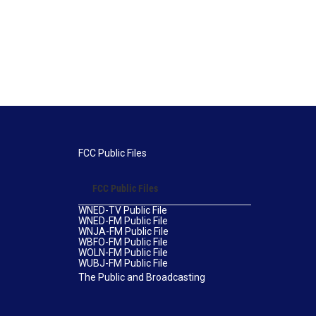
FCC Public Files
FCC Public Files
WNED-TV Public File
WNED-FM Public File
WNJA-FM Public File
WBFO-FM Public File
WOLN-FM Public File
WUBJ-FM Public File
The Public and Broadcasting