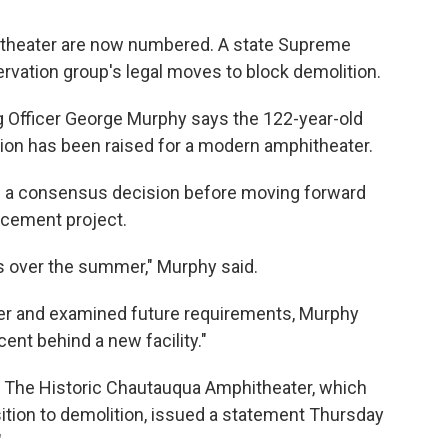
itheater are now numbered. A state Supreme
rvation group's legal moves to block demolition.
g Officer George Murphy says the 122-year-old
lion has been raised for a modern amphitheater.
ild a consensus decision before moving forward
acement project.
 over the summer," Murphy said.
ter and examined future requirements, Murphy
ent behind a new facility."
 The Historic Chautauqua Amphitheater, which
ition to demolition, issued a statement Thursday
"