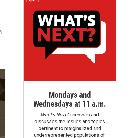
Mondays and
Wednesdays at 11 a.m.
What’s Next?
uncovers and
discusses the issues and topics
pertinent to marginalized and
underrepresented populations of