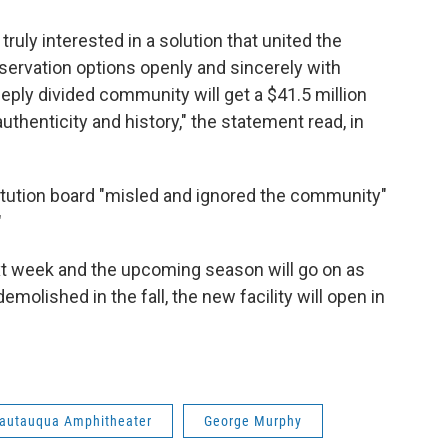
truly interested in a solution that united the
servation options openly and sincerely with
eply divided community will get a $41.5 million
uthenticity and history," the statement read, in
itution board "misled and ignored the community"
"
xt week and the upcoming season will go on as
emolished in the fall, the new facility will open in
autauqua Amphitheater
George Murphy