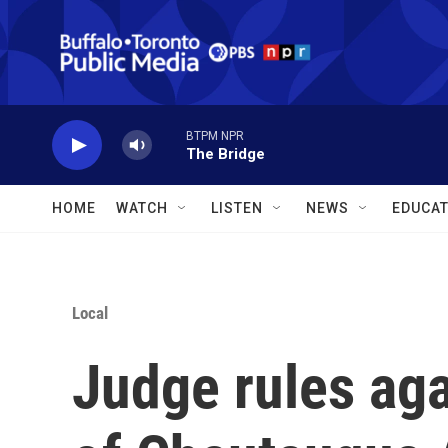
Skip to main content
BTPM NPR
The Bridge
HOME
WATCH
LISTEN
NEWS
EDUCAT
Local
Judge rules aga