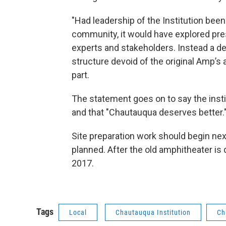
"Had leadership of the Institution been 
community, it would have explored pre
experts and stakeholders. Instead a de
structure devoid of the original Amp’s a
part.
The statement goes on to say the inst
and that "Chautauqua deserves better.
Site preparation work should begin ne
planned. After the old amphitheater is d
2017.
Tags
Local
Chautauqua Institution
Ch