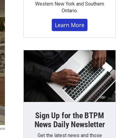
Western New York and Southern
Ontario.
Learn More
Sign Up for the BTPM
News Daily Newsletter
hoto
Get the latest news and those