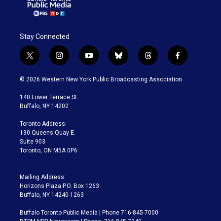
Stay Connected
t
i
y
b
t
f
w
n
o
l
h
a
i
s
u
u
r
c
© 2026 Western New York Public Broadcasting Association
t
t
t
e
e
e
t
a
u
s
a
b
140 Lower Terrace St.
e
g
b
k
d
o
Buffalo, NY 14202
r
r
e
y
s
o
a
k
Toronto Address:
m
130 Queens Quay E.
Suite 903
Toronto, ON M5A 0P6
Mailing Address:
Horizons Plaza P.O. Box 1263
Buffalo, NY 14240-1263
Buffalo Toronto Public Media | Phone 716-845-7000