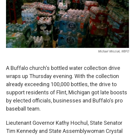
k
n
Michael Mroziak, WBFO
A Buffalo church's bottled water collection drive
wraps up Thursday evening. With the collection
already exceeding 100,000 bottles, the drive to
support residents of Flint, Michigan got late boosts
by elected officials, businesses and Buffalo's pro
baseball team.
Lieutenant Governor Kathy Hochul, State Senator
Tim Kennedy and State Assemblywoman Crystal