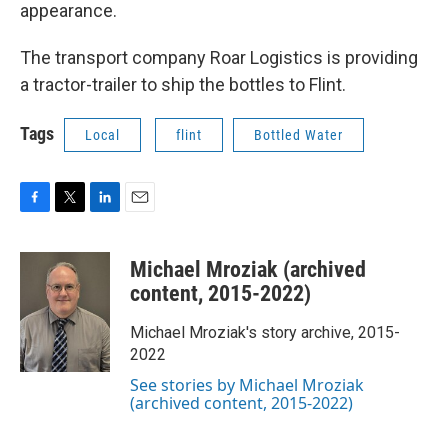
appearance.
The transport company Roar Logistics is providing
a tractor-trailer to ship the bottles to Flint.
Tags
Local
flint
Bottled Water
F
T
L
E
a
w
i
m
c
i
n
a
Michael Mroziak (archived
e
t
k
i
b
t
e
l
content, 2015-2022)
o
e
d
o
r
I
Michael Mroziak's story archive, 2015-
k
n
2022
See stories by Michael Mroziak
(archived content, 2015-2022)