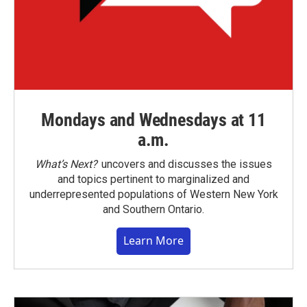
Mondays and Wednesdays at 11
a.m.
What’s Next?
uncovers and discusses the issues
and topics pertinent to marginalized and
underrepresented populations of Western New York
and Southern Ontario.
Learn More