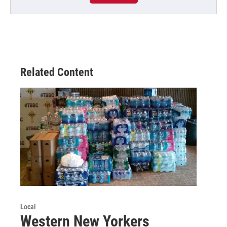
Related Content
Local
Western New Yorkers