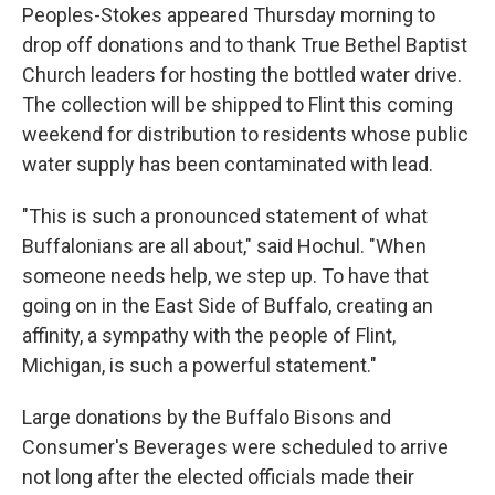
Peoples-Stokes appeared Thursday morning to
drop off donations and to thank True Bethel Baptist
Church leaders for hosting the bottled water drive.
The collection will be shipped to Flint this coming
weekend for distribution to residents whose public
water supply has been contaminated with lead.
"This is such a pronounced statement of what
Buffalonians are all about," said Hochul. "When
someone needs help, we step up. To have that
going on in the East Side of Buffalo, creating an
affinity, a sympathy with the people of Flint,
Michigan, is such a powerful statement."
Large donations by the Buffalo Bisons and
Consumer's Beverages were scheduled to arrive
not long after the elected officials made their