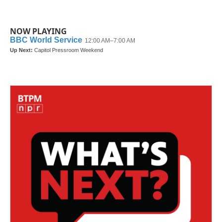
NOW PLAYING