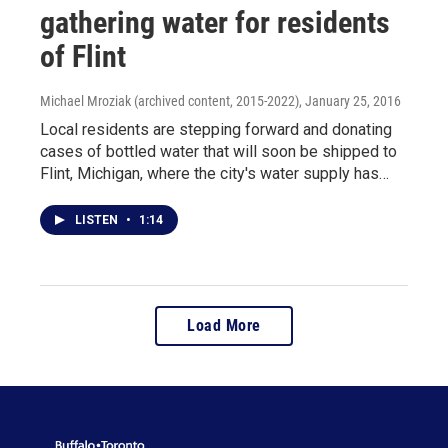
gathering water for residents
of Flint
Michael Mroziak (archived content, 2015-2022)
, January 25, 2016
Local residents are stepping forward and donating
cases of bottled water that will soon be shipped to
Flint, Michigan, where the city's water supply has…
LISTEN
•
1:14
Load More