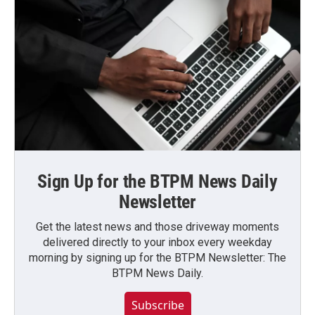
Sign Up for the BTPM News Daily
Newsletter
Get the latest news and those driveway moments
delivered directly to your inbox every weekday
morning by signing up for the BTPM Newsletter: The
BTPM News Daily.
Subscribe