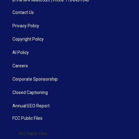
BTPM NPR Newsroom | Phone: 716-845-7040
Contact Us
Privacy Policy
Copyright Policy
AI Policy
Careers
Corporate Sponsorship
Closed Captioning
Annual EEO Report
FCC Public Files
FCC Public Files