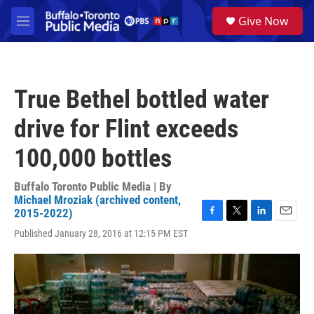
Skip to main content
S
Give Now
e
M
a
e
r
n
c
u
h
True Bethel bottled water
u
e
drive for Flint exceeds
r
y
100,000 bottles
Buffalo Toronto Public Media | By
Michael Mroziak (archived content,
2015-2022)
F
T
L
E
Published January 28, 2016 at 12:15 PM EST
a
w
i
m
c
i
n
a
e
t
k
i
b
t
e
l
o
e
d
o
r
I