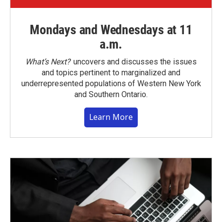
Mondays and Wednesdays at 11
a.m.
What’s Next?
uncovers and discusses the issues
and topics pertinent to marginalized and
underrepresented populations of Western New York
and Southern Ontario.
Learn More