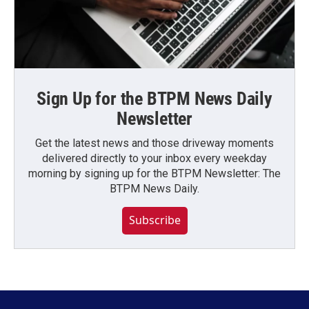
Sign Up for the BTPM News Daily
Newsletter
Get the latest news and those driveway moments
delivered directly to your inbox every weekday
morning by signing up for the BTPM Newsletter: The
BTPM News Daily.
Subscribe