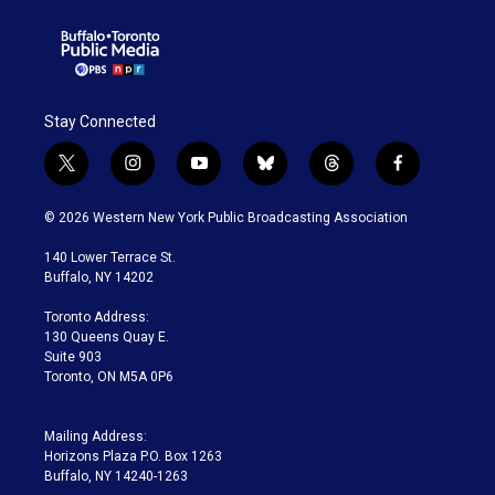
Stay Connected
t
i
y
b
t
f
w
n
o
l
h
a
i
s
u
u
r
c
© 2026 Western New York Public Broadcasting Association
t
t
t
e
e
e
t
a
u
s
a
b
140 Lower Terrace St.
e
g
b
k
d
o
Buffalo, NY 14202
r
r
e
y
s
o
a
k
Toronto Address:
m
130 Queens Quay E.
Suite 903
Toronto, ON M5A 0P6
Mailing Address:
Horizons Plaza P.O. Box 1263
Buffalo, NY 14240-1263