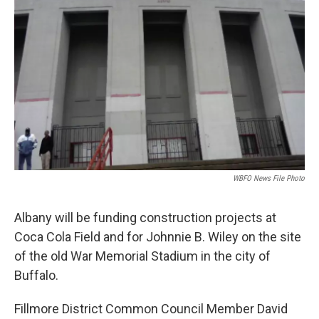
WBFO News File Photo
Albany will be funding construction projects at
Coca Cola Field and for Johnnie B. Wiley on the site
of the old War Memorial Stadium in the city of
Buffalo.
Fillmore District Common Council Member David