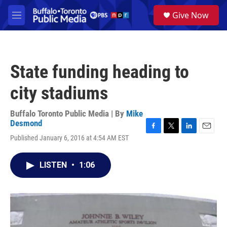
Skip to main content
S
Give Now
e
M
a
e
r
n
c
u
h
State funding heading to
u
e
city stadiums
r
y
Buffalo Toronto Public Media | By
Mike
Desmond
F
T
L
E
Published January 6, 2016 at 4:54 AM EST
a
w
i
m
c
i
n
a
e
t
k
i
LISTEN
•
1:06
b
t
e
l
o
e
d
o
r
I
k
n