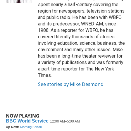
spent nearly a half-century covering the
region for newspapers, television stations
and public radio. He has been with WBFO
and its predecessor, WNED-AM, since
1988. As a reporter for WBFO, he has
covered literally thousands of stories
involving education, science, business, the
environment and many other issues. Mike
has been a long-time theater reviewer for
a variety of publications and was formerly
a part-time reporter for The New York
Times.
See stories by Mike Desmond
NOW PLAYING