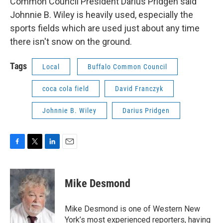
Common Council President Darius Pridgen said
Johnnie B. Wiley is heavily used, especially the
sports fields which are used just about any time
there isn't snow on the ground.
Tags
Local
Buffalo Common Council
coca cola field
David Franczyk
Johnnie B. Wiley
Darius Pridgen
F
T
L
E
a
w
i
m
c
i
n
a
e
t
k
i
Mike Desmond
b
t
e
l
o
e
d
o
r
I
Mike Desmond is one of Western New
k
n
York’s most experienced reporters, having