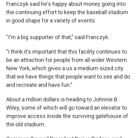
Franczyk said he's happy about money going into
the continuing effort to keep the baseball stadium
in good shape for a variety of events.
"I'm a big supporter of that," said Franczyk.
"I think it's important that this facility continues to
be an attraction for people from all wider Western
New York, which gives a us a medium-sized city
that we have things that people want to see and do
and recreate and have fun."
About a million dollars is heading to Johnnie B.
Wiley, some of which will go toward an elevator to
improve access inside the surviving gatehouse of
the old stadium.