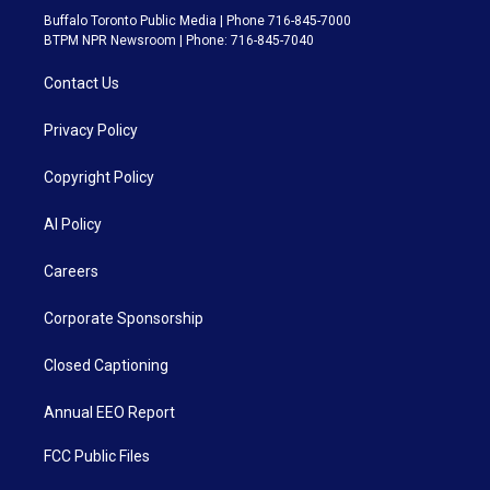
Buffalo Toronto Public Media | Phone 716-845-7000
BTPM NPR Newsroom | Phone: 716-845-7040
Contact Us
Privacy Policy
Copyright Policy
AI Policy
Careers
Corporate Sponsorship
Closed Captioning
Annual EEO Report
FCC Public Files