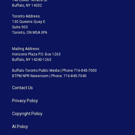
140 Lower Terrace St.
e
g
b
k
d
o
Buffalo, NY 14202
r
r
e
y
s
o
a
k
Toronto Address:
m
130 Queens Quay E.
Suite 903
Toronto, ON M5A 0P6
Mailing Address:
Horizons Plaza P.O. Box 1263
Buffalo, NY 14240-1263
Buffalo Toronto Public Media | Phone 716-845-7000
BTPM NPR Newsroom | Phone: 716-845-7040
Contact Us
Privacy Policy
Copyright Policy
AI Policy