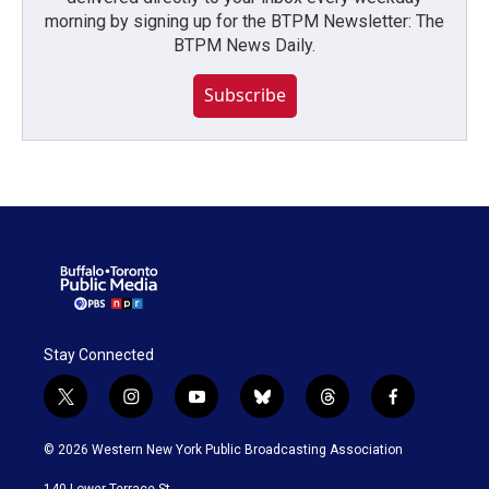
morning by signing up for the BTPM Newsletter: The
BTPM News Daily.
Subscribe
Stay Connected
t
i
y
b
t
f
w
n
o
l
h
a
i
s
u
u
r
c
© 2026 Western New York Public Broadcasting Association
t
t
t
e
e
e
t
a
u
s
a
b