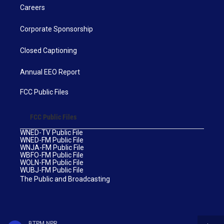
Careers
Corporate Sponsorship
Closed Captioning
Annual EEO Report
FCC Public Files
FCC Public Files
WNED-TV Public File
WNED-FM Public File
WNJA-FM Public File
WBFO-FM Public File
WOLN-FM Public File
WUBJ-FM Public File
The Public and Broadcasting
BTPM NPR