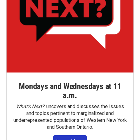
Mondays and Wednesdays at 11
a.m.
What’s Next?
uncovers and discusses the issues
and topics pertinent to marginalized and
underrepresented populations of Western New York
and Southern Ontario.