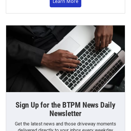
Learn More
Sign Up for the BTPM News Daily
Newsletter
Get the latest news and those driveway moments
delivered directly to your inbox every weekday