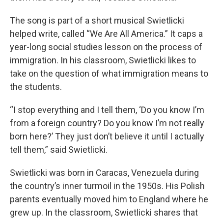
The song is part of a short musical Swietlicki
helped write, called “We Are All America.” It caps a
year-long social studies lesson on the process of
immigration. In his classroom, Swietlicki likes to
take on the question of what immigration means to
the students.
“I stop everything and I tell them, ‘Do you know I’m
from a foreign country? Do you know I’m not really
born here?’ They just don’t believe it until I actually
tell them,” said Swietlicki.
Swietlicki was born in Caracas, Venezuela during
the country’s inner turmoil in the 1950s. His Polish
parents eventually moved him to England where he
grew up. In the classroom, Swietlicki shares that