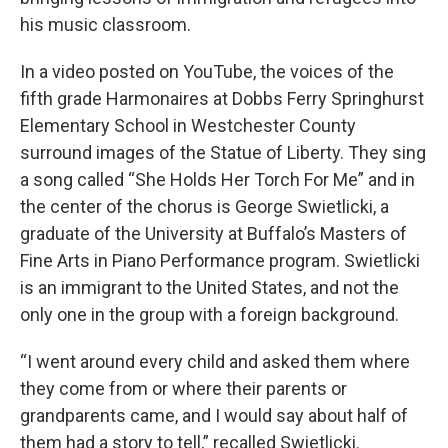
his music classroom.
In a video posted on YouTube, the voices of the
fifth grade Harmonaires at Dobbs Ferry Springhurst
Elementary School in Westchester County
surround images of the Statue of Liberty. They sing
a song called “She Holds Her Torch For Me” and in
the center of the chorus is George Swietlicki, a
graduate of the University at Buffalo’s Masters of
Fine Arts in Piano Performance program. Swietlicki
is an immigrant to the United States, and not the
only one in the group with a foreign background.
“I went around every child and asked them where
they come from or where their parents or
grandparents came, and I would say about half of
them had a story to tell,” recalled Swietlicki.