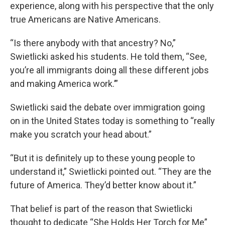
experience, along with his perspective that the only
true Americans are Native Americans.
“Is there anybody with that ancestry? No,”
Swietlicki asked his students. He told them, “See,
you’re all immigrants doing all these different jobs
and making America work.’”
Swietlicki said the debate over immigration going
on in the United States today is something to “really
make you scratch your head about.”
“But it is definitely up to these young people to
understand it,” Swietlicki pointed out. “They are the
future of America. They’d better know about it.”
That belief is part of the reason that Swietlicki
thought to dedicate “She Holds Her Torch for Me”