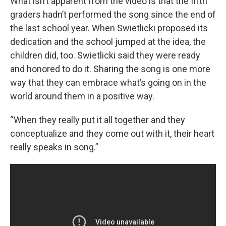
What isn’t apparent from the video is that the fifth
graders hadn’t performed the song since the end of
the last school year. When Swietlicki proposed its
dedication and the school jumped at the idea, the
children did, too. Swietlicki said they were ready
and honored to do it. Sharing the song is one more
way that they can embrace what’s going on in the
world around them in a positive way.
“When they really put it all together and they
conceptualize and they come out with it, their heart
really speaks in song.”