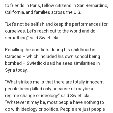
to friends in Paris, fellow citizens in San Bernardino,
California, and families across the U.S.
“Let’s not be selfish and keep the performances for
ourselves. Let’s reach out to the world and do
something,” said Swietlicki.
Recalling the conflicts during his childhood in
Caracas – which included his own school being
bombed – Swietlicki said he sees similarities in
Syria today.
“What strikes me is that there are totally innocent
people being killed only because of maybe a
regime change or ideology,” said Swietlicki.
“Whatever it may be, most people have nothing to
do with ideology or politics. People are just people