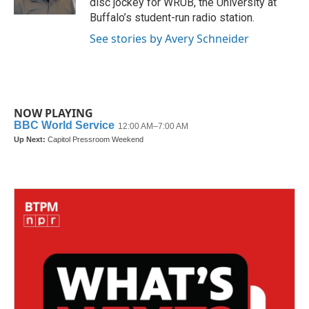
disc jockey for WRUB, the University at
Buffalo’s student-run radio station.
See stories by Avery Schneider
NOW PLAYING