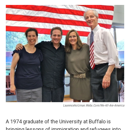
o
r
I
k
n
Laurenceholzman.webs.com/we-All-Are-America
A 1974 graduate of the University at Buffalo is
bringing lessons of immigration and refugees into