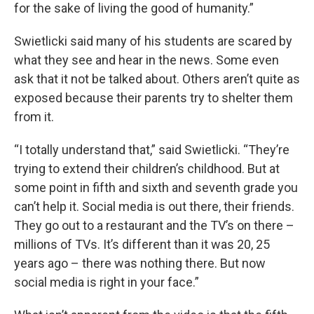
for the sake of living the good of humanity.”
Swietlicki said many of his students are scared by
what they see and hear in the news. Some even
ask that it not be talked about. Others aren’t quite as
exposed because their parents try to shelter them
from it.
“I totally understand that,” said Swietlicki. “They’re
trying to extend their children’s childhood. But at
some point in fifth and sixth and seventh grade you
can’t help it. Social media is out there, their friends.
They go out to a restaurant and the TV’s on there –
millions of TVs. It’s different than it was 20, 25
years ago – there was nothing there. But now
social media is right in your face.”