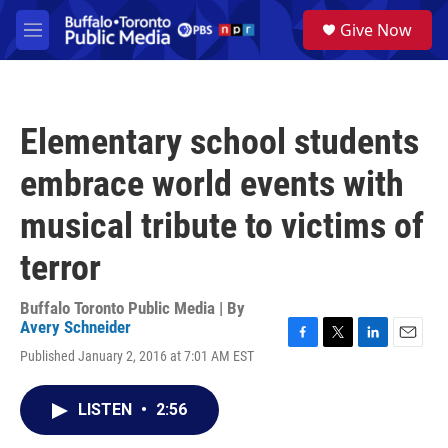
Skip to main content
S
Give Now
e
M
a
e
r
n
c
u
h
Elementary school students
u
e
embrace world events with
r
y
musical tribute to victims of
terror
Buffalo Toronto Public Media | By
Avery Schneider
F
T
L
E
Published January 2, 2016 at 7:01 AM EST
a
w
i
m
c
i
n
a
e
t
k
i
LISTEN
•
2:56
b
t
e
l
o
e
d