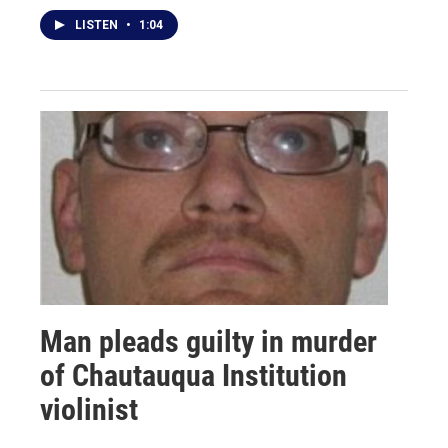
LISTEN
•
1:04
Man pleads guilty in murder
of Chautauqua Institution
violinist