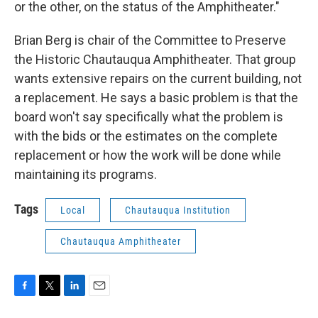
or the other, on the status of the Amphitheater."
Brian Berg is chair of the Committee to Preserve
the Historic Chautauqua Amphitheater. That group
wants extensive repairs on the current building, not
a replacement. He says a basic problem is that the
board won't say specifically what the problem is
with the bids or the estimates on the complete
replacement or how the work will be done while
maintaining its programs.
Tags
Local
Chautauqua Institution
Chautauqua Amphitheater
F
T
L
E
a
w
i
m