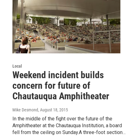
Local
Weekend incident builds
concern for future of
Chautauqua Amphitheater
Mike Desmond
, August 18, 2015
In the middle of the fight over the future of the
Amphitheater at the Chautauqua Institution, a board
fell from the ceiling on Sunday.A three-foot section…