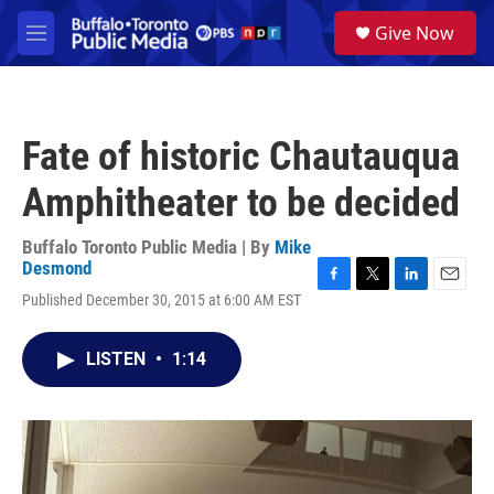
Skip to main content
S
Give Now
e
M
a
e
r
n
c
u
h
Fate of historic Chautauqua
u
e
Amphitheater to be decided
r
y
Buffalo Toronto Public Media | By
Mike
Desmond
F
T
L
E
Published December 30, 2015 at 6:00 AM EST
a
w
i
m
c
i
n
a
e
t
k
i
LISTEN
•
1:14
b
t
e
l
o
e
d
o
r
I
k
n