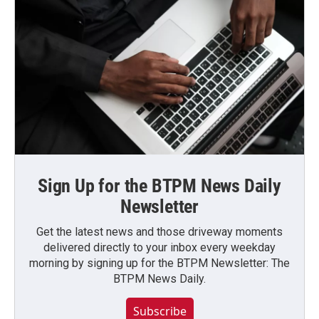
Sign Up for the BTPM News Daily
Newsletter
Get the latest news and those driveway moments
delivered directly to your inbox every weekday
morning by signing up for the BTPM Newsletter: The
BTPM News Daily.
Subscribe