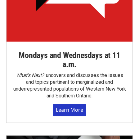
Mondays and Wednesdays at 11
a.m.
What’s Next?
uncovers and discusses the issues
and topics pertinent to marginalized and
underrepresented populations of Western New York
and Southern Ontario.
Learn More