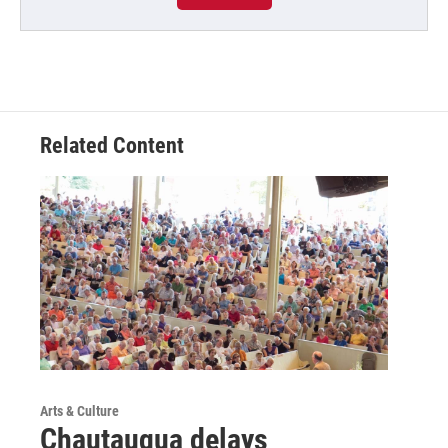
Related Content
Arts & Culture
Chautauqua delays