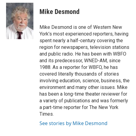
c
i
n
a
e
t
k
i
Mike Desmond
b
t
e
l
o
e
d
o
r
I
Mike Desmond is one of Western New
k
n
York’s most experienced reporters, having
spent nearly a half-century covering the
region for newspapers, television stations
and public radio. He has been with WBFO
and its predecessor, WNED-AM, since
1988. As a reporter for WBFO, he has
covered literally thousands of stories
involving education, science, business, the
environment and many other issues. Mike
has been a long-time theater reviewer for
a variety of publications and was formerly
a part-time reporter for The New York
Times.
See stories by Mike Desmond