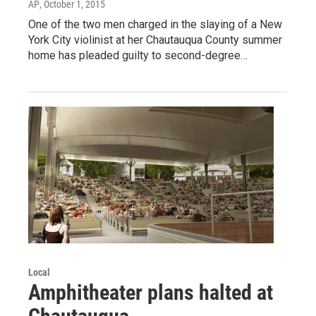
AP
, October 1, 2015
One of the two men charged in the slaying of a New
York City violinist at her Chautauqua County summer
home has pleaded guilty to second-degree…
Local
Amphitheater plans halted at