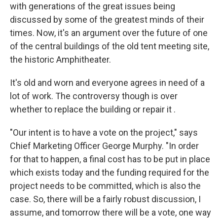
with generations of the great issues being
discussed by some of the greatest minds of their
times. Now, it's an argument over the future of one
of the central buildings of the old tent meeting site,
the historic Amphitheater.
It's old and worn and everyone agrees in need of a
lot of work. The controversy though is over
whether to replace the building or repair it .
"Our intent is to have a vote on the project," says
Chief Marketing Officer George Murphy. "In order
for that to happen, a final cost has to be put in place
which exists today and the funding required for the
project needs to be committed, which is also the
case. So, there will be a fairly robust discussion, I
assume, and tomorrow there will be a vote, one way