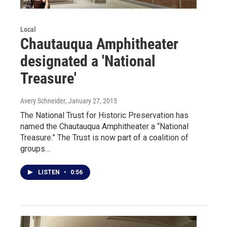
Local
Chautauqua Amphitheater
designated a 'National
Treasure'
Avery Schneider
, January 27, 2015
The National Trust for Historic Preservation has
named the Chautauqua Amphitheater a “National
Treasure.” The Trust is now part of a coalition of
groups…
LISTEN
•
0:56