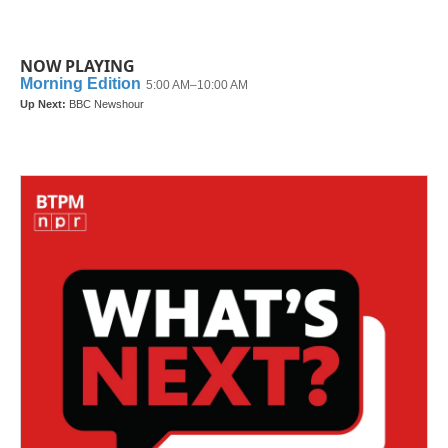
NOW PLAYING