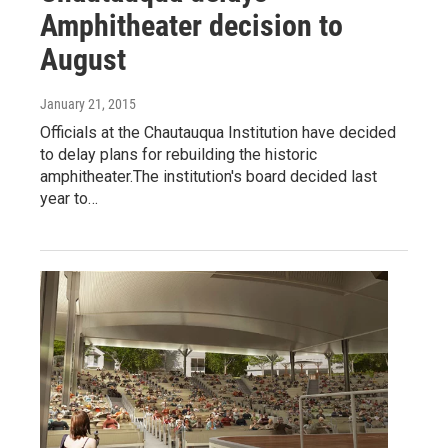
Amphitheater decision to
August
January 21, 2015
Officials at the Chautauqua Institution have decided
to delay plans for rebuilding the historic
amphitheater.The institution's board decided last
year to…