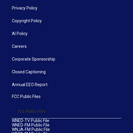
Privacy Policy
Copyright Policy
AI Policy
Careers
Corporate Sponsorship
Closed Captioning
Annual EEO Report
FCC Public Files
FCC Public Files
WNED-TV Public File
WNED-FM Public File
WNJA-FM Public File