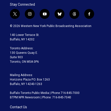
Stay Connected
t
i
y
b
t
f
w
n
o
l
h
a
i
s
u
u
r
c
© 2026 Western New York Public Broadcasting Association
t
t
t
e
e
e
t
a
u
s
a
b
140 Lower Terrace St.
e
g
b
k
d
o
Buffalo, NY 14202
r
r
e
y
s
o
a
k
Toronto Address:
m
130 Queens Quay E.
Suite 903
Toronto, ON M5A 0P6
Mailing Address:
Horizons Plaza P.O. Box 1263
Buffalo, NY 14240-1263
Buffalo Toronto Public Media | Phone 716-845-7000
BTPM NPR Newsroom | Phone: 716-845-7040
Contact Us