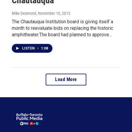
Chautauqua
Mike Desmond
, November 10, 2015
The Chautauqua Institution board is giving itself a
month to reevaluate bids on replacing the historic
amphitheater.The board had planned to approve…
LISTEN
•
1:08
Load More