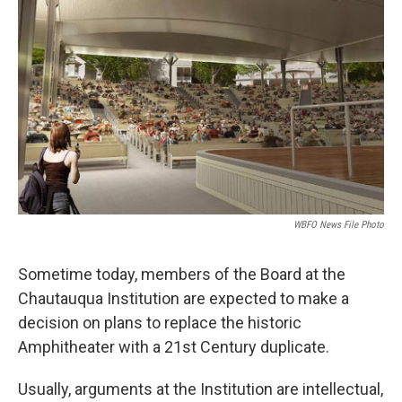
WBFO News File Photo
Sometime today, members of the Board at the
Chautauqua Institution are expected to make a
decision on plans to replace the historic
Amphitheater with a 21st Century duplicate.
Usually, arguments at the Institution are intellectual,