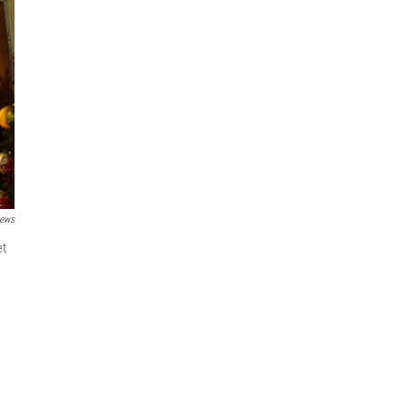
News
et