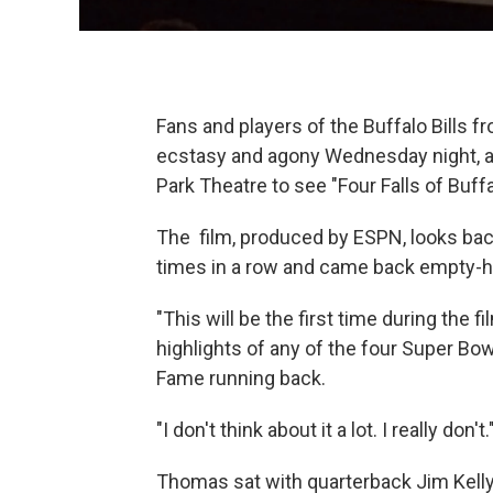
Fans and players of the Buffalo Bills f
ecstasy and agony Wednesday night, a
Park Theatre to see "Four Falls of Buffa
The film, produced by ESPN, looks bac
times in a row and came back empty-
"This will be the first time during the 
highlights of any of the four Super Bow
Fame running back.
"I don't think about it a lot. I really don't.
Thomas sat with quarterback Jim Kelly