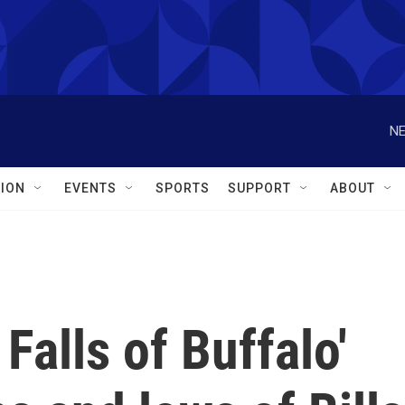
NE
ION
EVENTS
SPORTS
SUPPORT
ABOUT
Falls of Buffalo'