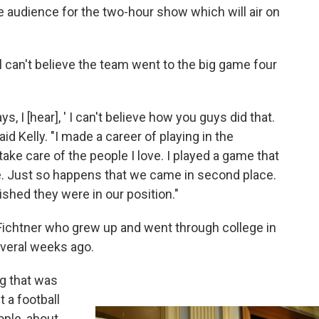
he audience for the two-hour show which will air on
ll can't believe the team went to the big game four
, I [hear], ' I can't believe how you guys did that.
d Kelly. "I made a career of playing in the
take care of the people I love. I played a game that
ee. Just so happens that we came in second place.
shed they were in our position."
 Fichtner who grew up and went through college in
everal weeks ago.
ng that was
t a football
ople, about