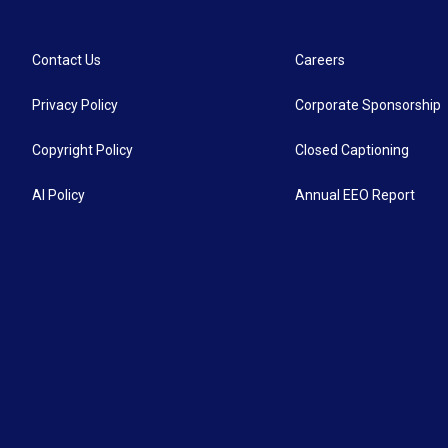
Contact Us
Careers
Privacy Policy
Corporate Sponsorship
Copyright Policy
Closed Captioning
AI Policy
Annual EEO Report