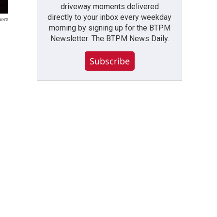
driveway moments delivered
directly to your inbox every weekday
News
morning by signing up for the BTPM
Newsletter: The BTPM News Daily.
Subscribe