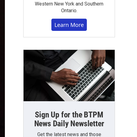
Western New York and Southern
Ontario.
Learn More
Sign Up for the BTPM
News Daily Newsletter
Get the latest news and those