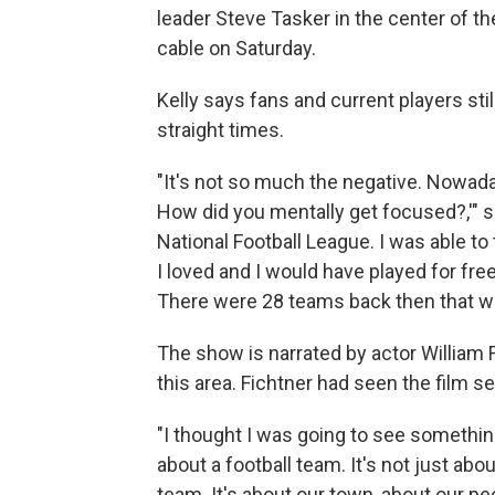
leader Steve Tasker in the center of t
cable on Saturday.
Kelly says fans and current players sti
straight times.
"It's not so much the negative. Nowadays
How did you mentally get focused?,'" sai
National Football League. I was able to 
I loved and I would have played for fr
There were 28 teams back then that wi
The show is narrated by actor William
this area. Fichtner had seen the film s
"I thought I was going to see somethi
about a football team. It's not just abou
team. It's about our town, about our pe