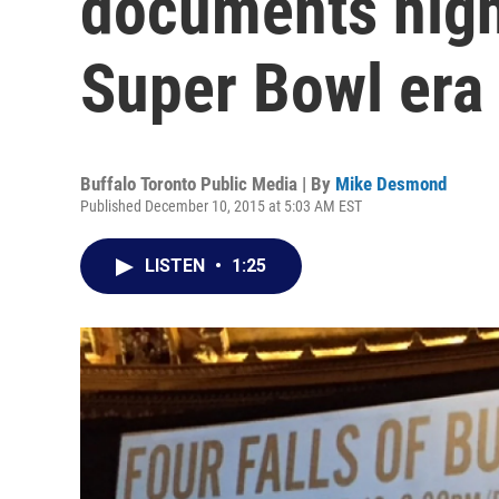
documents highs
Super Bowl era
Buffalo Toronto Public Media | By
Mike Desmond
Published December 10, 2015 at 5:03 AM EST
LISTEN
•
1:25