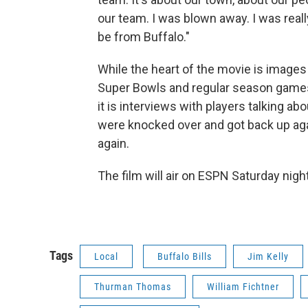
our team. I was blown away. I was reall
be from Buffalo."
While the heart of the movie is images 
Super Bowls and regular season game
it is interviews with players talking ab
were knocked over and got back up ag
again.
The film will air on ESPN Saturday night
Tags
Local
Buffalo Bills
Jim Kelly
Thurman Thomas
William Fichtner