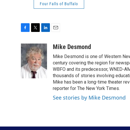
Four Falls of Buffalo
F
T
L
E
a
w
i
m
c
i
n
a
Mike Desmond
e
t
k
i
Mike Desmond is one of Western New Y
b
t
e
l
o
e
d
century covering the region for newspa
o
r
I
WBFO and its predecessor, WNED-AM, s
k
n
thousands of stories involving educat
Mike has been a long-time theater revi
reporter for The New York Times.
See stories by Mike Desmond