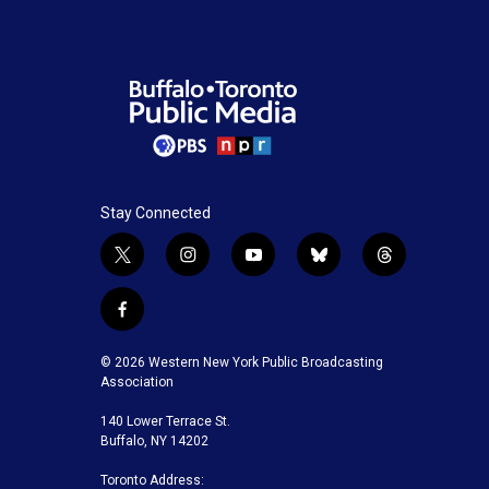
Stay Connected
t
i
y
b
t
w
n
o
l
h
i
s
u
u
r
f
t
t
t
e
e
a
t
a
u
s
a
c
© 2026 Western New York Public Broadcasting
e
g
b
k
d
e
Association
r
r
e
y
s
b
a
140 Lower Terrace St.
o
m
Buffalo, NY 14202
o
k
Toronto Address: