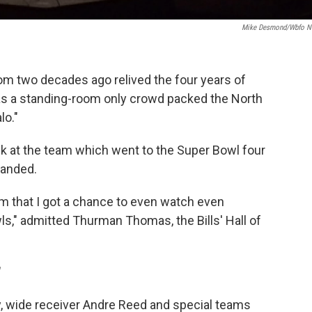
Mike Desmond/wbfo 
rom two decades ago relived the four years of
s a standing-room only crowd packed the North
lo."
k at the team which went to the Super Bowl four
handed.
film that I got a chance to even watch even
ls," admitted Thurman Thomas, the Bills' Hall of
"
, wide receiver Andre Reed and special teams