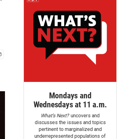
'
Mondays and
Wednesdays at 11 a.m.
What’s Next?
uncovers and
discusses the issues and topics
pertinent to marginalized and
underrepresented populations of