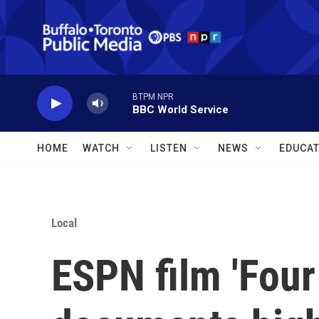
Skip to main content
BTPM NPR
BBC World Service
HOME
WATCH
LISTEN
NEWS
EDUCAT
Local
ESPN film 'Four 