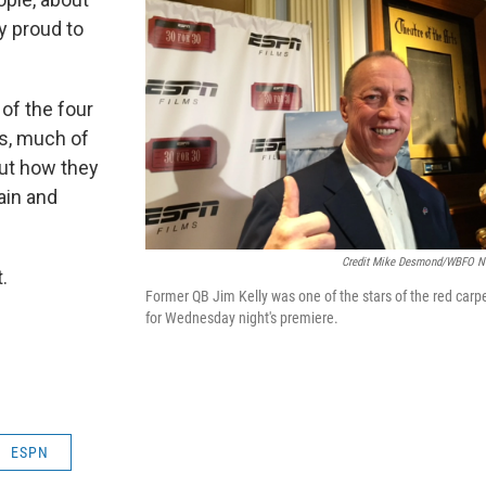
y proud to
of the four
s, much of
out how they
ain and
Credit Mike Desmond/WBFO 
.
Former QB Jim Kelly was one of the stars of the red carp
for Wednesday night's premiere.
ESPN