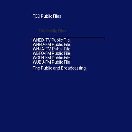
FCC Public Files
FCC Public Files
WNED-TV Public File
WNED-FM Public File
WNJA-FM Public File
WBFO-FM Public File
WOLN-FM Public File
WUBJ-FM Public File
The Public and Broadcasting