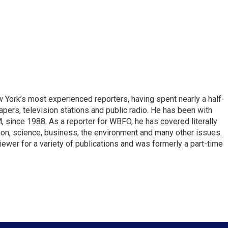
ork’s most experienced reporters, having spent nearly a half-
pers, television stations and public radio. He has been with
ince 1988. As a reporter for WBFO, he has covered literally
ion, science, business, the environment and many other issues.
ewer for a variety of publications and was formerly a part-time